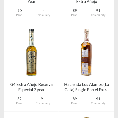
Year
Extra Añejo
90
-
89
91
Panel
Community
Panel
Community
G4 Extra Añejo Reserva
Hacienda Los Alamos (La
Especial 7 year
Cata) Single Barrel Extra
Añejo
89
91
89
91
Panel
Community
Panel
Community