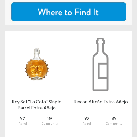
Rey Sol "La Cata" Single
Rincon Alteño Extra Añejo
Barrel Extra Añejo
92
89
92
89
Panel
Community
Panel
Community