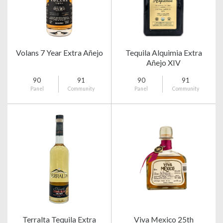
Volans 7 Year Extra Añejo
Tequila Alquimia Extra
Añejo XIV
90
91
90
91
Panel
Community
Panel
Community
Terralta Tequila Extra
Viva Mexico 25th