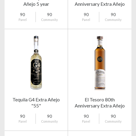
Añejo 5 year
Anniversary Extra Añejo
90
90
90
90
Panel
Community
Panel
Community
Tequila G4 Extra Añejo
El Tesoro 80th
"55"
Anniversary Extra Añejo
90
90
90
90
Panel
Community
Panel
Community