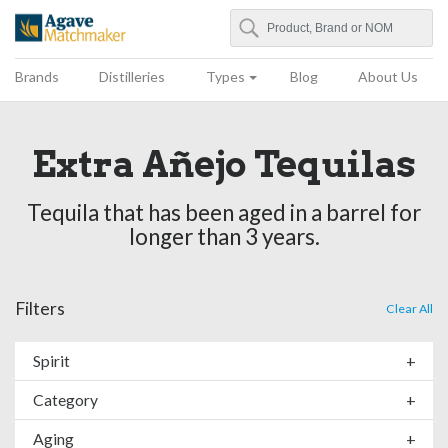
Search
Agave Matchmaker
Brands
Distilleries
Types
Blog
About Us
Extra Añejo Tequilas
Tequila that has been aged in a barrel for
longer than 3 years.
Filters
Clear All
Spirit
+
Category
+
Aging
+