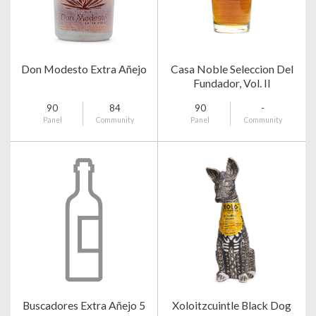
Don Modesto Extra Añejo
Casa Noble Seleccion Del
Fundador, Vol. II
90
84
90
-
Panel
Community
Panel
Community
Buscadores Extra Añejo 5
Xoloitzcuintle Black Dog