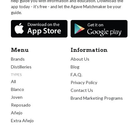
help guide you with information and education. Download the
app today - it's free - and let the Agave Matchmaker be your
guide.
Menu
Information
Brands
About Us
Distilleries
Blog
F.A.Q.
TYPES
All
Privacy Policy
Blanco
Contact Us
Joven
Brand Marketing Programs
Reposado
Añejo
Extra Añejo