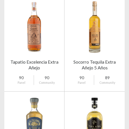
Tapatio Excelencia Extra
Socorro Tequila Extra
Añejo
Añejo 5 Años
90
90
90
89
Panel
Community
Panel
Community