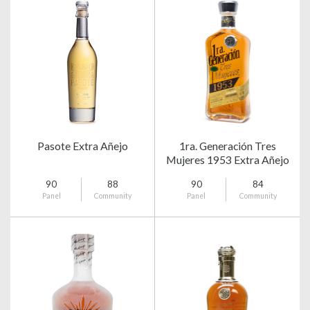
Pasote Extra Añejo
1ra. Generación Tres
Mujeres 1953 Extra Añejo
90
88
90
84
Panel
Community
Panel
Community