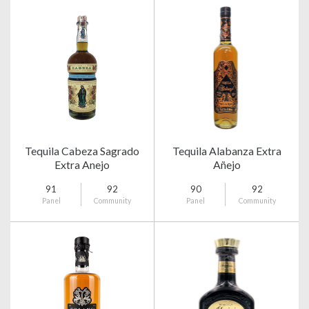
Tequila Cabeza Sagrado
Tequila Alabanza Extra
Extra Anejo
Añejo
91
92
90
92
Panel
Community
Panel
Community