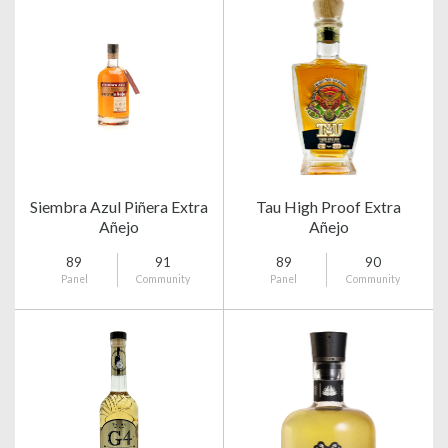
Siembra Azul Piñera Extra
Tau High Proof Extra
Añejo
Añejo
89
91
89
90
Panel
Community
Panel
Community