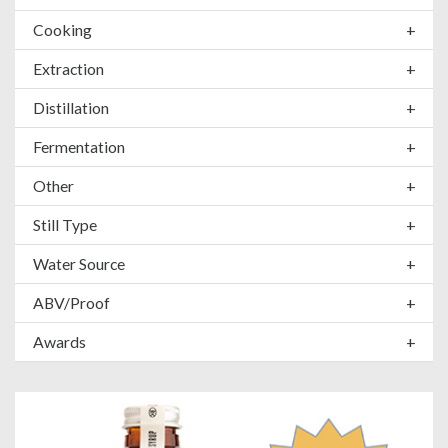
Cooking
+
Extraction
+
Distillation
+
Fermentation
+
Other
+
Still Type
+
Water Source
+
ABV/Proof
+
Awards
+