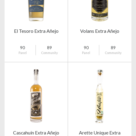
El Tesoro Extra Añejo
Volans Extra Añejo
90
89
90
89
Panel
Community
Panel
Community
Cascahuín Extra Añejo
Arette Unique Extra