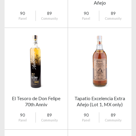
Añejo
90
89
90
89
Panel
Community
Panel
Community
El Tesoro de Don Felipe
Tapatio Excelencia Extra
70th Anniv
Añejo (Lot 1, MX only)
90
89
90
89
Panel
Community
Panel
Community