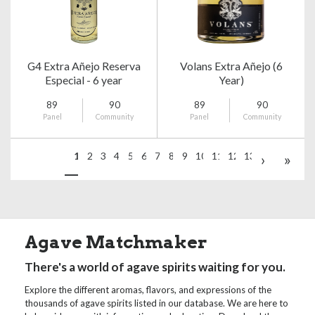
G4 Extra Añejo Reserva
Volans Extra Añejo (6
Especial - 6 year
Year)
89
90
89
90
Panel
Community
Panel
Community
1
2
3
4
5
6
7
8
9
10
11
12
13
›
»
Agave Matchmaker
There's a world of agave spirits waiting for you.
Explore the different aromas, flavors, and expressions of the
thousands of agave spirits listed in our database. We are here to