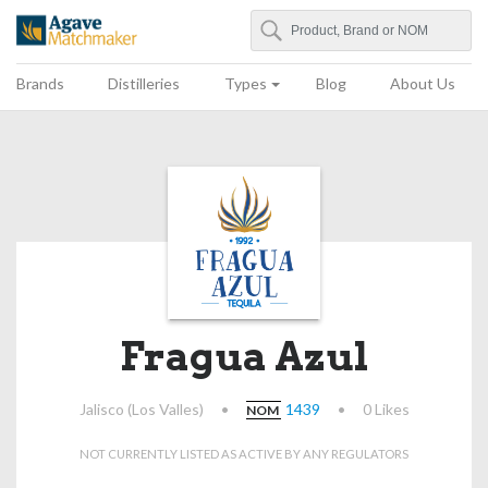
Search
Agave Matchmaker
Brands
Distilleries
Types
Blog
About Us
Fragua Azul
Jalisco (Los Valles)
•
1439
•
0 Likes
NOM
NOT CURRENTLY LISTED AS ACTIVE BY ANY REGULATORS