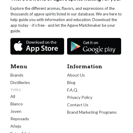
Explore the different aromas, flavors, and expressions of the
thousands of agave spirits listed in our database. We are here to
help guide you with information and education. Download the
app today - it's free - and let the Agave Matchmaker be your
guide.
Menu
Information
Brands
About Us
Distilleries
Blog
F.A.Q.
TYPES
All
Privacy Policy
Blanco
Contact Us
Joven
Brand Marketing Programs
Reposado
Añejo