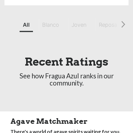
All
Blanco
Joven
Reposado
Recent Ratings
See how Fragua Azul ranks in our
community.
Agave Matchmaker
There's a world of agave spirits waiting for you.