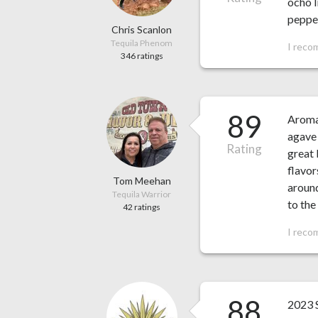
ocho l
pepper
Chris Scanlon
Tequila Phenom
I reco
346 ratings
89
Aroma 
agave 
Rating
great 
flavor
Tom Meehan
around
Tequila Warrior
to the
42 ratings
I reco
88
2023 S