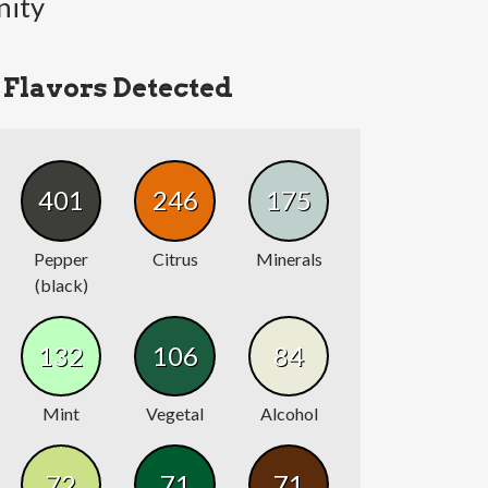
nity
Flavors Detected
401
246
175
Pepper
Citrus
Minerals
(black)
132
106
84
Mint
Vegetal
Alcohol
72
71
71