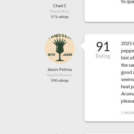
to qua
Chad C
Tequila Boss
571 ratings
91
2025 
pepper
Rating
hint o
the sa
Jason Petrou
good a
Tequila Phenom
seems 
390 ratings
heat p
Aroma 
pleasan
I reco