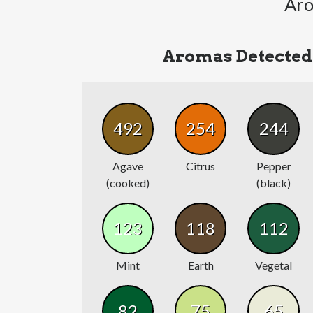
Aro
Aromas Detected
492
254
244
Agave
Citrus
Pepper
(cooked)
(black)
123
118
112
Mint
Earth
Vegetal
82
75
65