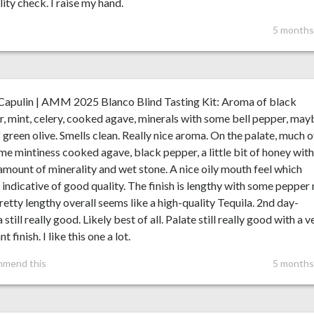
lity check. I raise my hand.
5 months
Capulin | AMM 2025 Blanco Blind Tasting Kit: Aroma of black
, mint, celery, cooked agave, minerals with some bell pepper, may
f green olive. Smells clean. Really nice aroma. On the palate, much o
me mintiness cooked agave, black pepper, a little bit of honey with
mount of minerality and wet stone. A nice oily mouth feel which
indicative of good quality. The finish is lengthy with some pepper
retty lengthy overall seems like a high-quality Tequila. 2nd day-
still really good. Likely best of all. Palate still really good with a v
t finish. I like this one a lot.
mmend this
5 months