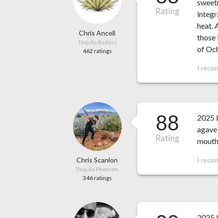
sweetn
Rating
integr
heat. 
Chris Ancell
those 
Tequila Badass
of Och
462 ratings
I reco
88
2025 L
agave 
Rating
mouthf
Chris Scanlon
I reco
Tequila Phenom
346 ratings
2025 L