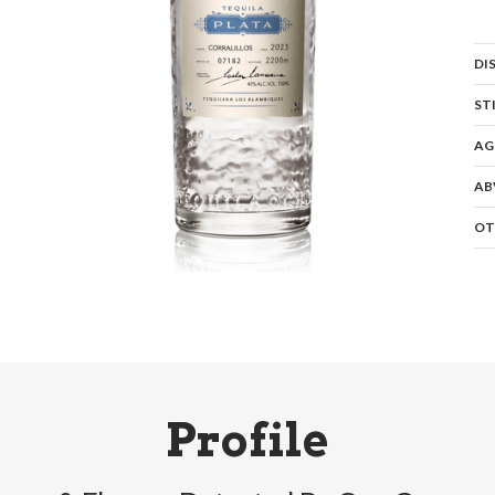
DI
ST
AG
AB
OT
Profile