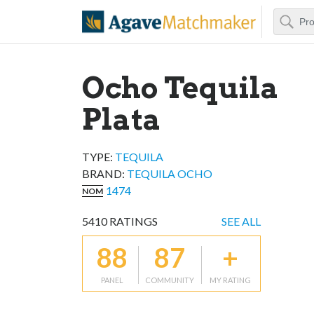
Search
Agave Matchm
Ocho Tequila
Plata
TYPE:
TEQUILA
BRAND
:
TEQUILA OCHO
1474
NOM
5410
RATINGS
SEE ALL
88
87
+
PANEL
COMMUNITY
MY RATING