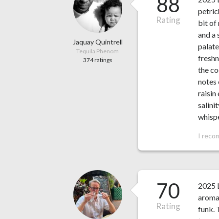
88
petric
Rating
bit of
and a 
Jaquay Quintrell
palate
Tequila Phenom
freshn
374 ratings
the co
notes 
raisin
salini
whispe
I reco
70
2025 L
aroma 
Rating
funk. 