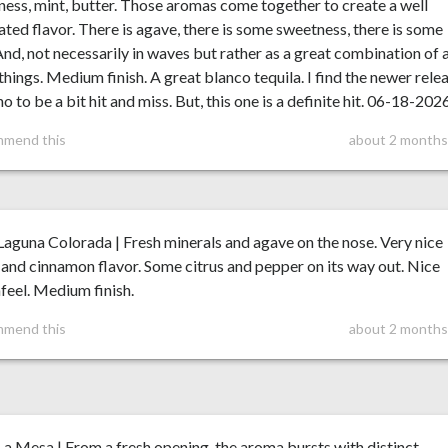
ess, mint, butter. Those aromas come together to create a well
ated flavor. There is agave, there is some sweetness, there is some
And, not necessarily in waves but rather as a great combination of a
things. Medium finish. A great blanco tequila. I find the newer rele
o to be a bit hit and miss. But, this one is a definite hit. 06-18-202
mmend this
about 2 months
aguna Colorada | Fresh minerals and agave on the nose. Very nice
and cinnamon flavor. Some citrus and pepper on its way out. Nice
eel. Medium finish.
mmend this
about 2 months
a Mesa | From a fresh opening, the aroma bursts with distinct