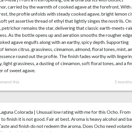
hor, carried by the warmth of cooked agave at the forefront. With 
 rest, the profile unfolds with steady cooked agave, bright lemon ci
soft yet assertive thread of ethyl that lightly singes the nostrils. On
, petrichor remains the star, delivering that classic earth-meets-rai
ess. As the bottle opens up and aeration smooths the rougher edge
oked agave engulfs along with an earthy, spicy depth. Supporting
of lemon citrus, grassiness, cinnamon, almond, floral tones, mint, a
 essence round out the profile. The finish fades worthy with lingeri
ty, light grassiness, a dusting of cinnamon, soft floral tones, and a fi
r of sweet agave.
mmend this
5 months
aguna Colorada | Unusual low rating with me for this Ocho. From
to finish it is not good. Fair at best. Aroma is heavy alcohol and b
Taste and finish do not redeem the aroma. Does Ocho need volunte