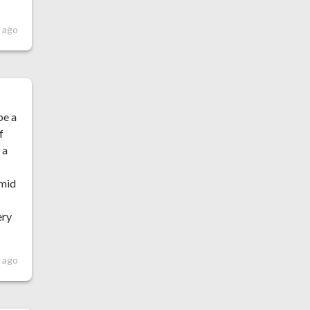
 ago
be a
f
 a
 mid
ery
 ago