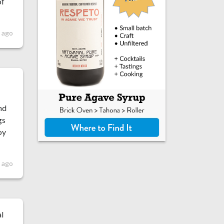
of
 ago
nd
gs
oy
 ago
al