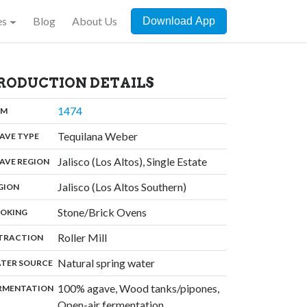
es
Blog
About Us
Download App
RODUCTION DETAILS
,
1474
:
OM
,
Tequilana Weber
:
AVE TYPE
,
Jalisco (Los Altos), Single Estate
:
AVE REGION
,
Jalisco (Los Altos Southern)
:
GION
,
Stone/Brick Ovens
:
OKING
,
Roller Mill
:
TRACTION
,
Natural spring water
:
TER SOURCE
100% agave, Wood tanks/pipones,
:
RMENTATION
Open-air fermentation,