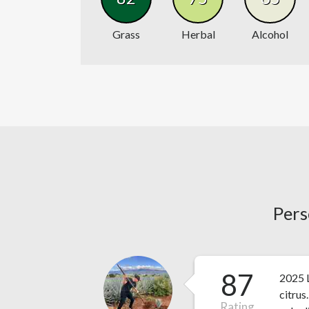
Grass
Herbal
Alcohol
Pers
87
2025 L
citrus
Rating