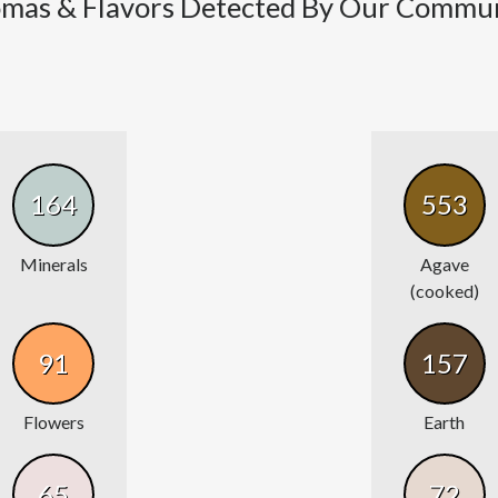
mas & Flavors Detected By Our Commu
164
553
Minerals
Agave
(cooked)
91
157
Flowers
Earth
65
72