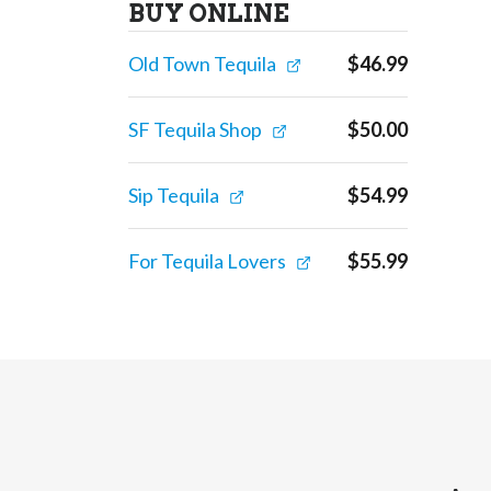
BUY ONLINE
Old Town Tequila
$
46.99
SF Tequila Shop
$
50.00
Sip Tequila
$
54.99
For Tequila Lovers
$
55.99