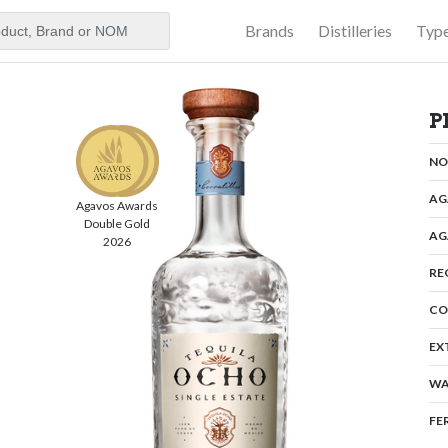
Brands
Distilleries
Typ
aker
P
N
AG
Agavos Awards
Double Gold
AG
2026
RE
CO
EX
WA
FE