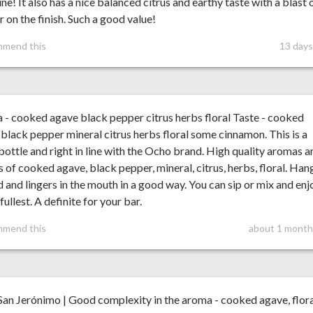
ine! It also has a nice balanced citrus and earthy taste with a blast 
 on the finish. Such a good value!
mmend this
13 days
- cooked agave black pepper citrus herbs floral Taste - cooked
black pepper mineral citrus herbs floral some cinnamon. This is a
bottle and right in line with the Ocho brand. High quality aromas a
s of cooked agave, black pepper, mineral, citrus, herbs, floral. Han
 and lingers in the mouth in a good way. You can sip or mix and enj
 fullest. A definite for your bar.
mmend this
about 1 month
an Jerónimo | Good complexity in the aroma - cooked agave, flor