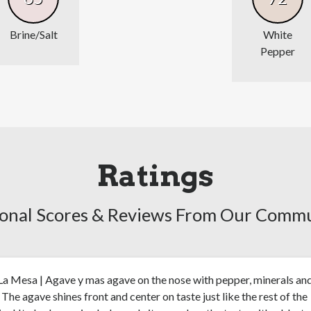
Brine/Salt
White
Pepper
Ratings
onal Scores & Reviews From Our Comm
a Mesa | Agave y mas agave on the nose with pepper, minerals an
. The agave shines front and center on taste just like the rest of the