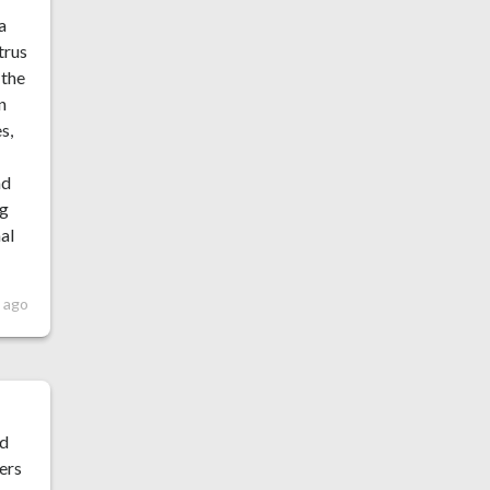
a
trus
 the
n
s,
nd
ng
nal
 ago
ad
ers