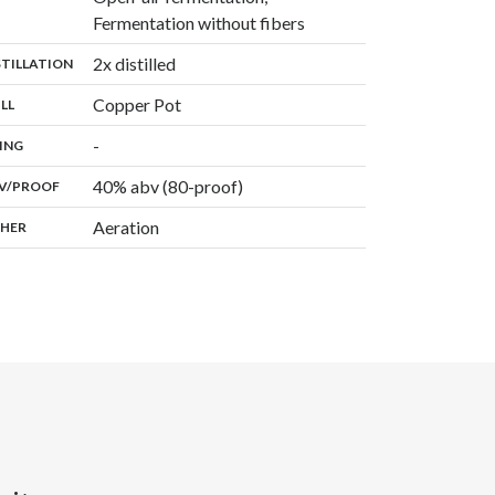
,
Fermentation without fibers
,
2x distilled
:
STILLATION
,
Copper Pot
:
ILL
,
-
:
ING
40% abv (80-proof)
:
V/PROOF
Aeration
:
HER