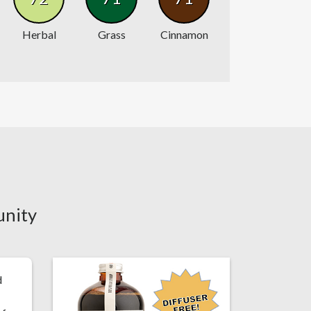
Herbal
Grass
Cinnamon
unity
d