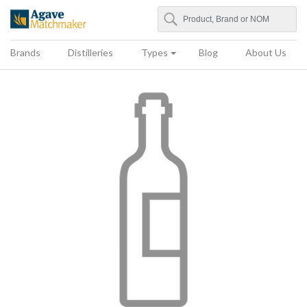
Search
Agave Matchmaker
Brands
Distilleries
Types
Blog
About Us