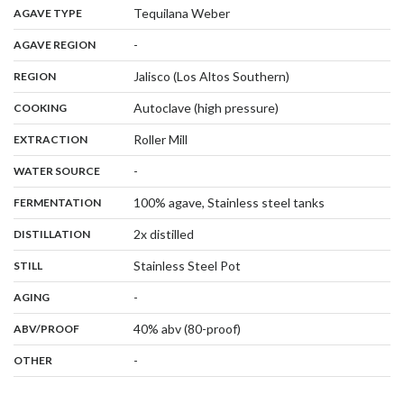
,
:
Tequilana Weber
AGAVE TYPE
,
:
-
AGAVE REGION
,
:
Jalisco (Los Altos Southern)
REGION
,
:
Autoclave (high pressure)
COOKING
,
:
Roller Mill
EXTRACTION
,
:
-
WATER SOURCE
,
:
100% agave, Stainless steel tanks
FERMENTATION
,
:
2x distilled
DISTILLATION
,
:
Stainless Steel Pot
STILL
,
:
-
AGING
:
40% abv (80-proof)
ABV/PROOF
:
-
OTHER