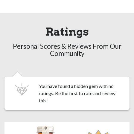
Ratings
Personal Scores & Reviews From Our
Community
You have found a hidden gem with no
ratings. Be the first to
rate and review
this!