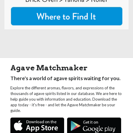
Agave Matchmaker
There's a world of agave spirits waiting for you.
Explore the different aromas, flavors, and expressions of the
thousands of agave spirits listed in our database. We are here to
help guide you with information and education. Download the
app today - it's free - and let the Agave Matchmaker be your
guide.