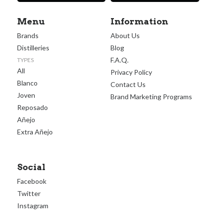
Menu
Information
Brands
About Us
Distilleries
Blog
F.A.Q.
TYPES
All
Privacy Policy
Blanco
Contact Us
Joven
Brand Marketing Programs
Reposado
Añejo
Extra Añejo
Social
Facebook
Twitter
Instagram