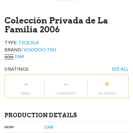
Colección Privada de La
Familia 2006
TYPE:
TEQUILA
BRAND
:
VOODOO TIKI
1068
NOM
0
RATINGS
SEE ALL
-
-
+
PANEL
COMMUNITY
MY RATING
PRODUCTION DETAILS
,
:
1068
NOM