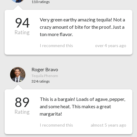
110 ratings
94
Very green earthy amazing tequila! Not a
crazy amount of bite for the proof. Just a
Rating
ton more flavor.
I recommend this
over 4 years ago
Roger Bravo
Tequila Phenom
324 ratings
89
This is a bargain! Loads of agave, pepper,
and some heat. This makes a great
Rating
margarita!
I recommend this
almost 5 years ago