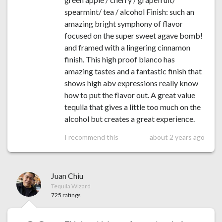
spearmint/ tea / alcohol Finish: such an
amazing bright symphony of flavor
focused on the super sweet agave bomb!
and framed with a lingering cinnamon
finish. This high proof blanco has
amazing tastes and a fantastic finish that
shows high abv expressions really know
how to put the flavor out. A great value
tequila that gives a little too much on the
alcohol but creates a great experience.
I recommend this
about 2 years ago
Juan Chiu
Tequila Wizard
725 ratings