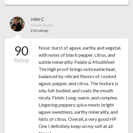
John C
Tequila Savant
216 ratings
90
Nose: burst of agave, earthy and vegetal,
with notes of black pepper, citrus, and
Rating
subtle minerality. Palate & Mouthfeel:
The high proof brings noticeable heat,
balanced by vibrant flavors of cooked
agave, pepper, and citrus. The texture is
oily, full-bodied, and coats the mouth
nicely. Finish: Long, warm, and complex.
Lingering peppery spice meets bright
agave sweetness, earthy minerality, and
hints of citrus. Overall, a very good HP.
One I definitely keep on my self at all