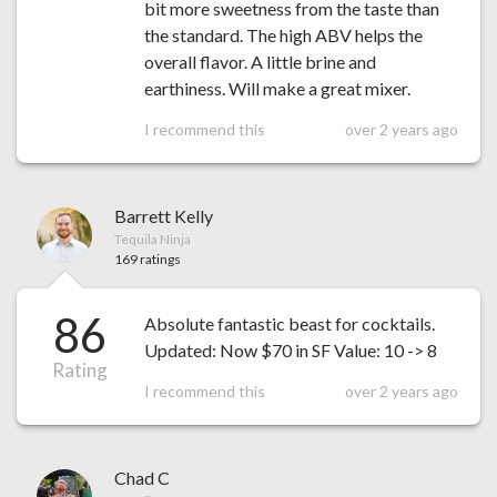
bit more sweetness from the taste than
the standard. The high ABV helps the
overall flavor. A little brine and
earthiness. Will make a great mixer.
I recommend this
over 2 years ago
Barrett Kelly
Tequila Ninja
169 ratings
86
Absolute fantastic beast for cocktails.
Updated: Now $70 in SF Value: 10 -> 8
Rating
I recommend this
over 2 years ago
Chad C