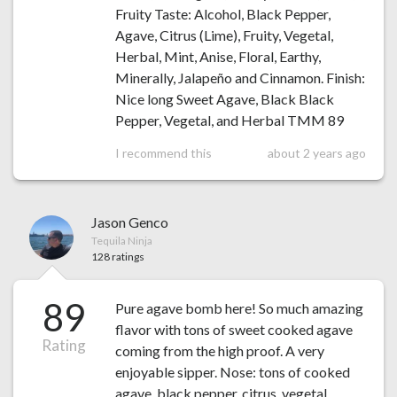
Fruity Taste: Alcohol, Black Pepper,
Agave, Citrus (Lime), Fruity, Vegetal,
Herbal, Mint, Anise, Floral, Earthy,
Minerally, Jalapeño and Cinnamon. Finish:
Nice long Sweet Agave, Black Black
Pepper, Vegetal, and Herbal TMM 89
I recommend this
about 2 years ago
Jason Genco
Tequila Ninja
128 ratings
89
Pure agave bomb here! So much amazing
flavor with tons of sweet cooked agave
Rating
coming from the high proof. A very
enjoyable sipper. Nose: tons of cooked
agave, black pepper, citrus, vegetal,