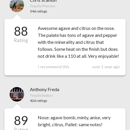
Tequila Phenom
346 ratings
88
Awesome agave and citrus on the nose.
The palate has tons of agave and pepper
Rating
with the minerality and citrus that
follows. Some heat on the finish but does
not drink like a 110 at all. Very enjoyable!
I recommend this
over 1 year ago
Anthony Freda
Tequila Badass
426 ratings
89
Nose: agave bomb, minty, anise, very
bright, citrus, Pallet: same notes!
Rating