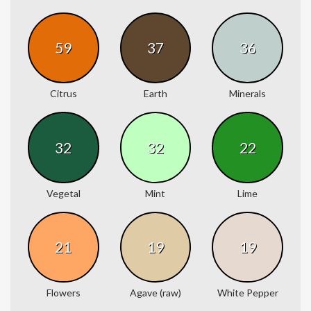
59
37
36
Citrus
Earth
Minerals
32
32
22
Vegetal
Mint
Lime
21
19
19
Flowers
Agave (raw)
White Pepper