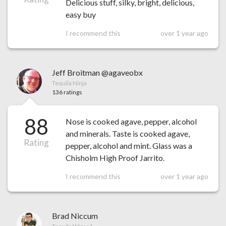
Delicious stuff, silky, bright, delicious,
easy buy
I recommend this
over 1 year ago
Jeff Broitman @agaveobx
Tequila Ninja
136 ratings
88
Nose is cooked agave, pepper, alcohol
and minerals. Taste is cooked agave,
Rating
pepper, alcohol and mint. Glass was a
Chisholm High Proof Jarrito.
I recommend this
over 1 year ago
Brad Niccum