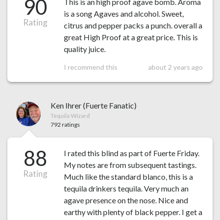
90
This is an high proof agave bomb. Aroma
is a song Agaves and alcohol. Sweet,
Rating
citrus and pepper packs a punch. overall a
great High Proof at a great price. This is
quality juice.
I recommend this
about 2 years ago
Ken Ihrer (Fuerte Fanatic)
Tequila Wizard
792 ratings
88
I rated this blind as part of Fuerte Friday.
My notes are from subsequent tastings.
Rating
Much like the standard blanco, this is a
tequila drinkers tequila. Very much an
agave presence on the nose. Nice and
earthy with plenty of black pepper. I get a