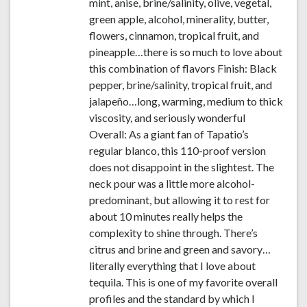
mint, anise, brine/salinity, olive, vegetal,
green apple, alcohol, minerality, butter,
flowers, cinnamon, tropical fruit, and
pineapple…there is so much to love about
this combination of flavors Finish: Black
pepper, brine/salinity, tropical fruit, and
jalapeño…long, warming, medium to thick
viscosity, and seriously wonderful
Overall: As a giant fan of Tapatio’s
regular blanco, this 110-proof version
does not disappoint in the slightest. The
neck pour was a little more alcohol-
predominant, but allowing it to rest for
about 10 minutes really helps the
complexity to shine through. There’s
citrus and brine and green and savory…
literally everything that I love about
tequila. This is one of my favorite overall
profiles and the standard by which I