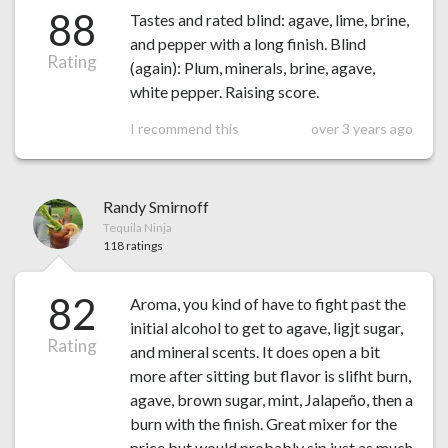
88
Tastes and rated blind: agave, lime, brine,
and pepper with a long finish. Blind
Rating
(again): Plum, minerals, brine, agave,
white pepper. Raising score.
I recommend this
over 3 years ago
Randy Smirnoff
Tequila Ninja
118 ratings
82
Aroma, you kind of have to fight past the
initial alcohol to get to agave, ligjt sugar,
Rating
and mineral scents. It does open a bit
more after sitting but flavor is slifht burn,
agave, brown sugar, mint, Jalapeño, then a
burn with the finish. Great mixer for the
price but would probably sip just as much