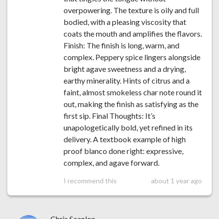
overpowering. The texture is oily and full
bodied, with a pleasing viscosity that
coats the mouth and amplifies the flavors.
Finish: The finish is long, warm, and
complex. Peppery spice lingers alongside
bright agave sweetness and a drying,
earthy minerality. Hints of citrus and a
faint, almost smokeless char note round it
out, making the finish as satisfying as the
first sip. Final Thoughts: It’s
unapologetically bold, yet refined in its
delivery. A textbook example of high
proof blanco done right: expressive,
complex, and agave forward.
I recommend this
about 1 year ago
Chris Scanlon