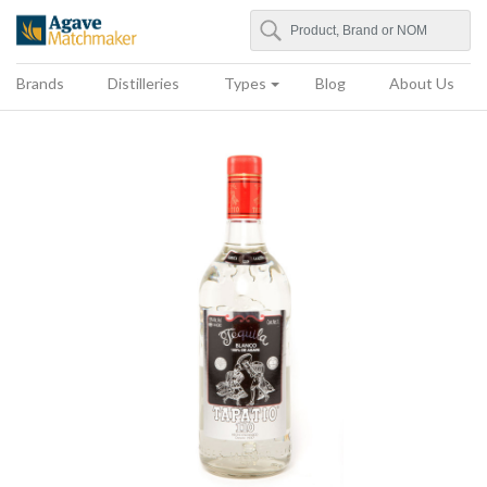
Search
Agave Matchmaker
Brands
Distilleries
Types
Blog
About Us