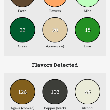
Earth
Flowers
Mint
22
20
15
Grass
Agave (raw)
Lime
Flavors Detected
126
103
65
Agave (cooked)
Pepper (black)
Alcohol