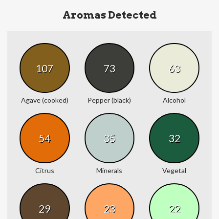
Aromas Detected
107
73
63
Agave (cooked)
Pepper (black)
Alcohol
54
35
32
Citrus
Minerals
Vegetal
29
23
22