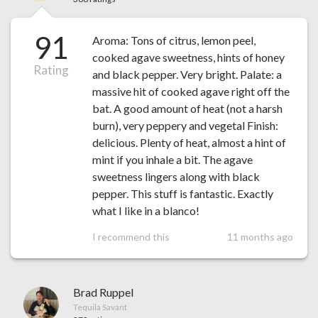
91
Aroma: Tons of citrus, lemon peel,
cooked agave sweetness, hints of honey
Rating
and black pepper. Very bright. Palate: a
massive hit of cooked agave right off the
bat. A good amount of heat (not a harsh
burn), very peppery and vegetal Finish:
delicious. Plenty of heat, almost a hint of
mint if you inhale a bit. The agave
sweetness lingers along with black
pepper. This stuff is fantastic. Exactly
what I like in a blanco!
I recommend this
11 months ago
Brad Ruppel
Tequila Savant