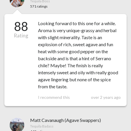
Tequila Boss
571 ratings
88
Looking forward to this one for a while.
Aroma is very unique-grassy and herbal
Rating
with slight minerality. Taste is an
explosion of rich, sweet agave and fun
heat with some good pepper on the
backside and is that a hint of Serrano
chile? Maybe! The finish is really
intensely sweet and oily with really good
agave lingering but none of the spice
from the taste.
I recommend this
over 2 years ago
Matt Cavanaugh (Agave Swappers)
Tequila Badass