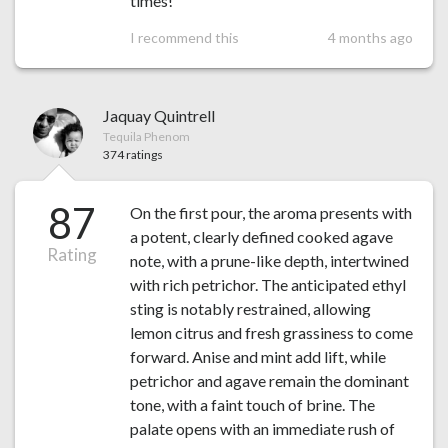
times!
I recommend this
4 months ago
Jaquay Quintrell
Tequila Phenom
374 ratings
87
On the first pour, the aroma presents with
a potent, clearly defined cooked agave
Rating
note, with a prune-like depth, intertwined
with rich petrichor. The anticipated ethyl
sting is notably restrained, allowing
lemon citrus and fresh grassiness to come
forward. Anise and mint add lift, while
petrichor and agave remain the dominant
tone, with a faint touch of brine. The
palate opens with an immediate rush of