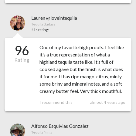
Lauren @loveintequila
Tequila Badass
414 ratings
96
One of my favorite high proofs. I feel like
it’s a true representation of what a
Rating
highland tequila taste like. It’s full of
cooked agave but the finish is what does
it for me. It has ripe mango, citrus, minty,
some briny and mineral notes, and a soft
creamy butter feel. Very thick mouthful.
I recommend this
almost 4 years ago
Alfonso Esquivias Gonzalez
Tequila Ninja