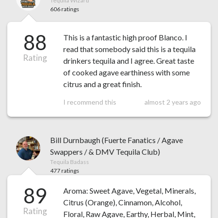
Tequila Wizard
606 ratings
88
This is a fantastic high proof Blanco. I
read that somebody said this is a tequila
Rating
drinkers tequila and I agree. Great taste
of cooked agave earthiness with some
citrus and a great finish.
I recommend this
almost 2 years ago
Bill Durnbaugh (Fuerte Fanatics / Agave
Swappers / & DMV Tequila Club)
Tequila Badass
477 ratings
89
Aroma: Sweet Agave, Vegetal, Minerals,
Citrus (Orange), Cinnamon, Alcohol,
Rating
Floral, Raw Agave, Earthy, Herbal, Mint,