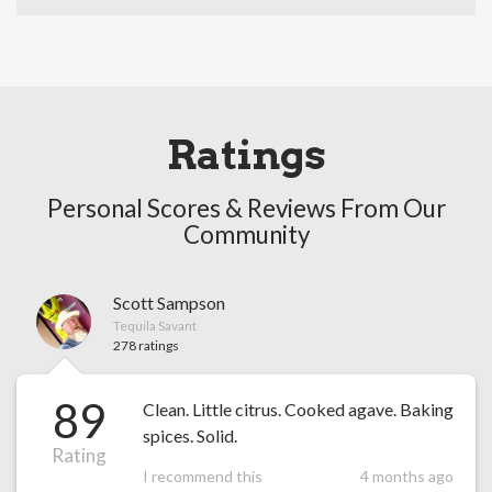
Ratings
Personal Scores & Reviews From Our
Community
Scott Sampson
Tequila Savant
278 ratings
89
Clean. Little citrus. Cooked agave. Baking
spices. Solid.
Rating
I recommend this
4 months ago