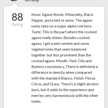
449 ratings
88
Nose: Agave Bomb, Minerality, Black
Pepper, and a hint of anise. The agave
Rating
notes take on a major alpha role here.
Taste: This is the part where the cooked
agave really shines. Besides cooked
agave, I get a wet cement and some
vegetal notes that seem balanced
together but less prominent than the
cooked agave. Mouth- Feel: Oily and
Buttery consistency. There is definitely a
difference in density when compared
with the standard Blanco. Finish: Floral,
Citrus, and Grass. There's a slight alcohol
burn, but it adds to the experience and
merries very harmoniously with the other
notes.