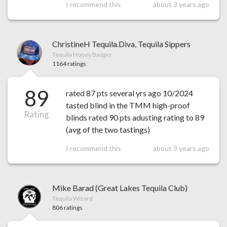
I recommend this
about 3 years ago
ChristineH Tequila.Diva, Tequila Sippers
Tequila Honey Badger
1164 ratings
89
rated 87 pts several yrs ago 10/2024
tasted blind in the TMM high-proof
Rating
blinds rated 90 pts adusting rating to 89
(avg of the two tastings)
I recommend this
about 3 years ago
Mike Barad (Great Lakes Tequila Club)
Tequila Wizard
806 ratings