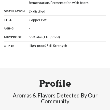
,
fermentation, Fermentation with fibers
,
:
2x distilled
DISTILLATION
,
:
Copper Pot
STILL
,
:
-
AGING
:
55% abv (110-proof)
ABV/PROOF
:
High-proof, Still Strength
OTHER
Profile
Aromas & Flavors Detected By Our
Community