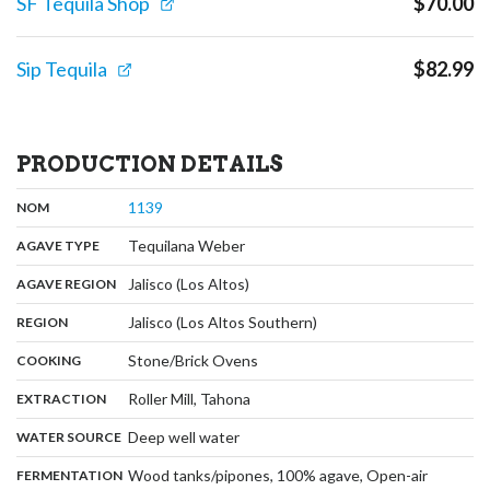
SF Tequila Shop
$
70.00
Sip Tequila
$
82.99
PRODUCTION DETAILS
,
:
1139
NOM
,
:
Tequilana Weber
AGAVE TYPE
,
:
Jalisco (Los Altos)
AGAVE REGION
,
:
Jalisco (Los Altos Southern)
REGION
,
:
Stone/Brick Ovens
COOKING
,
:
Roller Mill, Tahona
EXTRACTION
,
:
Deep well water
WATER SOURCE
:
Wood tanks/pipones, 100% agave, Open-air
FERMENTATION