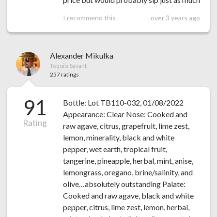
I recommend this
over 3 years ago
Alexander Mikulka
Tequila Savant
257 ratings
91
Bottle: Lot TB110-032, 01/08/2022
Appearance: Clear Nose: Cooked and
Rating
raw agave, citrus, grapefruit, lime zest,
lemon, minerality, black and white
pepper, wet earth, tropical fruit,
tangerine, pineapple, herbal, mint, anise,
lemongrass, oregano, brine/salinity, and
olive…absolutely outstanding Palate:
Cooked and raw agave, black and white
pepper, citrus, lime zest, lemon, herbal,