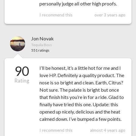
personally judge all other high proofs.
I recommend this
over 3 years ago
Jon Novak
Tequila Boss
551 ratings
90
I’ll be honest, it’s a little hot for me and I
love HP. Definitely a quality product. The
Rating
nose is so bright and clean. Earth, Citrus?
Not sure. The palate is bright but once
that finish hits you’re in for a ride. Glad to
finally have tried this one. Update: this
opened up nicely, delicious and the heat
calmed down. I’ve bumped a few points.
I recommend this
almost 4 years ago