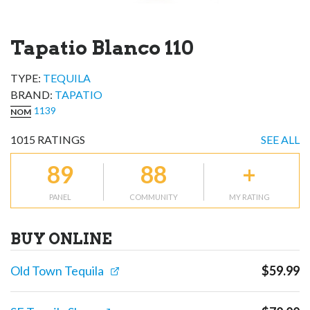
Tapatio Blanco 110
TYPE:
TEQUILA
BRAND
:
TAPATIO
1139
NOM
1015
RATINGS
SEE ALL
89
88
+
PANEL
COMMUNITY
MY RATING
BUY ONLINE
Old Town Tequila
$
59.99