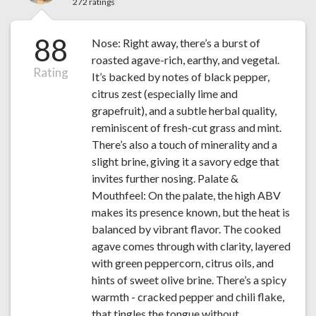
272 ratings
88
Nose: Right away, there’s a burst of
roasted agave-rich, earthy, and vegetal.
Rating
It’s backed by notes of black pepper,
citrus zest (especially lime and
grapefruit), and a subtle herbal quality,
reminiscent of fresh-cut grass and mint.
There’s also a touch of minerality and a
slight brine, giving it a savory edge that
invites further nosing. Palate &
Mouthfeel: On the palate, the high ABV
makes its presence known, but the heat is
balanced by vibrant flavor. The cooked
agave comes through with clarity, layered
with green peppercorn, citrus oils, and
hints of sweet olive brine. There’s a spicy
warmth - cracked pepper and chili flake,
that tingles the tongue without