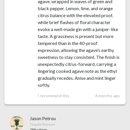
agave, wrapped in waves of green and
black pepper. Lemon, lime, and orange
citrus balance with the elevated proof,
while brief flashes of floral character
evoke a well-made gin with a juniper-like
taste. A grassiness is present but more
tempered than in the 40-proof
expression, allowing the agave’s earthy
sweetness to stay consistent. The finish is
unexpectedly citrus-forward, carrying a
lingering cooked agave note as the ethyl
gradually recedes. Anise and mint linger
softly.
I recommend this
6 months ago
Jason Petrou
Tequila Phenom
388 ratings