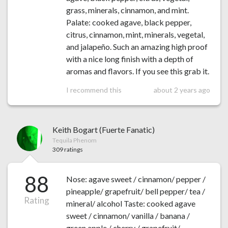
grass, minerals, cinnamon, and mint.
Palate: cooked agave, black pepper,
citrus, cinnamon, mint, minerals, vegetal,
and jalapeño. Such an amazing high proof
with a nice long finish with a depth of
aromas and flavors. If you see this grab it.
I recommend this
about 2 years ago
Keith Bogart (Fuerte Fanatic)
Tequila Phenom
309 ratings
88
Nose: agave sweet / cinnamon/ pepper /
pineapple/ grapefruit/ bell pepper/ tea /
Rating
mineral/ alcohol Taste: cooked agave
sweet / cinnamon/ vanilla / banana /
green apple / cherry / grapefruit/