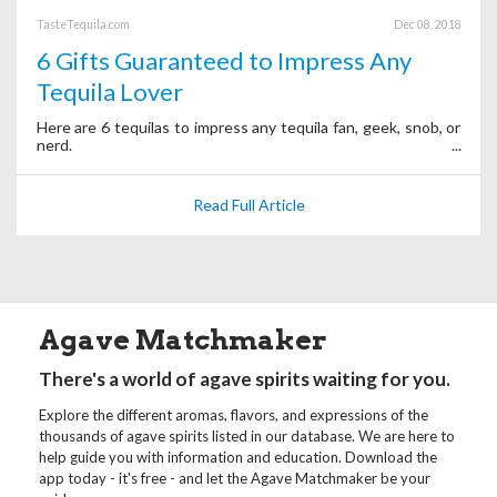
TasteTequila.com
Dec 08, 2018
6 Gifts Guaranteed to Impress Any
Tequila Lover
Here are 6 tequilas to impress any tequila fan, geek, snob, or
nerd.
Read Full Article
Agave Matchmaker
There's a world of agave spirits waiting for you.
Explore the different aromas, flavors, and expressions of the
thousands of agave spirits listed in our database. We are here to
help guide you with information and education. Download the
app today - it's free - and let the Agave Matchmaker be your