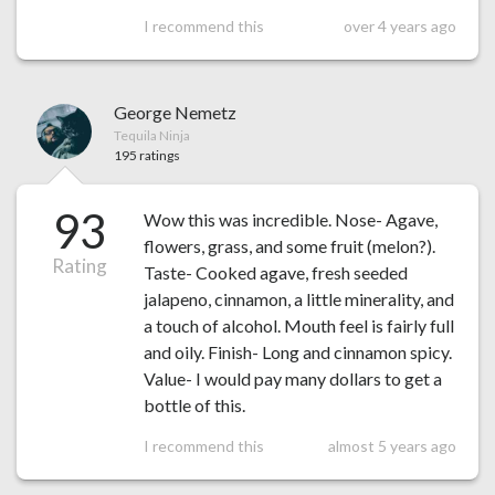
I recommend this
over 4 years ago
George Nemetz
Tequila Ninja
195 ratings
93
Wow this was incredible. Nose- Agave,
flowers, grass, and some fruit (melon?).
Rating
Taste- Cooked agave, fresh seeded
jalapeno, cinnamon, a little minerality, and
a touch of alcohol. Mouth feel is fairly full
and oily. Finish- Long and cinnamon spicy.
Value- I would pay many dollars to get a
bottle of this.
I recommend this
almost 5 years ago