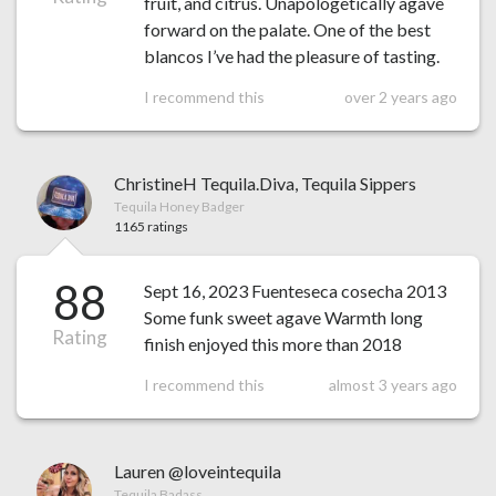
fruit, and citrus. Unapologetically agave
forward on the palate. One of the best
blancos I’ve had the pleasure of tasting.
I recommend this
over 2 years ago
ChristineH Tequila.Diva, Tequila Sippers
Tequila Honey Badger
1165 ratings
88
Sept 16, 2023 Fuenteseca cosecha 2013
Some funk sweet agave Warmth long
Rating
finish enjoyed this more than 2018
I recommend this
almost 3 years ago
Lauren @loveintequila
Tequila Badass