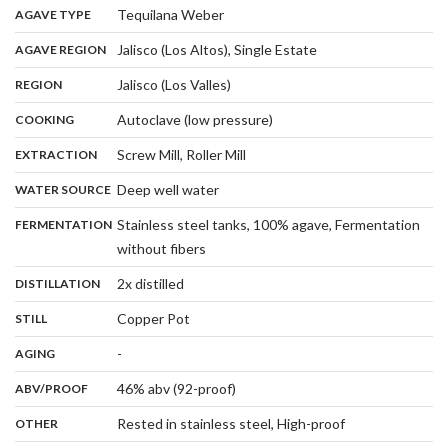
,
:
Tequilana Weber
AGAVE TYPE
,
:
Jalisco (Los Altos), Single Estate
AGAVE REGION
,
:
Jalisco (Los Valles)
REGION
,
:
Autoclave (low pressure)
COOKING
,
:
Screw Mill, Roller Mill
EXTRACTION
,
:
Deep well water
WATER SOURCE
:
Stainless steel tanks, 100% agave, Fermentation
FERMENTATION
,
without fibers
,
:
2x distilled
DISTILLATION
,
:
Copper Pot
STILL
,
:
-
AGING
:
46% abv (92-proof)
ABV/PROOF
:
Rested in stainless steel, High-proof
OTHER