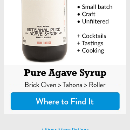
+ Show More Ratings