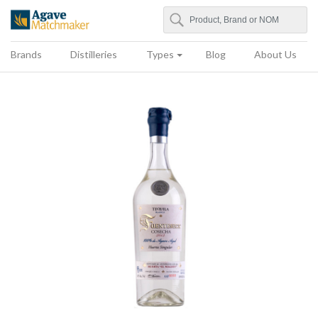
Search
Agave Matchmaker
Brands
Distilleries
Types
Blog
About Us