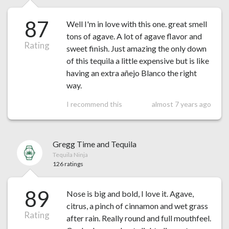
87
Well I'm in love with this one. great smell
tons of agave. A lot of agave flavor and
Rating
sweet finish. Just amazing the only down
of this tequila a little expensive but is like
having an extra añejo Blanco the right
way.
I recommend this
almost 7 years ago
Gregg Time and Tequila
Tequila Ninja
126 ratings
89
Nose is big and bold, I love it. Agave,
citrus, a pinch of cinnamon and wet grass
Rating
after rain. Really round and full mouthfeel.