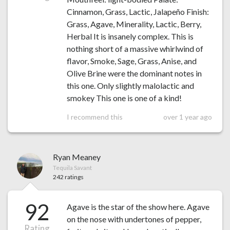
Cinnamon, Grass, Lactic, Jalapeño Finish:
Grass, Agave, Minerality, Lactic, Berry,
Herbal It is insanely complex. This is
nothing short of a massive whirlwind of
flavor, Smoke, Sage, Grass, Anise, and
Olive Brine were the dominant notes in
this one. Only slightly malolactic and
smokey This one is one of a kind!
I recommend this
over 1 year ago
Ryan Meaney
Tequila Savant
242 ratings
92
Agave is the star of the show here. Agave
on the nose with undertones of pepper,
Rating