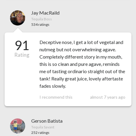
Jay MacRaild
Tequila Boss
534 ratings
91
Deceptive nose, I get a lot of vegetal and
nutmeg but not overwhelming agave.
Rating
Completely different story in my mouth,
this is so clean and pure agave, reminds
me of tasting ordinario straight out of the
tank! Really great juice, lovely aftertaste
fades slowly.
I recommend this
almost 7 years ago
Gerson Batista
Tequila Savant
252 ratings