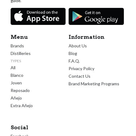
guide.
Menu
Information
Brands
About Us
Distilleries
Blog
F.A.Q.
TYPES
All
Privacy Policy
Blanco
Contact Us
Joven
Brand Marketing Programs
Reposado
Añejo
Extra Añejo
Social