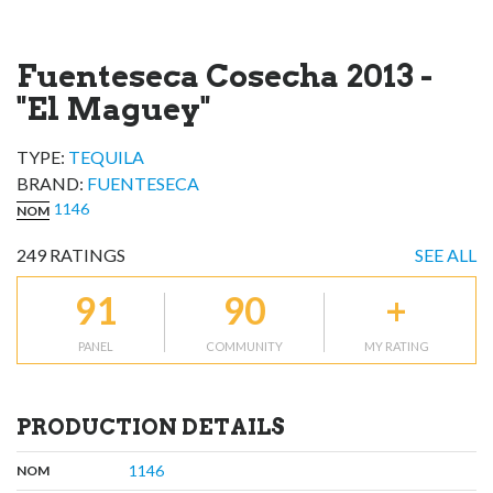
Fuenteseca Cosecha 2013 -
"El Maguey"
TYPE:
TEQUILA
BRAND
:
FUENTESECA
1146
NOM
249
RATINGS
SEE ALL
91
90
+
PANEL
COMMUNITY
MY RATING
PRODUCTION DETAILS
,
:
1146
NOM