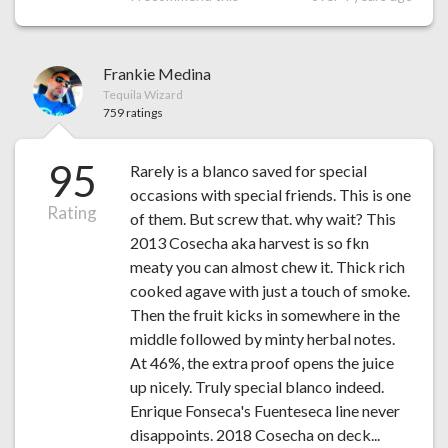
Frankie Medina
Tequila Wizard
759 ratings
95
Rarely is a blanco saved for special
occasions with special friends. This is one
Rating
of them. But screw that. why wait? This
2013 Cosecha aka harvest is so fkn
meaty you can almost chew it. Thick rich
cooked agave with just a touch of smoke.
Then the fruit kicks in somewhere in the
middle followed by minty herbal notes.
At 46%, the extra proof opens the juice
up nicely. Truly special blanco indeed.
Enrique Fonseca's Fuenteseca line never
disappoints. 2018 Cosecha on deck...