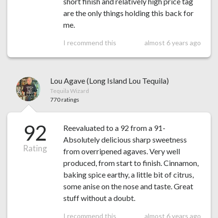
short finish and relatively high price tag
are the only things holding this back for
me.
I recommend this
almost 6 years ago
Lou Agave (Long Island Lou Tequila)
Tequila Wizard
770 ratings
92
Reevaluated to a 92 from a 91-
Absolutely delicious sharp sweetness
Rating
from overripened agaves. Very well
produced, from start to finish. Cinnamon,
baking spice earthy, a little bit of citrus,
some anise on the nose and taste. Great
stuff without a doubt.
I recommend this
almost 6 years ago