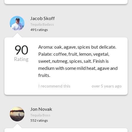
Jacob Skoff
Tequila Badass
491 ratings
90
Aroma: oak, agave, spices but delicate.
Palate: coffee, fruit, lemon, vegetal,
Rating
sweet, nutmeg, spices, salt. Finish is
medium with some mild heat, agave and
fruits.
I recommend this
over 5 years ago
Jon Novak
Tequila Boss
552 ratings