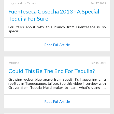
Long Island Lou Tequila
Sep 17, 2019
Fuenteseca Cosecha 2013 - A Special
Tequila For Sure
Lou talks about why this blanco from Fuenteseca is so
special.
Read Full Article
YouTube
Sep 15, 2019
Could This Be The End For Tequila?
Growing weber blue agave from seed? It's happening on a
rooftop in Tlaquepaque, Jalisco. See this video interview with
Grover from Tequila Matchmaker to learn what's going on
behind the scenes of the app.
Read Full Article