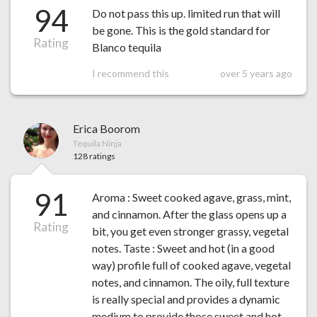
94
Do not pass this up. limited run that will
be gone. This is the gold standard for
Rating
Blanco tequila
I recommend this
over 5 years ago
Erica Boorom
Tequila Ninja
128 ratings
91
Aroma : Sweet cooked agave, grass, mint,
and cinnamon. After the glass opens up a
Rating
bit, you get even stronger grassy, vegetal
notes. Taste : Sweet and hot (in a good
way) profile full of cooked agave, vegetal
notes, and cinnamon. The oily, full texture
is really special and provides a dynamic
medium to provide those sweet and hot