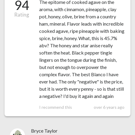
94
The epitome of cooked agave on the
aroma, with cinnamon, pineapple, clay
Rating
pot, honey, olive, brine from a country
ham, mineral. Flavor leads with incredible
cooked agave, ripe pineapple with baking
spice, brine, honey. What, this is 45.7%
abv? The honey and star anise really
soften the heat. Black pepper tingle
lingers on the tongue during the finish,
but not enough to overpower the
complex flavor. The best Blanco I have
ever had. The only "negative" is the price,
but it is worth every penny - so is that still
a negative? I'd buy it again and again
I recommend this
over 6 years ago
Bryce Taylor