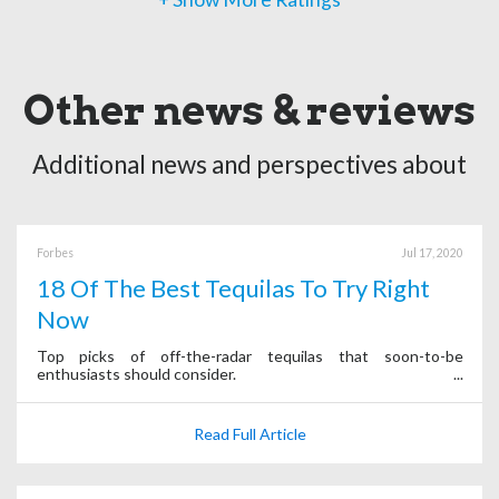
Other news & reviews
Additional news and perspectives about
Forbes
Jul 17, 2020
18 Of The Best Tequilas To Try Right
Now
Top picks of off-the-radar tequilas that soon-to-be
enthusiasts should consider.
Read Full Article