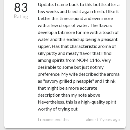
83
Update: I came back to this bottle after a
few weeks and tried it again fresh. I like it
Rating
better this time around and even more
with a few drops of water. The flavors
develop a bit more for me with a touch of
water and this ended up being a pleasant
sipper. Has that characteristic aroma of
silly putty and meaty flavor that I find
among spirits from NOM 1146. Very
desirable to some but just not my
preference. My wife described the aroma
as "savory grilled pineapple" and I think
that might be a more accurate
description than my note above
Nevertheless, this is a high-quality spirit
worthy of trying out.
I recommend this
almost 7 years ago