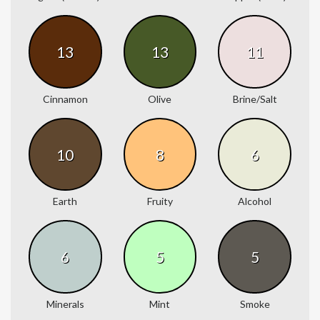
13
13
11
Cinnamon
Olive
Brine/Salt
10
8
6
Earth
Fruity
Alcohol
6
5
5
Minerals
Mint
Smoke