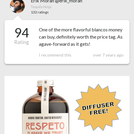
Erik Moran @erik_moran
Tequila Ninja
132 ratings
94
One of the more flavorful blancos money
can buy, definitely worth the price tag. As
Rating
agave-forward as it gets!
I recommend this
over 7 years ago