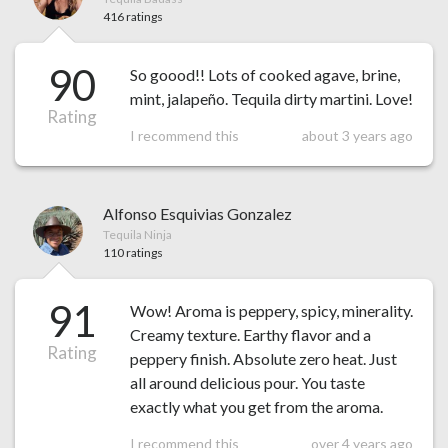
416 ratings
90
So goood!! Lots of cooked agave, brine,
mint, jalapeño. Tequila dirty martini. Love!
Rating
I recommend this
about 3 years ago
Alfonso Esquivias Gonzalez
Tequila Ninja
110 ratings
91
Wow! Aroma is peppery, spicy, minerality.
Creamy texture. Earthy flavor and a
Rating
peppery finish. Absolute zero heat. Just
all around delicious pour. You taste
exactly what you get from the aroma.
I recommend this
over 4 years ago