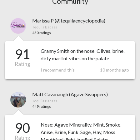
Community
Marissa P (@tequilaencyclopedia)
Tequila Badass
450 ratings
91
Granny Smith on the nose; Olives, brine,
dirty martini-vibes on the palate
Rating
I recommend this
10 months ago
Matt Cavanaugh (Agave Swappers)
Tequila Badass
449 ratings
90
Nose: Agave Minerality, Mint, Smoke,
Anise, Brine, Funk, Sage, Hay, Moss
Rating
Mouthfeel: light-bodied Palate: