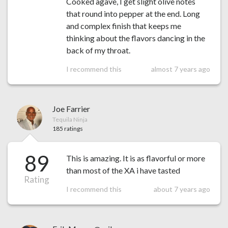
Cooked agave, I get slight olive notes
that round into pepper at the end. Long
and complex finish that keeps me
thinking about the flavors dancing in the
back of my throat.
I recommend this
almost 7 years ago
Joe Farrier
Tequila Ninja
185 ratings
89
This is amazing. It is as flavorful or more
than most of the XA i have tasted
Rating
I recommend this
about 7 years ago