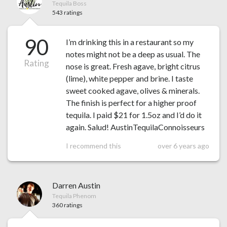
Tequila Boss
543 ratings
90
I’m drinking this in a restaurant so my
notes might not be a deep as usual. The
Rating
nose is great. Fresh agave, bright citrus
(lime), white pepper and brine. I taste
sweet cooked agave, olives & minerals.
The finish is perfect for a higher proof
tequila. I paid $21 for 1.5oz and I’d do it
again. Salud! AustinTequilaConnoisseurs
I recommend this
over 6 years ago
Darren Austin
Tequila Phenom
360 ratings