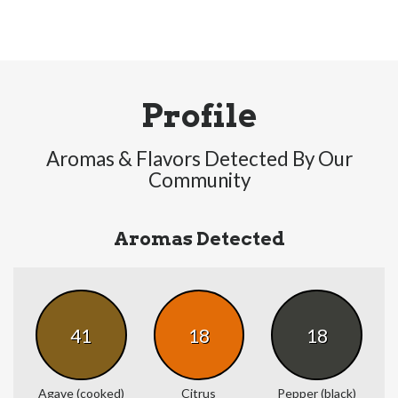
Profile
Aromas & Flavors Detected By Our
Community
Aromas Detected
41
18
18
Agave (cooked)
Citrus
Pepper (black)