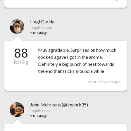
Hagi Garcia
Tequila Savant
218 ratings
88
Muy agradable. Surprised on how much
cooked agave I got in the aroma.
Rating
Definitely a big punch of heat towards
the end that sticks around a while
about 6 years ago
John Mehrkens (@jmehrk35)
Tequila Boss
510 ratings