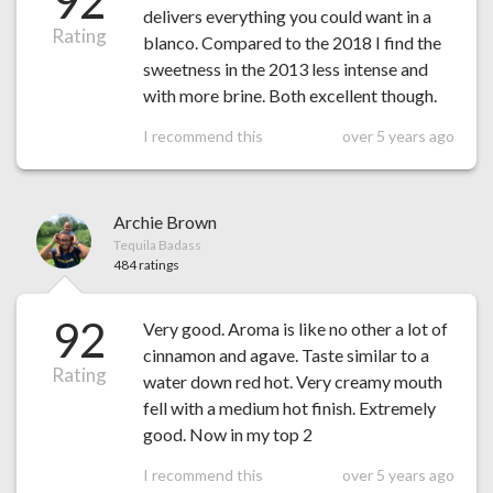
92
delivers everything you could want in a
Rating
blanco. Compared to the 2018 I find the
sweetness in the 2013 less intense and
with more brine. Both excellent though.
I recommend this
over 5 years ago
Archie Brown
Tequila Badass
484 ratings
92
Very good. Aroma is like no other a lot of
cinnamon and agave. Taste similar to a
Rating
water down red hot. Very creamy mouth
fell with a medium hot finish. Extremely
good. Now in my top 2
I recommend this
over 5 years ago