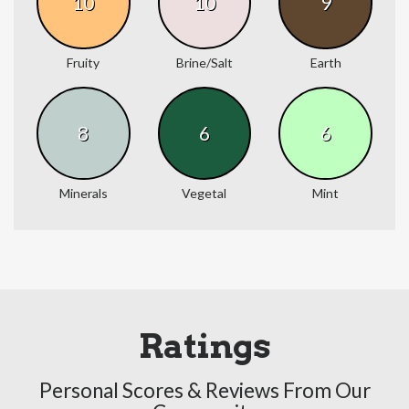
10
10
9
Fruity
Brine/Salt
Earth
8
6
6
Minerals
Vegetal
Mint
Ratings
Personal Scores & Reviews From Our