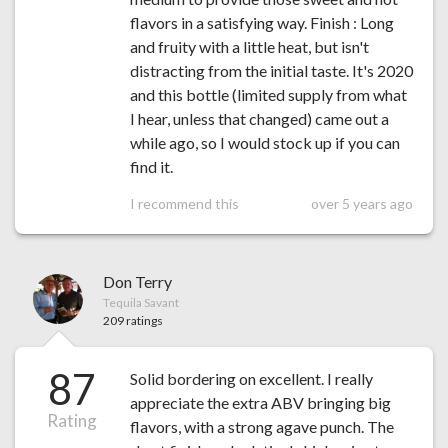
flavors in a satisfying way. Finish : Long
and fruity with a little heat, but isn't
distracting from the initial taste. It's 2020
and this bottle (limited supply from what
I hear, unless that changed) came out a
while ago, so I would stock up if you can
find it.
I recommend this
over 5 years ago
Don Terry
Tequila Savant
209 ratings
87
Solid bordering on excellent. I really
appreciate the extra ABV bringing big
Rating
flavors, with a strong agave punch. The