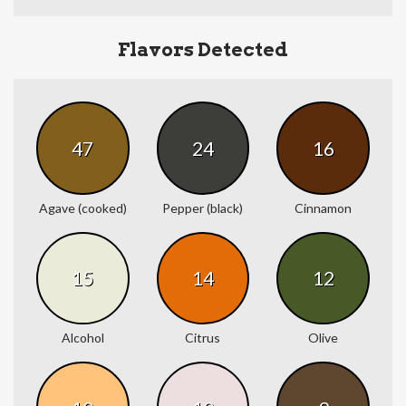
Flavors Detected
47
24
16
Agave (cooked)
Pepper (black)
Cinnamon
15
14
12
Alcohol
Citrus
Olive