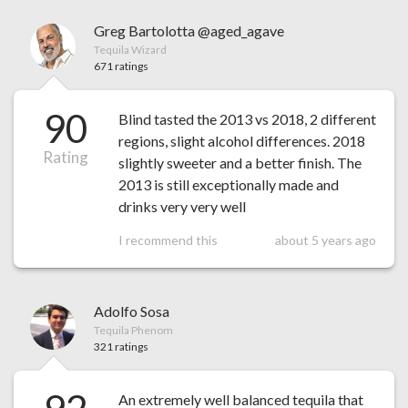
Greg Bartolotta @aged_agave
Tequila Wizard
671 ratings
90
Blind tasted the 2013 vs 2018, 2 different
regions, slight alcohol differences. 2018
Rating
slightly sweeter and a better finish. The
2013 is still exceptionally made and
drinks very very well
I recommend this
about 5 years ago
Adolfo Sosa
Tequila Phenom
321 ratings
An extremely well balanced tequila that