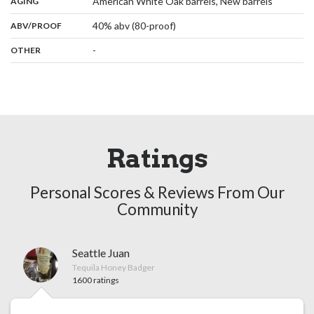
,
:
American White Oak barrels, New barrels
AGING
:
40% abv (80-proof)
ABV/PROOF
:
-
OTHER
Ratings
Personal Scores & Reviews From Our
Community
Seattle Juan
Tequila Honey Badger
1600 ratings