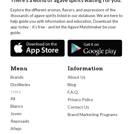
There's a world of agave spirits waiting for you.
Explore the different aromas, flavors, and expressions of the
thousands of agave spirits listed in our database. We are here to
help guide you with information and education. Download the
app today - it's free - and let the Agave Matchmaker be your
guide.
Menu
Information
Brands
About Us
Distilleries
Blog
F.A.Q.
TYPES
All
Privacy Policy
Blanco
Contact Us
Joven
Brand Marketing Programs
Reposado
Añejo