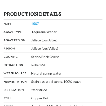
PRODUCTION DETAILS
,
:
1507
NOM
,
:
Tequilana Weber
AGAVE TYPE
,
:
Jalisco (Los Altos)
AGAVE REGION
,
:
Jalisco (Los Valles)
REGION
,
:
Stone/Brick Ovens
COOKING
,
:
Roller Mill
EXTRACTION
,
:
Natural spring water
WATER SOURCE
,
:
Stainless steel tanks, 100% agave
FERMENTATION
,
:
2x distilled
DISTILLATION
,
:
Copper Pot
STILL