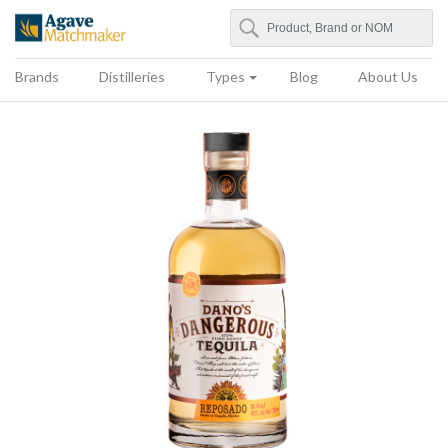
Search
Agave Matchmaker
Brands
Distilleries
Types
Blog
About Us