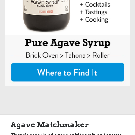
Agave Matchmaker