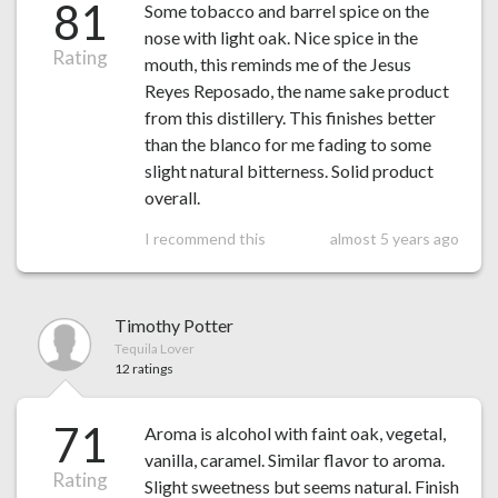
81
Some tobacco and barrel spice on the
nose with light oak. Nice spice in the
Rating
mouth, this reminds me of the Jesus
Reyes Reposado, the name sake product
from this distillery. This finishes better
than the blanco for me fading to some
slight natural bitterness. Solid product
overall.
I recommend this
almost 5 years ago
Timothy Potter
Tequila Lover
12 ratings
71
Aroma is alcohol with faint oak, vegetal,
vanilla, caramel. Similar flavor to aroma.
Rating
Slight sweetness but seems natural. Finish