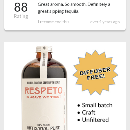
88
Great aroma. So smooth. Definitely a
great sipping tequila.
Rating
I recommend this
over 4 years ago