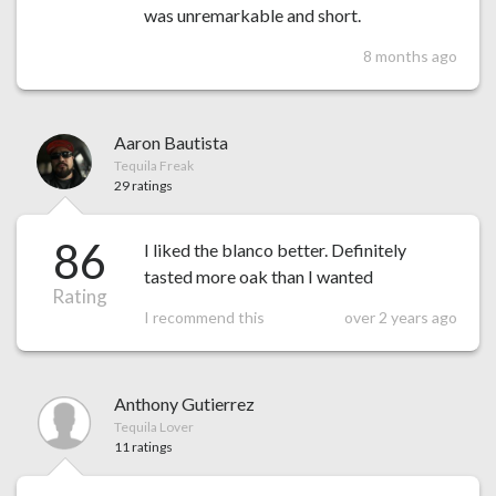
was unremarkable and short.
8 months ago
Aaron Bautista
Tequila Freak
29 ratings
86
I liked the blanco better. Definitely
tasted more oak than I wanted
Rating
I recommend this
over 2 years ago
Anthony Gutierrez
Tequila Lover
11 ratings