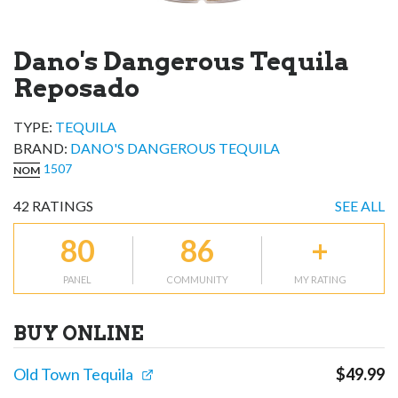
Dano's Dangerous Tequila
Reposado
TYPE:
TEQUILA
BRAND
:
DANO'S DANGEROUS TEQUILA
1507
NOM
42
RATINGS
SEE ALL
80
86
+
PANEL
COMMUNITY
MY RATING
BUY ONLINE
Old Town Tequila
$
49.99