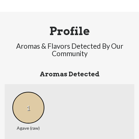
Profile
Aromas & Flavors Detected By Our
Community
Aromas Detected
1
Agave (raw)