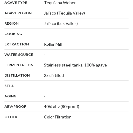
,
:
Tequilana Weber
AGAVE TYPE
,
:
Jalisco (Tequila Valley)
AGAVE REGION
,
:
Jalisco (Los Valles)
REGION
,
:
-
COOKING
,
:
Roller Mill
EXTRACTION
,
:
-
WATER SOURCE
,
:
Stainless steel tanks, 100% agave
FERMENTATION
,
:
2x distilled
DISTILLATION
,
:
-
STILL
,
:
-
AGING
:
40% abv (80-proof)
ABV/PROOF
:
Color Filtration
OTHER