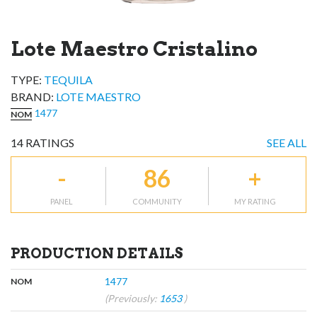
Lote Maestro Cristalino
TYPE:
TEQUILA
BRAND
:
LOTE MAESTRO
1477
NOM
14
RATINGS
SEE ALL
-
86
+
PANEL
COMMUNITY
MY RATING
PRODUCTION DETAILS
,
:
1477
NOM
(Previously:
1653
)