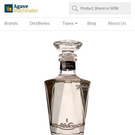
Search
Agave Matchmaker
Brands
Distilleries
Types
Blog
About Us