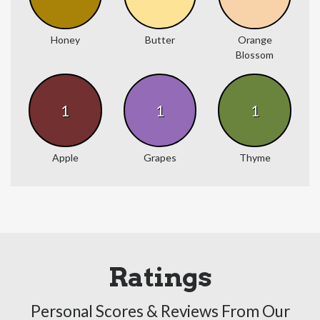
Honey
Butter
Orange
Blossom
1
1
1
Apple
Grapes
Thyme
Ratings
Personal Scores & Reviews From Our