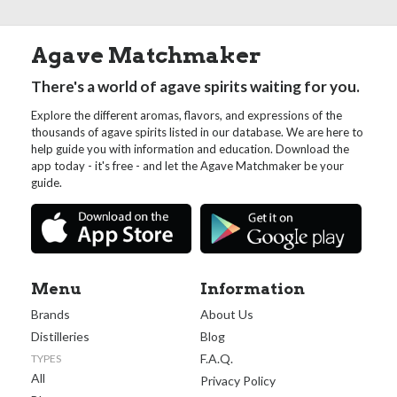
Agave Matchmaker
There's a world of agave spirits waiting for you.
Explore the different aromas, flavors, and expressions of the
thousands of agave spirits listed in our database. We are here to
help guide you with information and education. Download the
app today - it's free - and let the Agave Matchmaker be your
guide.
Menu
Information
Brands
About Us
Distilleries
Blog
F.A.Q.
TYPES
All
Privacy Policy