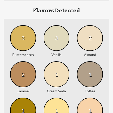
Flavors Detected
3
3
2
Butterscotch
Vanilla
Almond
2
1
1
Caramel
Cream Soda
Toffee
1
1
1