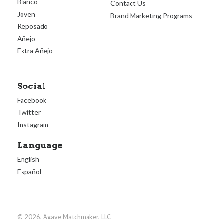
Blanco
Contact Us
Joven
Brand Marketing Programs
Reposado
Añejo
Extra Añejo
Social
Facebook
Twitter
Instagram
Language
English
Español
© 2026, Agave Matchmaker, LLC