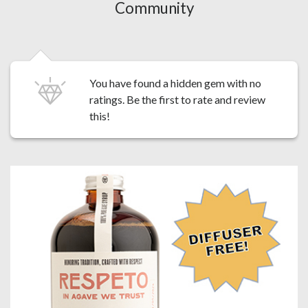
Community
You have found a hidden gem with no
ratings. Be the first to
rate and review
this!