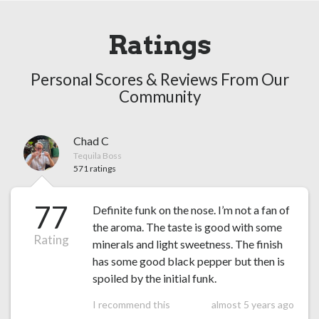
Ratings
Personal Scores & Reviews From Our
Community
Chad C
Tequila Boss
571 ratings
77
Definite funk on the nose. I’m not a fan of
the aroma. The taste is good with some
Rating
minerals and light sweetness. The finish
has some good black pepper but then is
spoiled by the initial funk.
I recommend this
almost 5 years ago