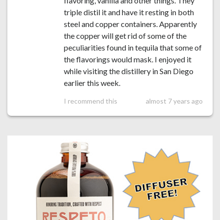
flavoring, vanilla and other things. They
triple distil it and have it resting in both
steel and copper containers. Apparently
the copper will get rid of some of the
peculiarities found in tequila that some of
the flavorings would mask. I enjoyed it
while visiting the distillery in San Diego
earlier this week.
I recommend this
almost 7 years ago