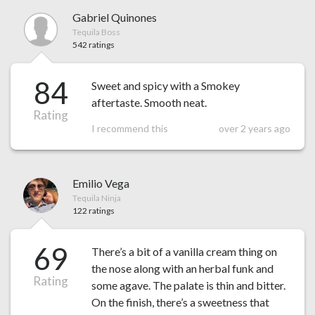
Gabriel Quinones
Tequila Boss
542 ratings
84
Sweet and spicy with a Smokey
aftertaste. Smooth neat.
Rating
I recommend this
over 2 years ago
Emilio Vega
Tequila Ninja
122 ratings
69
There’s a bit of a vanilla cream thing on
the nose along with an herbal funk and
Rating
some agave. The palate is thin and bitter.
On the finish, there’s a sweetness that