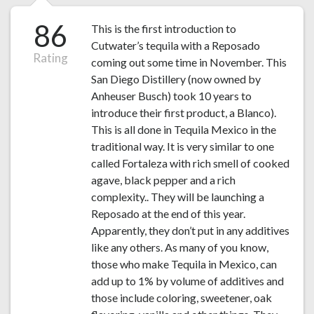
86
This is the first introduction to
Cutwater’s tequila with a Reposado
Rating
coming out some time in November. This
San Diego Distillery (now owned by
Anheuser Busch) took 10 years to
introduce their first product, a Blanco).
This is all done in Tequila Mexico in the
traditional way. It is very similar to one
called Fortaleza with rich smell of cooked
agave, black pepper and a rich
complexity.. They will be launching a
Reposado at the end of this year.
Apparently, they don’t put in any additives
like any others. As many of you know,
those who make Tequila in Mexico, can
add up to 1% by volume of additives and
those include coloring, sweetener, oak