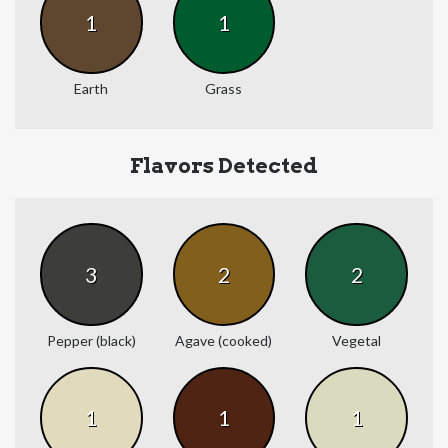
1
1
Earth
Grass
Flavors Detected
3
2
2
Pepper (black)
Agave (cooked)
Vegetal
1
1
1