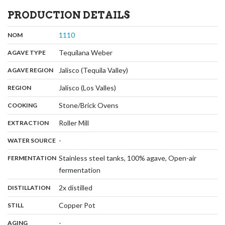
PRODUCTION DETAILS
,
:
1110
NOM
,
:
Tequilana Weber
AGAVE TYPE
,
:
Jalisco (Tequila Valley)
AGAVE REGION
,
:
Jalisco (Los Valles)
REGION
,
:
Stone/Brick Ovens
COOKING
,
:
Roller Mill
EXTRACTION
,
:
-
WATER SOURCE
:
Stainless steel tanks, 100% agave, Open-air
FERMENTATION
,
fermentation
,
:
2x distilled
DISTILLATION
,
:
Copper Pot
STILL
,
:
-
AGING