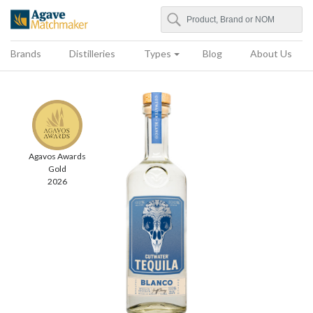
Search
Agave Matchmaker
Brands
Distilleries
Types
Blog
About Us
Agavos Awards
Gold
2026