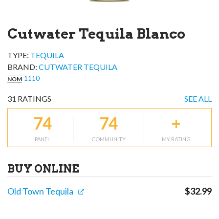
Cutwater Tequila Blanco
TYPE:
TEQUILA
BRAND
:
CUTWATER TEQUILA
1110
NOM
31
RATINGS
SEE ALL
74
74
+
PANEL
COMMUNITY
MY RATING
BUY ONLINE
Old Town Tequila
$
32.99