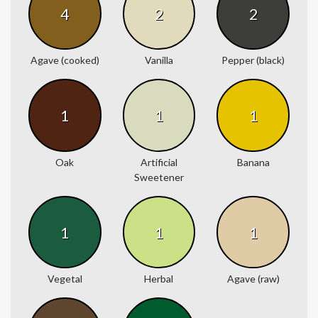
4
2
2
Agave (cooked)
Vanilla
Pepper (black)
1
1
1
Oak
Artificial
Banana
Sweetener
1
1
1
Vegetal
Herbal
Agave (raw)