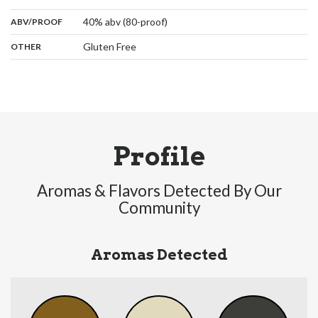
:
40% abv (80-proof)
ABV/PROOF
:
Gluten Free
OTHER
Profile
Aromas & Flavors Detected By Our
Community
Aromas Detected