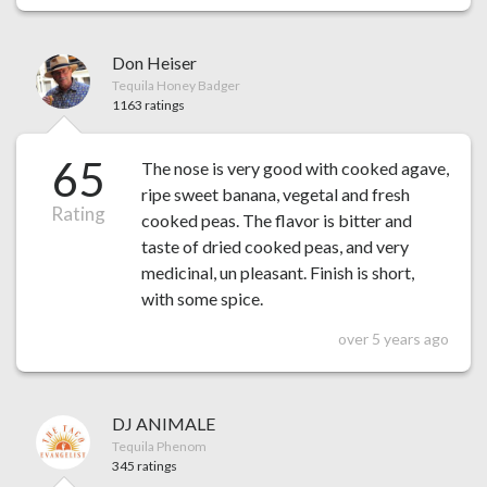
Don Heiser
Tequila Honey Badger
1163 ratings
65
The nose is very good with cooked agave,
ripe sweet banana, vegetal and fresh
Rating
cooked peas. The flavor is bitter and
taste of dried cooked peas, and very
medicinal, un pleasant. Finish is short,
with some spice.
over 5 years ago
DJ ANIMALE
Tequila Phenom
345 ratings