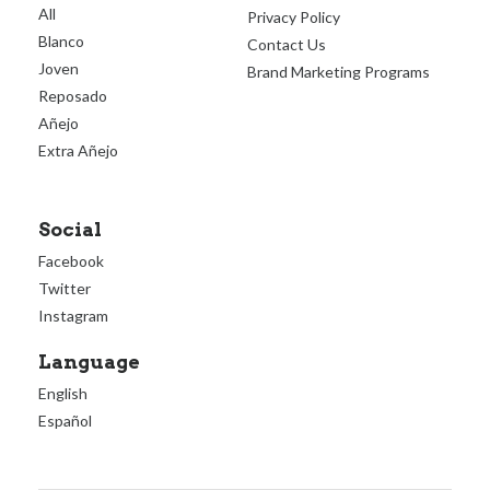
All
Privacy Policy
Blanco
Contact Us
Joven
Brand Marketing Programs
Reposado
Añejo
Extra Añejo
Social
Facebook
Twitter
Instagram
Language
English
Español