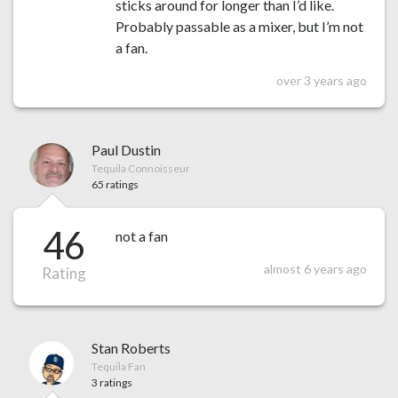
sticks around for longer than I’d like.
Probably passable as a mixer, but I’m not
a fan.
over 3 years ago
Paul Dustin
Tequila Connoisseur
65 ratings
46
not a fan
almost 6 years ago
Rating
Stan Roberts
Tequila Fan
3 ratings