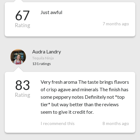
67
Just awful
7 months ago
Rating
Audra Landry
Tequila Ninja
131 ratings
83
Very fresh aroma The taste brings flavors
of crisp agave and minerals The finish has
Rating
some peppery notes Definitely not *top
tier* but way better than the reviews
seem to give it credit for.
I recommend this
8 months ago