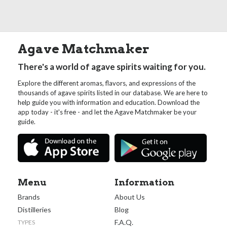
Agave Matchmaker
There's a world of agave spirits waiting for you.
Explore the different aromas, flavors, and expressions of the
thousands of agave spirits listed in our database. We are here to
help guide you with information and education. Download the
app today - it's free - and let the Agave Matchmaker be your
guide.
Menu
Information
Brands
About Us
Distilleries
Blog
F.A.Q.
TYPES