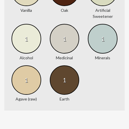
Vanilla
Oak
Artificial
Sweetener
1
1
1
Alcohol
Medicinal
Minerals
1
1
Agave (raw)
Earth