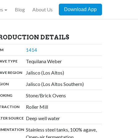
es
Blog
About Us
Download App
RODUCTION DETAILS
,
1414
:
OM
,
Tequilana Weber
:
AVE TYPE
,
Jalisco (Los Altos)
:
AVE REGION
,
Jalisco (Los Altos Southern)
:
GION
,
Stone/Brick Ovens
:
OKING
,
Roller Mill
:
TRACTION
,
Deep well water
:
TER SOURCE
Stainless steel tanks, 100% agave,
:
RMENTATION
Open-air fermentation,