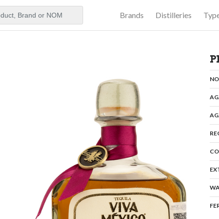
Brands
Distilleries
Typ
aker
P
N
AG
AG
RE
CO
EX
WA
FE