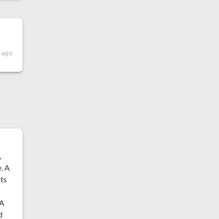
s ago
,
e. A
its
 A
d