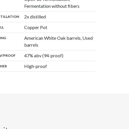
,
Fermentation without fibers
,
2x distilled
:
STILLATION
,
Copper Pot
:
ILL
American White Oak barrels, Used
:
ING
,
barrels
47% abv (94-proof)
:
V/PROOF
High-proof
:
HER