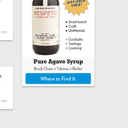
 ago
a
I
r ago