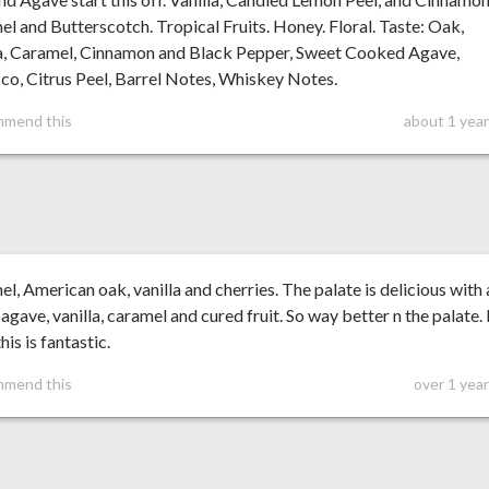
l and Butterscotch. Tropical Fruits. Honey. Floral. Taste: Oak,
la, Caramel, Cinnamon and Black Pepper, Sweet Cooked Agave,
o, Citrus Peel, Barrel Notes, Whiskey Notes.
mmend this
about 1 year
l, American oak, vanilla and cherries. The palate is delicious with 
agave, vanilla, caramel and cured fruit. So way better n the palate. 
his is fantastic.
mmend this
over 1 yea