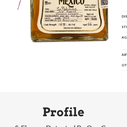
DI
ST
AG
AB
OT
Profile