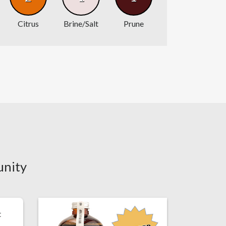
Citrus
Brine/Salt
Prune
unity
t
.