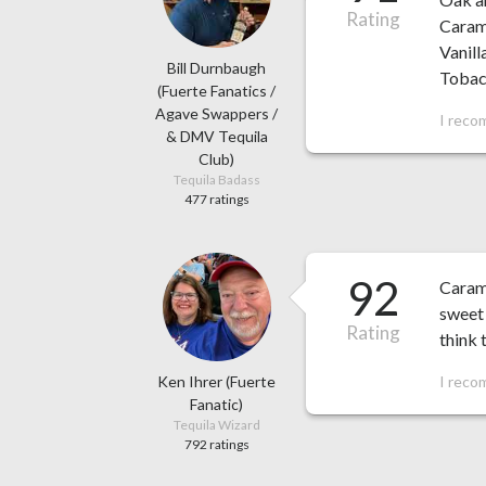
Rating
Carame
Vanil
Bill Durnbaugh
Tobacc
(Fuerte Fanatics /
Agave Swappers /
I reco
& DMV Tequila
Club)
Tequila Badass
477 ratings
92
Carame
sweet 
Rating
think t
Ken Ihrer (Fuerte
I reco
Fanatic)
Tequila Wizard
792 ratings