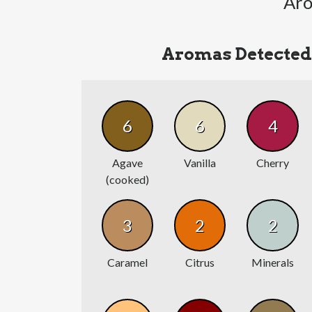
Aro
Aromas Detected
6
6
4
Agave
Vanilla
Cherry
(cooked)
3
2
2
Caramel
Citrus
Minerals