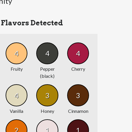
nity
Flavors Detected
4
4
4
Fruity
Pepper
Cherry
(black)
4
3
3
Vanilla
Honey
Cinnamon
2
1
1