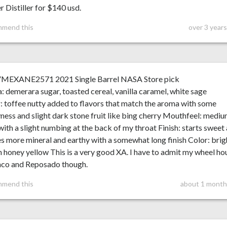
 Distiller for $140 usd.
mmend this
over 3 year
VMEXANE2571 2021 Single Barrel NASA Store pick
 demerara sugar, toasted cereal, vanilla caramel, white sage
: toffee nutty added to flavors that match the aroma with some
ness and slight dark stone fruit like bing cherry Mouthfeel: medi
ith a slight numbing at the back of my throat Finish: starts sweet
es more mineral and earthy with a somewhat long finish Color: brig
 honey yellow This is a very good XA. I have to admit my wheel ho
anco and Reposado though.
mmend this
about 1 month