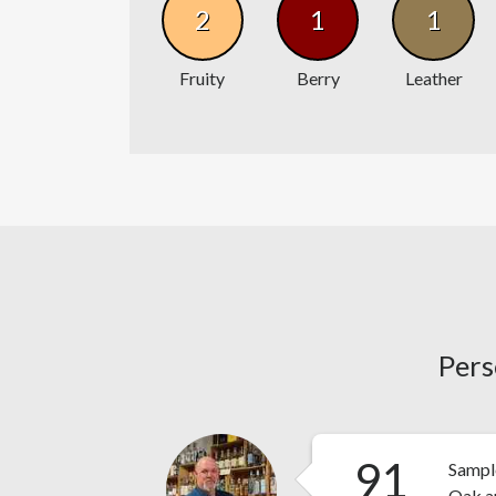
2
1
1
Fruity
Berry
Leather
Pers
91
Sampl
Oak an