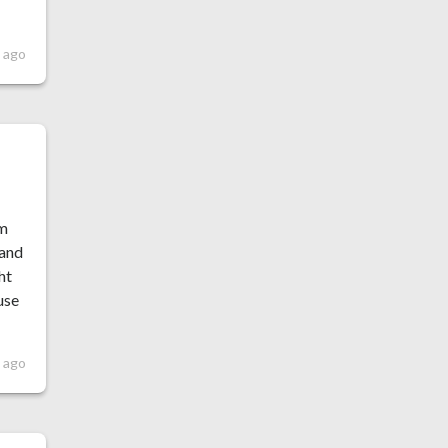
s ago
um
 and
ht
use
 ago