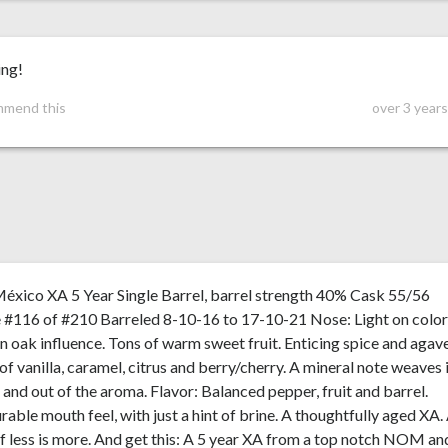
ng!
mmend this
over 3 year
éxico XA 5 Year Single Barrel, barrel strength 40% Cask 55/56
 #116 of #210 Barreled 8-10-16 to 17-10-21 Nose: Light on color
on oak influence. Tons of warm sweet fruit. Enticing spice and agav
of vanilla, caramel, citrus and berry/cherry. A mineral note weaves 
 and out of the aroma. Flavor: Balanced pepper, fruit and barrel.
rable mouth feel, with just a hint of brine. A thoughtfully aged XA.
f less is more. And get this: A 5 year XA from a top notch NOM an