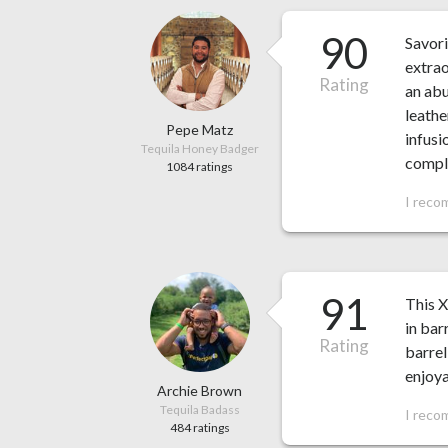
90
Savori
extrao
Rating
an abu
leathe
Pepe Matz
infusi
Tequila Honey Badger
comple
1084 ratings
I reco
91
This X
in bar
Rating
barrel
enjoy
Archie Brown
Tequila Badass
I reco
484 ratings