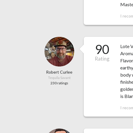
Master
I reco
90
Lote 
Aroma:
Rating
Flavor
earthy
Robert Curlee
body w
Tequila Savant
finish
230 ratings
golden
is Bl
I reco