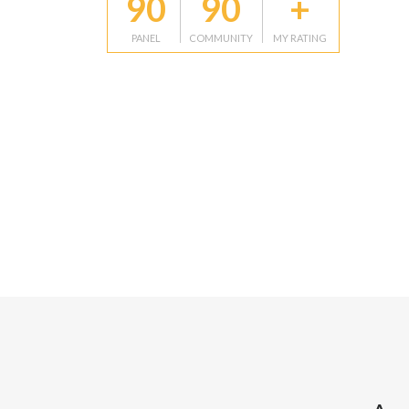
90
90
+
PANEL
COMMUNITY
MY RATING