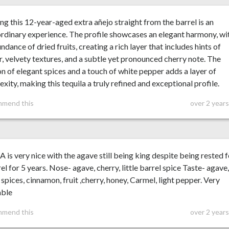
ng this 12-year-aged extra añejo straight from the barrel is an
rdinary experience. The profile showcases an elegant harmony, wi
ndance of dried fruits, creating a rich layer that includes hints of
r, velvety textures, and a subtle yet pronounced cherry note. The
on of elegant spices and a touch of white pepper adds a layer of
xity, making this tequila a truly refined and exceptional profile.
mmend this
over 2 year
A is very nice with the agave still being king despite being rested 
rel for 5 years. Nose- agave, cherry, little barrel spice Taste- agave
 spices, cinnamon, fruit ,cherry, honey, Carmel, light pepper. Very
able
mmend this
over 2 year