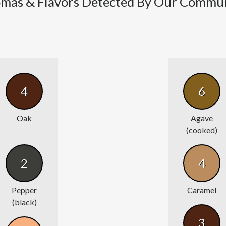
mas & Flavors Detected By Our Commu
4
6
Oak
Agave
(cooked)
2
4
Pepper
Caramel
(black)
3