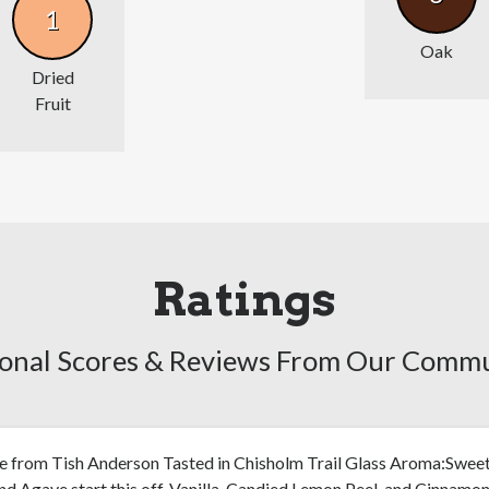
1
Oak
Dried
Fruit
Ratings
onal Scores & Reviews From Our Comm
e from Tish Anderson Tasted in Chisholm Trail Glass Aroma:Swee
d Agave start this off. Vanilla, Candied Lemon Peel, and Cinnamon