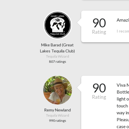
90
Amazi
I reco
Rating
Mike Barad (Great
Lakes Tequila Club)
Tequila Wizard
807 ratings
90
Viva M
Bottle
Rating
light 
touch 
Remy Newland
way in
Tequila Wizard
Pleasu
990 ratings
case o