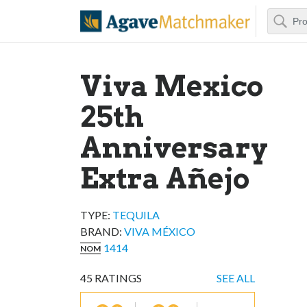
Search
Agave Matchm
Viva Mexico
25th
Anniversary
Extra Añejo
TYPE:
TEQUILA
BRAND
:
VIVA MÉXICO
1414
NOM
45
RATINGS
SEE ALL