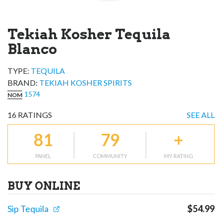
Tekiah Kosher Tequila
Blanco
TYPE:
TEQUILA
BRAND
:
TEKIAH KOSHER SPIRITS
1574
NOM
16
RATINGS
SEE ALL
81
79
+
PANEL
COMMUNITY
MY RATING
BUY ONLINE
Sip Tequila
$
54.99