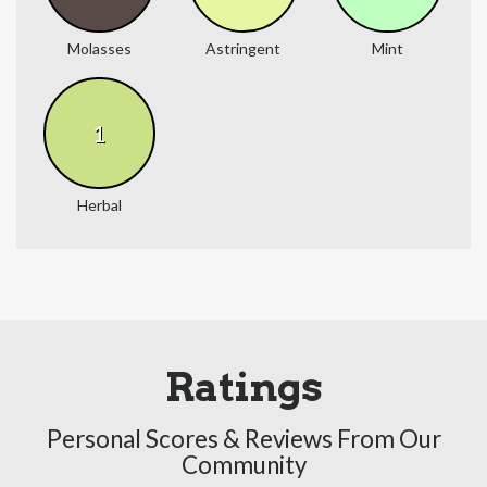
Molasses
Astringent
Mint
1
Herbal
Ratings
Personal Scores & Reviews From Our
Community