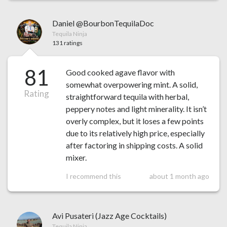
Daniel @BourbonTequilaDoc
Tequila Ninja
131 ratings
81
Good cooked agave flavor with
somewhat overpowering mint. A solid,
Rating
straightforward tequila with herbal,
peppery notes and light minerality. It isn’t
overly complex, but it loses a few points
due to its relatively high price, especially
after factoring in shipping costs. A solid
mixer.
I recommend this
about 1 month ago
Avi Pusateri (Jazz Age Cocktails)
Tequila Ninja