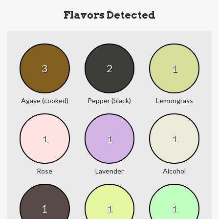
Flavors Detected
3
2
1
Agave (cooked)
Pepper (black)
Lemongrass
1
1
1
Rose
Lavender
Alcohol
1
1
1