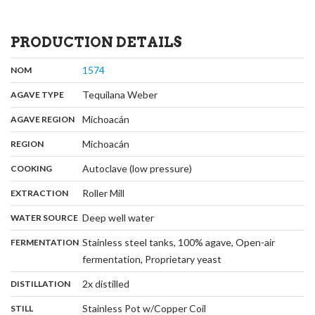
PRODUCTION DETAILS
,
:
1574
NOM
,
:
Tequilana Weber
AGAVE TYPE
,
:
Michoacán
AGAVE REGION
,
:
Michoacán
REGION
,
:
Autoclave (low pressure)
COOKING
,
:
Roller Mill
EXTRACTION
,
:
Deep well water
WATER SOURCE
:
Stainless steel tanks, 100% agave, Open-air
FERMENTATION
,
fermentation, Proprietary yeast
,
:
2x distilled
DISTILLATION
,
:
Stainless Pot w/Copper Coil
STILL