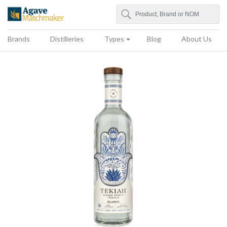
Search
Agave Matchmaker
Brands
Distilleries
Types
Blog
About Us