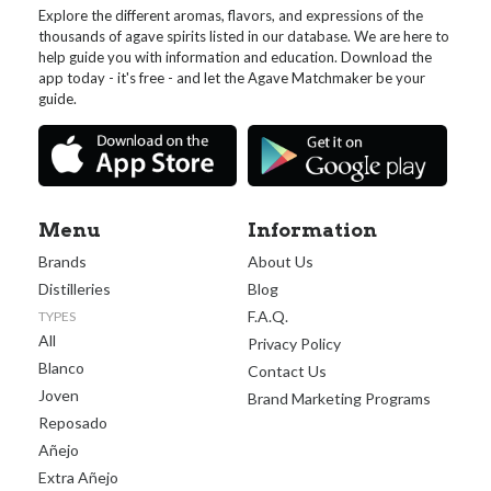
Explore the different aromas, flavors, and expressions of the
thousands of agave spirits listed in our database. We are here to
help guide you with information and education. Download the
app today - it's free - and let the Agave Matchmaker be your
guide.
Menu
Information
Brands
About Us
Distilleries
Blog
F.A.Q.
TYPES
All
Privacy Policy
Blanco
Contact Us
Joven
Brand Marketing Programs
Reposado
Añejo
Extra Añejo