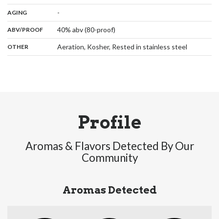
,
:
-
AGING
:
40% abv (80-proof)
ABV/PROOF
:
Aeration, Kosher, Rested in stainless steel
OTHER
Profile
Aromas & Flavors Detected By Our
Community
Aromas Detected