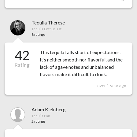
Tequila Therese
Tequila Enthusiast
8 ratings
42
This tequila falls short of expectations.
It’s neither smooth nor flavorful, and the
Rating
lack of agave notes and unbalanced
flavors make it difficult to drink.
over 1 year ago
Adam Kleinberg
Tequila Fan
2 ratings