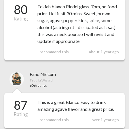
80
Tekiah blanco Riedel glass, 7pm, no food
prior. I let it sit 30 mins. Sweet, brown
Rating
sugar, agave, pepper kick, spice, some
alcohol (astringent - dissipated as it sat)
this was a neck pour, so I will revisit and
update if appropriate
I recommend this
about 1 year ago
Brad Niccum
Tequila Wizard
606 ratings
87
This is a great Blanco Easy to drink
amazing agave flavor and a great price.
Rating
I recommend this
over 1 year ago