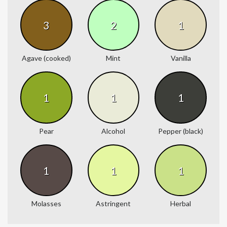
3
2
1
Agave (cooked)
Mint
Vanilla
1
1
1
Pear
Alcohol
Pepper (black)
1
1
1
Molasses
Astringent
Herbal