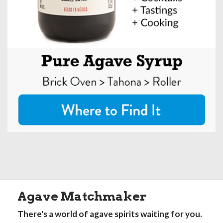
Agave Matchmaker
There's a world of agave spirits waiting for you.