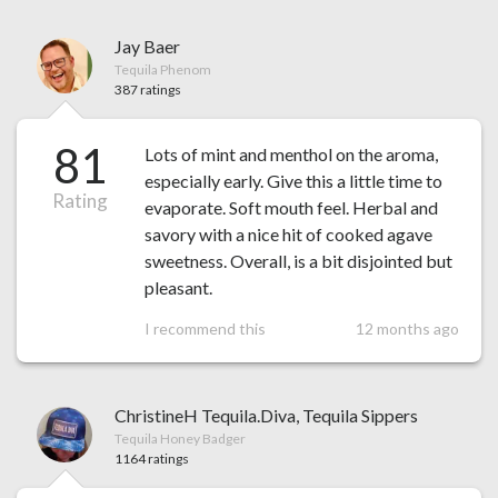
Jay Baer
Tequila Phenom
387 ratings
81
Lots of mint and menthol on the aroma,
especially early. Give this a little time to
Rating
evaporate. Soft mouth feel. Herbal and
savory with a nice hit of cooked agave
sweetness. Overall, is a bit disjointed but
pleasant.
I recommend this
12 months ago
ChristineH Tequila.Diva, Tequila Sippers
Tequila Honey Badger
1164 ratings