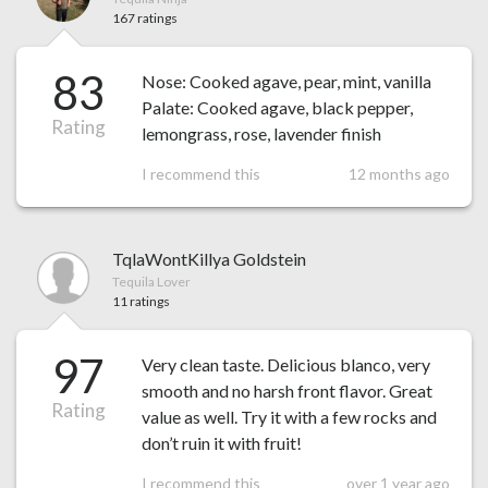
167 ratings
83
Nose: Cooked agave, pear, mint, vanilla
Palate: Cooked agave, black pepper,
Rating
lemongrass, rose, lavender finish
I recommend this
12 months ago
TqlaWontKillya Goldstein
Tequila Lover
11 ratings
97
Very clean taste. Delicious blanco, very
smooth and no harsh front flavor. Great
Rating
value as well. Try it with a few rocks and
don’t ruin it with fruit!
I recommend this
over 1 year ago