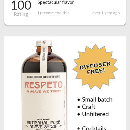
100
Spectacular flavor
I recommend this
over 1 year ago
Rating