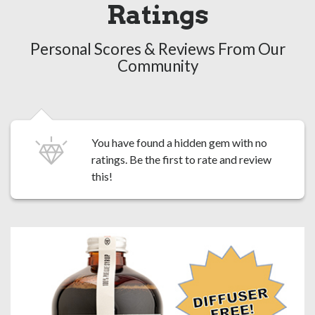
Ratings
Personal Scores & Reviews From Our
Community
You have found a hidden gem with no
ratings. Be the first to
rate and review
this!