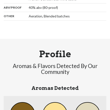
:
40% abv (80-proof)
ABV/PROOF
:
Aeration, Blended batches
OTHER
Profile
Aromas & Flavors Detected By Our
Community
Aromas Detected