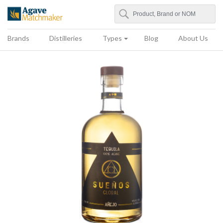
Search
Agave Matchmaker
Brands
Distilleries
Types
Blog
About Us