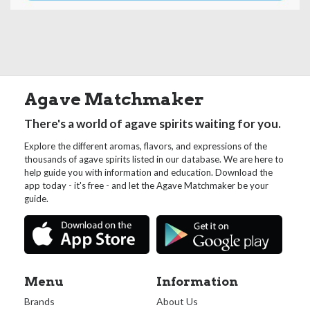
Agave Matchmaker
There's a world of agave spirits waiting for you.
Explore the different aromas, flavors, and expressions of the
thousands of agave spirits listed in our database. We are here to
help guide you with information and education. Download the
app today - it's free - and let the Agave Matchmaker be your
guide.
Menu
Information
Brands
About Us