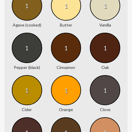
1
1
1
Agave (cooked)
Butter
Vanilla
1
1
1
Pepper (black)
Cinnamon
Oak
1
1
1
Cider
Orange
Clove