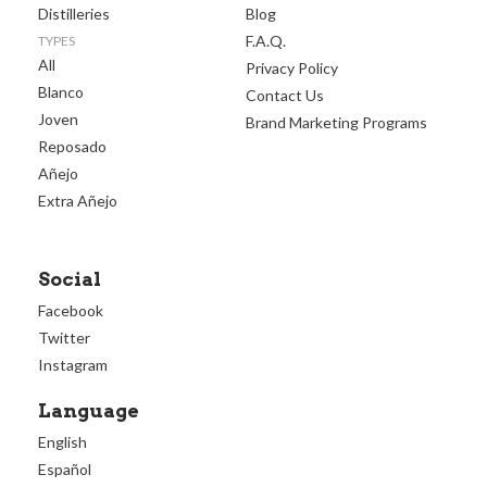
Distilleries
Blog
F.A.Q.
TYPES
All
Privacy Policy
Blanco
Contact Us
Joven
Brand Marketing Programs
Reposado
Añejo
Extra Añejo
Social
Facebook
Twitter
Instagram
Language
English
Español