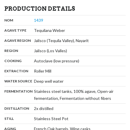
PRODUCTION DETAILS
,
:
1439
NOM
,
:
Tequilana Weber
AGAVE TYPE
,
:
Jalisco (Tequila Valley), Nayarit
AGAVE REGION
,
:
Jalisco (Los Valles)
REGION
,
:
Autoclave (low pressure)
COOKING
,
:
Roller Mill
EXTRACTION
,
:
Deep well water
WATER SOURCE
:
Stainless steel tanks, 100% agave, Open-air
FERMENTATION
,
fermentation, Fermentation without fibers
,
:
2x distilled
DISTILLATION
,
:
Stainless Steel Pot
STILL
,
:
French Oak barrels, Wine casks
AGING