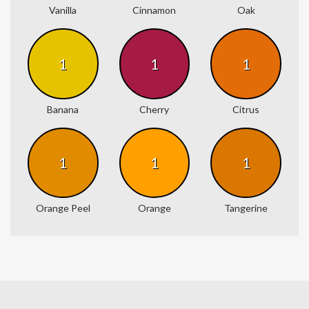
Vanilla
Cinnamon
Oak
1
1
1
Banana
Cherry
Citrus
1
1
1
Orange Peel
Orange
Tangerine