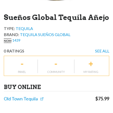
Sueños Global Tequila Añejo
TYPE:
TEQUILA
BRAND
:
TEQUILA SUEÑOS GLOBAL
1439
NOM
0
RATINGS
SEE ALL
-
-
+
PANEL
COMMUNITY
MY RATING
BUY ONLINE
Old Town Tequila
$
75.99