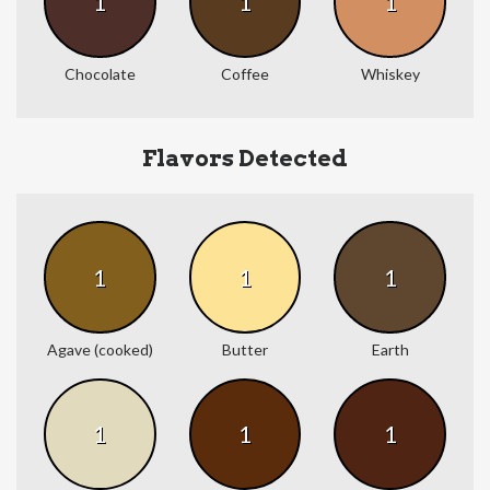
1
1
1
Chocolate
Coffee
Whiskey
Flavors Detected
1
1
1
Agave (cooked)
Butter
Earth
1
1
1