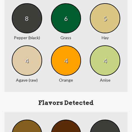
8
6
5
Pepper (black)
Grass
Hay
4
4
4
Agave (raw)
Orange
Anise
Flavors Detected