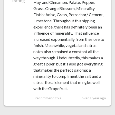
Rating
Hay, and Cinnamon. Palate: Pepper,
Grass, Orange Blossom, Minerality
Finish: Anise, Grass, Petrochor/ Cement,
Limestone. Throughout this sipping
experience, there has definitely been an
influence of minerality. That influence
increased exponentially from the nose to
finish. Meanwhile, vegetal and citrus
notes also remained a constant all the
way through. Undoubtedly, this makes a
great sipper, but it's also got everything
that makes the perfect paloma; a
minerality to compliment the salt and a
citrus-floral element that mingles well
with the Grapefruit.
I recommend this
over 1 year ago