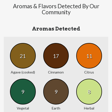
Aromas & Flavors Detected By Our
Community
Aromas Detected
21
17
11
Agave (cooked)
Cinnamon
Citrus
9
9
8
Vegetal
Earth
Herbal