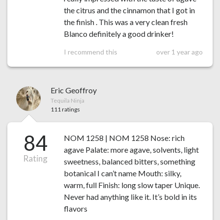
the citrus and the cinnamon that I got in
the finish . This was a very clean fresh
Blanco definitely a good drinker!
I recommend this
over 1 year ago
Eric Geoffroy
Tequila Ninja
111 ratings
84
NOM 1258 | NOM 1258 Nose: rich
agave Palate: more agave, solvents, light
Rating
sweetness, balanced bitters, something
botanical I can’t name Mouth: silky,
warm, full Finish: long slow taper Unique.
Never had anything like it. It’s bold in its
flavors