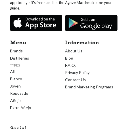
app today - it's free - and let the Agave Matchmaker be your
guide.
Menu
Information
Brands
About Us
Distilleries
Blog
F.A.Q.
TYPES
All
Privacy Policy
Blanco
Contact Us
Joven
Brand Marketing Programs
Reposado
Añejo
Extra Añejo
Social