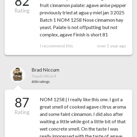
82
fruit cinnamon palate: agave anise pepper
Rating
previously tried at agua y miel jan 3 2025
Batch 1 NOM 1258 Nose cinnamon hay
yeast. Palate is not offputting but not
complex, agave Finish is short 81
I recommend this
over 1 year ago
Brad Niccum
Tequila Wizard
606 ratings
87
NOM 1258 | I really like this one. I got a
great smell of cooked agave citrus aroma
Rating
and some faint cinnamon. I did also after
waiting a little while got a little bit of that
wet concrete smell. On the taste I was
really impressed with the taste of agave