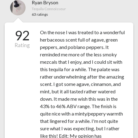
Ryan Bryson
Tequila Connoisseur
63 ratings
92
On the nose I was treated to a wonderful
herbaceous scent full of agave, green
Rating
peppers, and poblano peppers. It
reminded me more of the less smoky
mezcals that I enjoy, and I could sit with
this tequila for a while. The palate was
rather underwhelming after the amazing
scent. I got some agave, cinnamon, and
mint, but it all tasted rather watered
down. It made me wish this was in the
43% to 46% ABV range. The finish is
quite nice with a minty/peppery warmth
that lingered for a while. I'm not quite
sure what I was expecting, but I rather
like this! Edit: My opinion has