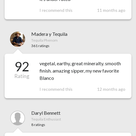
I recommend this
11 months ago
Madera y Tequila
Tequila Phenom
361 ratings
92
vegetal, earthy, great mineralty. smooth
finish. amazing sipper, my new favorite
Rating
Blanco
I recommend this
12 months ago
Daryl Bennett
Tequila Enthusiast
8 ratings