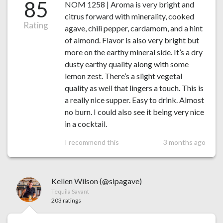
85
NOM 1258 | Aroma is very bright and
citrus forward with minerality, cooked
Rating
agave, chili pepper, cardamom, and a hint
of almond. Flavor is also very bright but
more on the earthy mineral side. It’s a dry
dusty earthy quality along with some
lemon zest. There’s a slight vegetal
quality as well that lingers a touch. This is
a really nice supper. Easy to drink. Almost
no burn. I could also see it being very nice
in a cocktail.
I recommend this
3 months ago
Kellen Wilson (@sipagave)
Tequila Savant
203 ratings