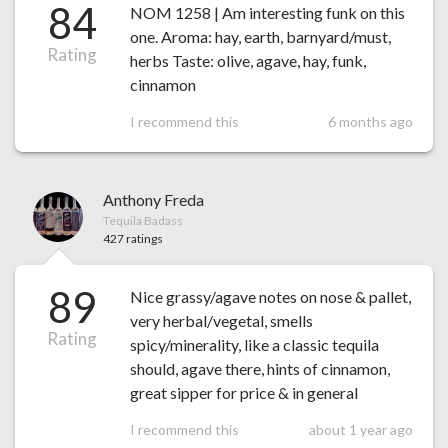
84
NOM 1258 | Am interesting funk on this
one. Aroma: hay, earth, barnyard/must,
Rating
herbs Taste: olive, agave, hay, funk,
cinnamon
I recommend this
6 months ago
Anthony Freda
Tequila Badass
427 ratings
89
Nice grassy/agave notes on nose & pallet,
very herbal/vegetal, smells
Rating
spicy/minerality, like a classic tequila
should, agave there, hints of cinnamon,
great sipper for price & in general
I recommend this
about 1 year ago