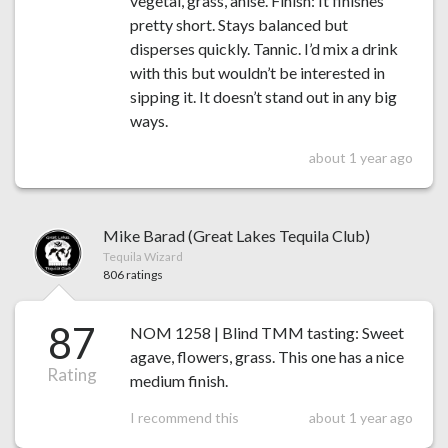
vegetal, grass, anise. Finish: It finishes
pretty short. Stays balanced but
disperses quickly. Tannic. I’d mix a drink
with this but wouldn’t be interested in
sipping it. It doesn’t stand out in any big
ways.
about 1 year ago
Mike Barad (Great Lakes Tequila Club)
Tequila Wizard
806 ratings
87
NOM 1258 | Blind TMM tasting: Sweet
agave, flowers, grass. This one has a nice
Rating
medium finish.
I recommend this
about 1 year ago