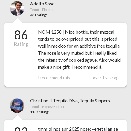
Adolfo Sosa
Tequila Phenom
321 ratings
86
NOM 1258 | Nice bottle, their mezcal
tends to be overpriced but this is priced
Rating
well in mexico for an additive free tequila.
The nose is very muted but I really liked
the intensity of cooked agave. Also would
make a nice gift, I recommend it.
I recommend this
over 1 year ago
ChristineH Tequila.Diva, Tequila Sippers
Tequila Honey Badger
1165 ratings
tmm blinds apr 2025 nose: vegetal anise