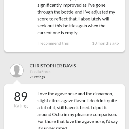
significantly improved as I've gone
through the bottle, and I've adjusted my
score to reflect that. I absolutely will
seek out this bottle again when the
current one is empty.
I recommend this
10 months ago
CHRISTOPHER DAVIS
Tequila Freak
21 ratings
89
Love the agave nose and the cinnamon,
slight citrus agave flavor. I do drink quite
Rating
a bit of it, still haven’t tired. I’d put it
around Ocho in my pleasure comparison.
For those that love the agave nose, I’d say
it’s under rated