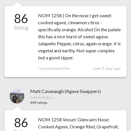
86
NOM 1258 | On the nose I get sweet
cooked agave, cinnamon citrus -
Rating
specifically orange. Alcohol On the palate
this has a nice burst of sweet agave.
Jalapeño Pepper, citrus, again orange. It is
vegetal and earthy. Not super complex
but a good sipper.
I recommend this
over 1 year ago
Matt Cavanaugh (Agave Swappers)
Tequila Badass
449 ratings
86
NOM 1258 Vessel: Glencairn Nose:
Cooked Agave, Orange Rind, Grapefruit,