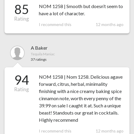
85
NOM 1258 | Smooth but doesn’t seem to
have a lot of character.
Rating
I recommend this
12 months ago
A Baker
Tequila Maniac
37 ratings
94
NOM 1258 | Nom 1258. Delicious agave
forward, citrus, herbal, minimality
Rating
finishing with a nice creamy baking spice
cinnamon note, worth every penny of the
39.99 on sale I caught it at. Such a unique
beast! Standouts our great in cocktails.
Highly recommend
I recommend this
12 months ago