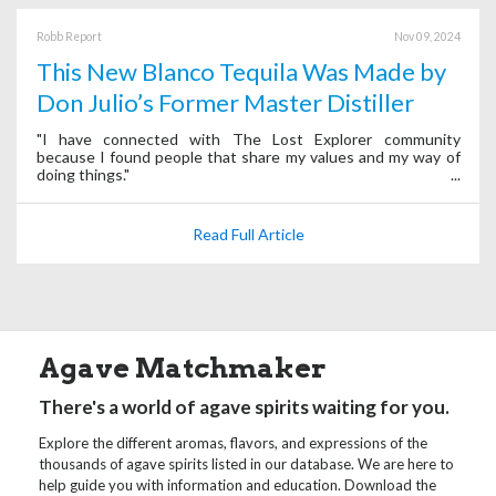
Robb Report
Nov 09, 2024
This New Blanco Tequila Was Made by
Don Julio’s Former Master Distiller
"I have connected with The Lost Explorer community
because I found people that share my values and my way of
doing things."
Read Full Article
Agave Matchmaker
There's a world of agave spirits waiting for you.
Explore the different aromas, flavors, and expressions of the
thousands of agave spirits listed in our database. We are here to
help guide you with information and education. Download the