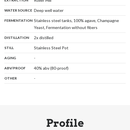
Roller Mill
EXTRACTION
,
:
Deep well water
WATER SOURCE
:
Stainless steel tanks, 100% agave, Champagne
FERMENTATION
,
Yeast, Fermentation without fibers
,
:
2x distilled
DISTILLATION
,
:
Stainless Steel Pot
STILL
,
:
-
AGING
:
40% abv (80-proof)
ABV/PROOF
:
-
OTHER
Profile