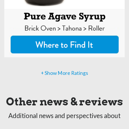
+ Show More Ratings
Other news & reviews
Additional news and perspectives about