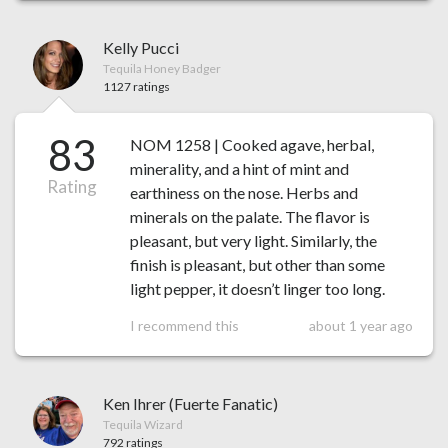
Kelly Pucci
Tequila Honey Badger
1127 ratings
83
NOM 1258 | Cooked agave, herbal,
minerality, and a hint of mint and
Rating
earthiness on the nose. Herbs and
minerals on the palate. The flavor is
pleasant, but very light. Similarly, the
finish is pleasant, but other than some
light pepper, it doesn’t linger too long.
I recommend this
about 1 year ago
Ken Ihrer (Fuerte Fanatic)
Tequila Wizard
792 ratings