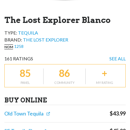
The Lost Explorer Blanco
TYPE:
TEQUILA
BRAND
:
THE LOST EXPLORER
1258
NOM
161
RATINGS
SEE ALL
85
86
+
PANEL
COMMUNITY
MY RATING
BUY ONLINE
Old Town Tequila
$
43.99