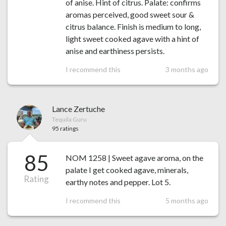
of anise. Hint of citrus. Palate: confirms
aromas perceived, good sweet sour &
citrus balance. Finish is medium to long,
light sweet cooked agave with a hint of
anise and earthiness persists.
I recommend this
3 months ago
Lance Zertuche
Tequila Guru
95 ratings
85
NOM 1258 | Sweet agave aroma, on the
palate I get cooked agave, minerals,
Rating
earthy notes and pepper. Lot 5.
I recommend this
5 months ago