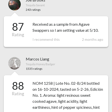
Tequila Savant
243 ratings
87
Received as a sample from Agave
Swappers so I am setting value at 5/10.
Rating
I recommend this
2 months ago
Marcos Liang
Tequila Honey Badger
1535 ratings
88
NOM 1258 | Lote No. 02-B/24 bottled
on 16-10-2024, tasted on 5-2-26, Edición
Rating
No. 1. Aroma: light resinous sweet
cooked agave, light acidity, light
earthiness, hint of pepper spiciness, hint