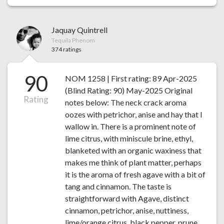
Jaquay Quintrell
Tequila Phenom
374 ratings
90
NOM 1258 | First rating: 89 Apr-2025
(Blind Rating: 90) May-2025 Original
Rating
notes below: The neck crack aroma
oozes with petrichor, anise and hay that I
wallow in. There is a prominent note of
lime citrus, with miniscule brine, ethyl,
blanketed with an organic waxiness that
makes me think of plant matter, perhaps
it is the aroma of fresh agave with a bit of
tang and cinnamon. The taste is
straightforward with Agave, distinct
cinnamon, petrichor, anise, nuttiness,
lime/orange citrus, black pepper, prune,