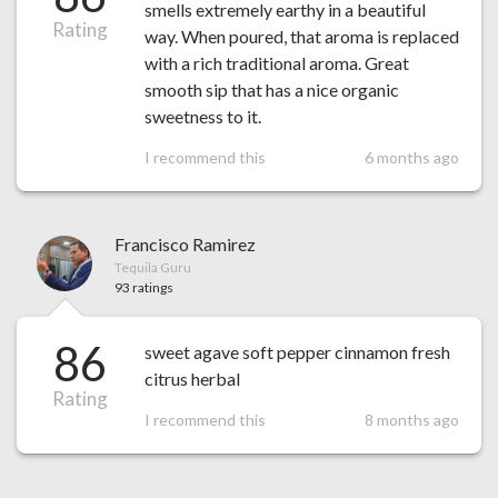
smells extremely earthy in a beautiful
Rating
way. When poured, that aroma is replaced
with a rich traditional aroma. Great
smooth sip that has a nice organic
sweetness to it.
I recommend this
6 months ago
Francisco Ramirez
Tequila Guru
93 ratings
86
sweet agave soft pepper cinnamon fresh
citrus herbal
Rating
I recommend this
8 months ago