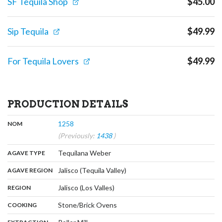
SF Tequila Shop
$
45.00
Sip Tequila
$
49.99
For Tequila Lovers
$
49.99
PRODUCTION DETAILS
,
:
1258
NOM
(Previously:
1438
)
,
:
Tequilana Weber
AGAVE TYPE
,
:
Jalisco (Tequila Valley)
AGAVE REGION
,
:
Jalisco (Los Valles)
REGION
,
:
Stone/Brick Ovens
COOKING
,
: