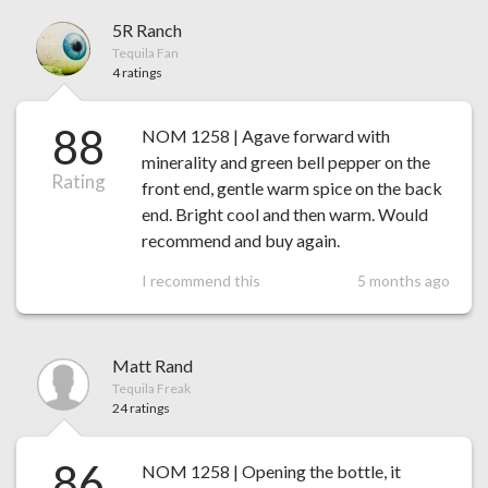
5R Ranch
Tequila Fan
4 ratings
88
NOM 1258 | Agave forward with
minerality and green bell pepper on the
Rating
front end, gentle warm spice on the back
end. Bright cool and then warm. Would
recommend and buy again.
I recommend this
5 months ago
Matt Rand
Tequila Freak
24 ratings
86
NOM 1258 | Opening the bottle, it