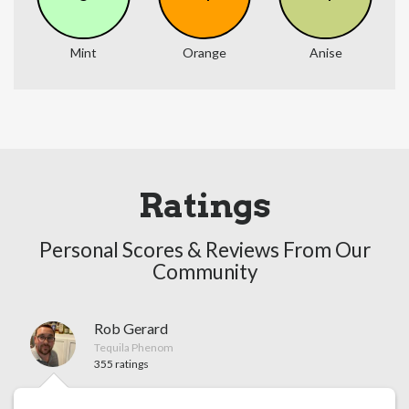
Mint
Orange
Anise
Ratings
Personal Scores & Reviews From Our
Community
Rob Gerard
Tequila Phenom
355 ratings