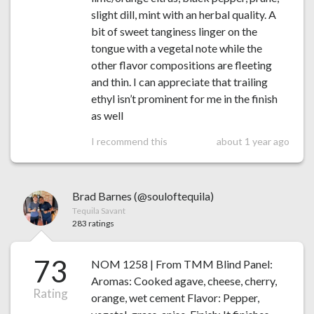
slight dill, mint with an herbal quality. A
bit of sweet tanginess linger on the
tongue with a vegetal note while the
other flavor compositions are fleeting
and thin. I can appreciate that trailing
ethyl isn’t prominent for me in the finish
as well
I recommend this
about 1 year ago
Brad Barnes (@souloftequila)
Tequila Savant
283 ratings
73
NOM 1258 | From TMM Blind Panel:
Aromas: Cooked agave, cheese, cherry,
Rating
orange, wet cement Flavor: Pepper,