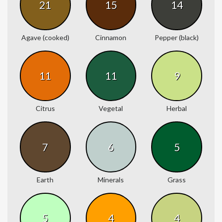
21
15
14
Agave (cooked)
Cinnamon
Pepper (black)
11
11
9
Citrus
Vegetal
Herbal
7
6
5
Earth
Minerals
Grass
5
4
4