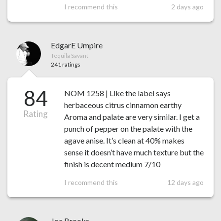
I recommend this
2 days ago
EdgarE Umpire
Tequila Savant
241 ratings
84
NOM 1258 | Like the label says
herbaceous citrus cinnamon earthy
Rating
Aroma and palate are very similar. I get a
punch of pepper on the palate with the
agave anise. It’s clean at 40% makes
sense it doesn’t have much texture but the
finish is decent medium 7/10
I recommend this
12 days ago
Joe Brooks