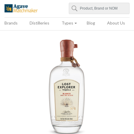
Search
Agave Matchmaker
Brands
Distilleries
Types
Blog
About Us