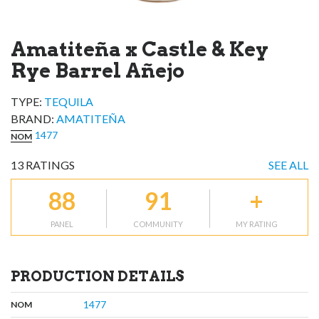
Amatiteña x Castle & Key
Rye Barrel Añejo
TYPE:
TEQUILA
BRAND
:
AMATITEÑA
1477
NOM
13
RATINGS
SEE ALL
88
91
+
PANEL
COMMUNITY
MY RATING
PRODUCTION DETAILS
,
:
1477
NOM