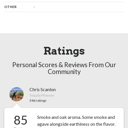
:
-
OTHER
Ratings
Personal Scores & Reviews From Our
Community
Chris Scanlon
Tequila Phenom
346 ratings
85
Smoke and oak aroma. Some smoke and
agave alongside earthiness on the flavor.