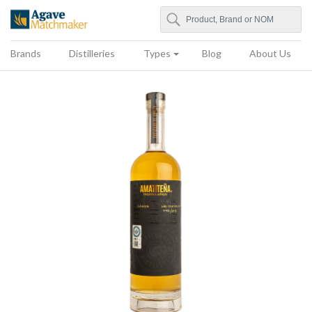
Search
Agave Matchmaker
Brands
Distilleries
Types
Blog
About Us