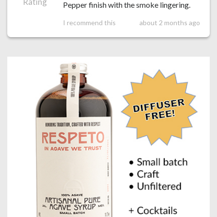
Rating
Pepper finish with the smoke lingering.
I recommend this
about 2 months ago