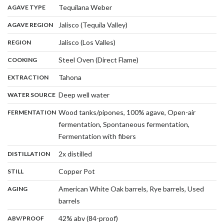
,
:
Tequilana Weber
AGAVE TYPE
,
:
Jalisco (Tequila Valley)
AGAVE REGION
,
:
Jalisco (Los Valles)
REGION
,
:
Steel Oven (Direct Flame)
COOKING
,
:
Tahona
EXTRACTION
,
:
Deep well water
WATER SOURCE
:
Wood tanks/pipones, 100% agave, Open-air
FERMENTATION
fermentation, Spontaneous fermentation,
,
Fermentation with fibers
,
:
2x distilled
DISTILLATION
,
:
Copper Pot
STILL
:
American White Oak barrels, Rye barrels, Used
AGING
,
barrels
:
42% abv (84-proof)
ABV/PROOF