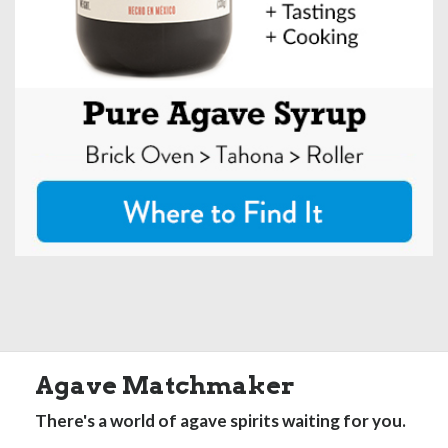
Agave Matchmaker
There's a world of agave spirits waiting for you.