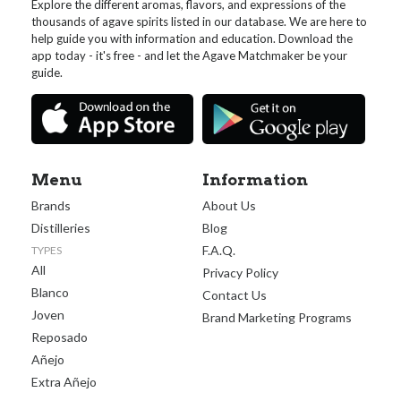
Explore the different aromas, flavors, and expressions of the
thousands of agave spirits listed in our database. We are here to
help guide you with information and education. Download the
app today - it's free - and let the Agave Matchmaker be your
guide.
Menu
Information
Brands
About Us
Distilleries
Blog
F.A.Q.
TYPES
All
Privacy Policy
Blanco
Contact Us
Joven
Brand Marketing Programs
Reposado
Añejo
Extra Añejo