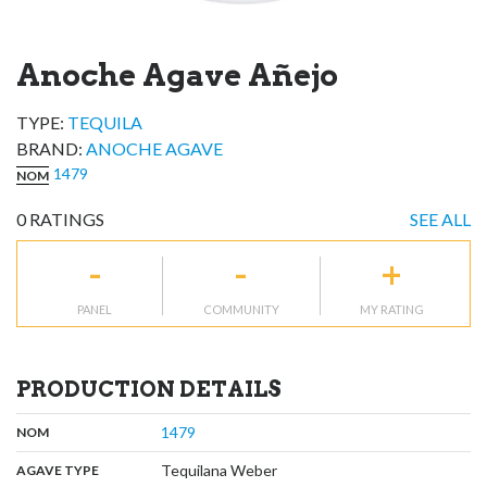
Anoche Agave Añejo
TYPE:
TEQUILA
BRAND
:
ANOCHE AGAVE
1479
NOM
0
RATINGS
SEE ALL
-
-
+
PANEL
COMMUNITY
MY RATING
PRODUCTION DETAILS
,
:
1479
NOM
,
:
Tequilana Weber
AGAVE TYPE