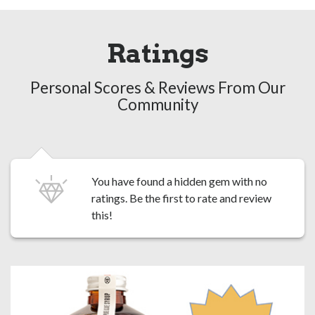
Ratings
Personal Scores & Reviews From Our
Community
You have found a hidden gem with no
ratings. Be the first to
rate and review
this!