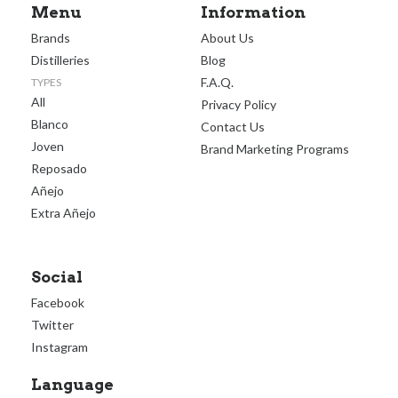
Menu
Information
Brands
About Us
Distilleries
Blog
F.A.Q.
TYPES
All
Privacy Policy
Blanco
Contact Us
Joven
Brand Marketing Programs
Reposado
Añejo
Extra Añejo
Social
Facebook
Twitter
Instagram
Language