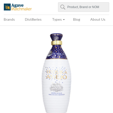
Search
Agave Matchmaker
Brands
Distilleries
Types
Blog
About Us