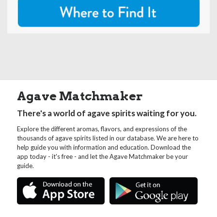
Agave Matchmaker
There's a world of agave spirits waiting for you.
Explore the different aromas, flavors, and expressions of the
thousands of agave spirits listed in our database. We are here to
help guide you with information and education. Download the
app today - it's free - and let the Agave Matchmaker be your
guide.