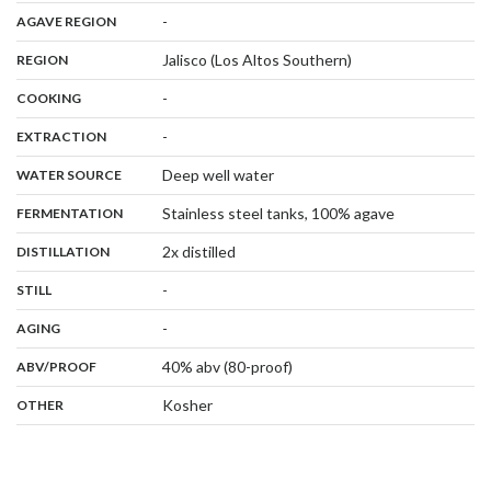
,
:
-
AGAVE REGION
,
:
Jalisco (Los Altos Southern)
REGION
,
:
-
COOKING
,
:
-
EXTRACTION
,
:
Deep well water
WATER SOURCE
,
:
Stainless steel tanks, 100% agave
FERMENTATION
,
:
2x distilled
DISTILLATION
,
:
-
STILL
,
:
-
AGING
:
40% abv (80-proof)
ABV/PROOF
:
Kosher
OTHER