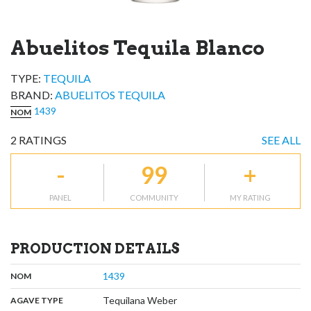
Abuelitos Tequila Blanco
TYPE:
TEQUILA
BRAND
:
ABUELITOS TEQUILA
1439
NOM
2
RATINGS
SEE ALL
-
99
+
PANEL
COMMUNITY
MY RATING
PRODUCTION DETAILS
,
:
1439
NOM
,
:
Tequilana Weber
AGAVE TYPE