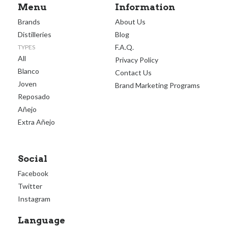
Menu
Information
Brands
About Us
Distilleries
Blog
F.A.Q.
TYPES
All
Privacy Policy
Blanco
Contact Us
Joven
Brand Marketing Programs
Reposado
Añejo
Extra Añejo
Social
Facebook
Twitter
Instagram
Language