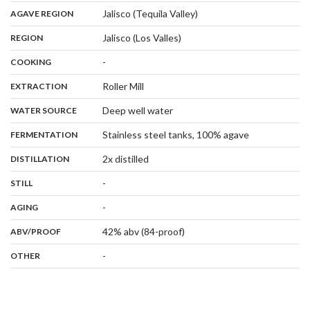
,
:
Jalisco (Tequila Valley)
AGAVE REGION
,
:
Jalisco (Los Valles)
REGION
,
:
-
COOKING
,
:
Roller Mill
EXTRACTION
,
:
Deep well water
WATER SOURCE
,
:
Stainless steel tanks, 100% agave
FERMENTATION
,
:
2x distilled
DISTILLATION
,
:
-
STILL
,
:
-
AGING
:
42% abv (84-proof)
ABV/PROOF
:
-
OTHER