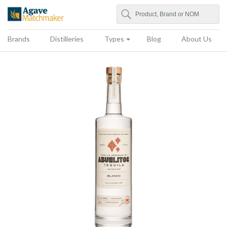
Search
Agave Matchmaker
Brands
Distilleries
Types
Blog
About Us