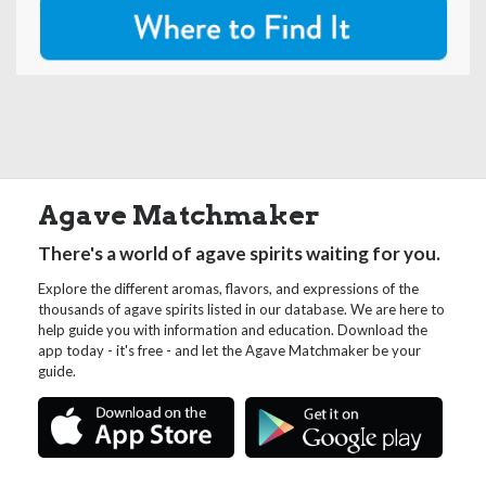
Agave Matchmaker
There's a world of agave spirits waiting for you.
Explore the different aromas, flavors, and expressions of the
thousands of agave spirits listed in our database. We are here to
help guide you with information and education. Download the
app today - it's free - and let the Agave Matchmaker be your
guide.