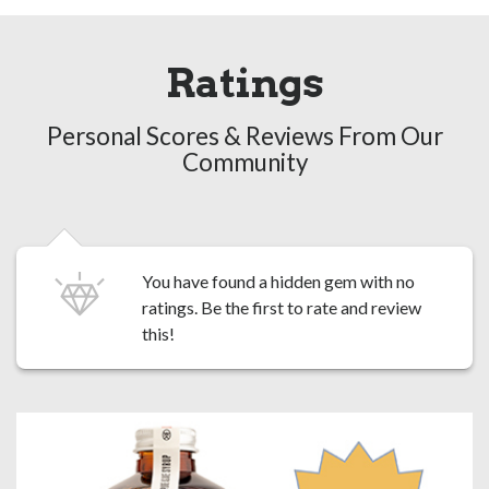
Ratings
Personal Scores & Reviews From Our
Community
You have found a hidden gem with no
ratings. Be the first to
rate and review
this!