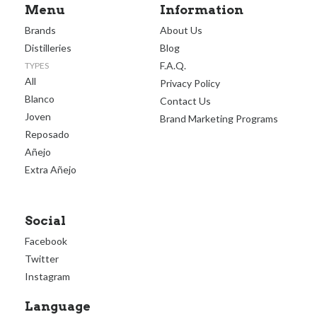
Menu
Information
Brands
About Us
Distilleries
Blog
F.A.Q.
TYPES
All
Privacy Policy
Blanco
Contact Us
Joven
Brand Marketing Programs
Reposado
Añejo
Extra Añejo
Social
Facebook
Twitter
Instagram
Language