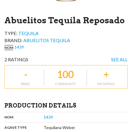
Abuelitos Tequila Reposado
TYPE:
TEQUILA
BRAND
:
ABUELITOS TEQUILA
1439
NOM
2
RATINGS
SEE ALL
-
100
+
PANEL
COMMUNITY
MY RATING
PRODUCTION DETAILS
,
:
1439
NOM
,
:
Tequilana Weber
AGAVE TYPE