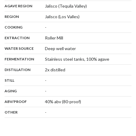
,
:
Jalisco (Tequila Valley)
AGAVE REGION
,
:
Jalisco (Los Valles)
REGION
,
:
-
COOKING
,
:
Roller Mill
EXTRACTION
,
:
Deep well water
WATER SOURCE
,
:
Stainless steel tanks, 100% agave
FERMENTATION
,
:
2x distilled
DISTILLATION
,
:
-
STILL
,
:
-
AGING
:
40% abv (80-proof)
ABV/PROOF
:
-
OTHER