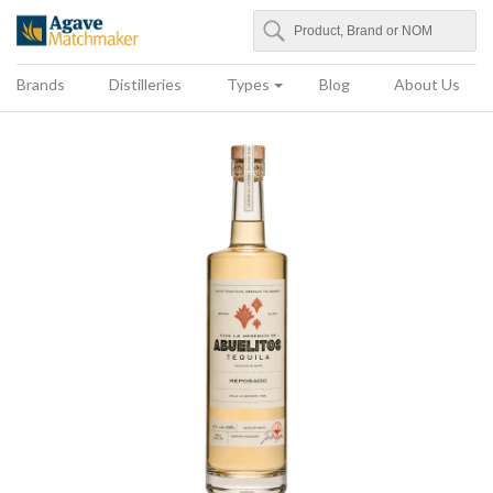
Search
Agave Matchmaker
Brands
Distilleries
Types
Blog
About Us