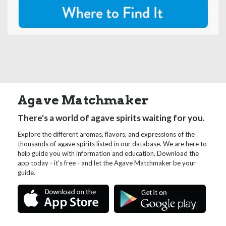
Agave Matchmaker
There's a world of agave spirits waiting for you.
Explore the different aromas, flavors, and expressions of the
thousands of agave spirits listed in our database. We are here to
help guide you with information and education. Download the
app today - it's free - and let the Agave Matchmaker be your
guide.