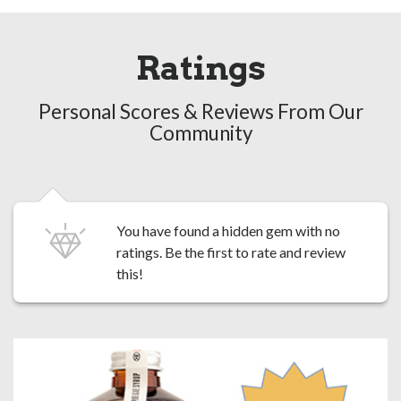
Ratings
Personal Scores & Reviews From Our
Community
You have found a hidden gem with no
ratings. Be the first to
rate and review
this!