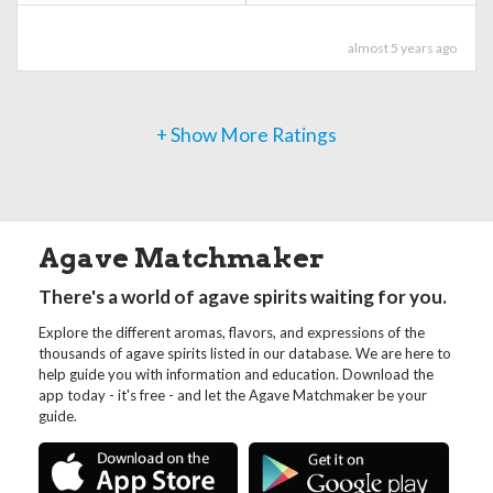
almost 5 years ago
+ Show More Ratings
Agave Matchmaker
There's a world of agave spirits waiting for you.
Explore the different aromas, flavors, and expressions of the
thousands of agave spirits listed in our database. We are here to
help guide you with information and education. Download the
app today - it's free - and let the Agave Matchmaker be your
guide.