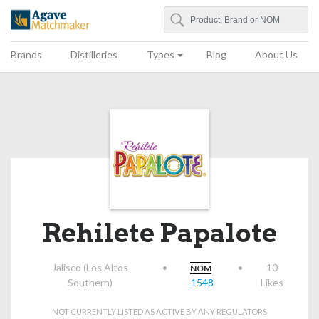
Search
Agave Matchmaker
Brands
Distilleries
Types
Blog
About Us
Rehilete Papalote
Jalisco (Los Altos
•
•
10
NOM
Southern)
1548
Likes
NOT CURRENTLY LISTED AS ACTIVE BY ANY REGULATORS