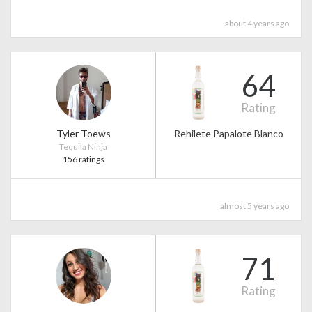
about 4 years ago
64
Rating
Tyler Toews
Rehilete Papalote Blanco
Tequila Ninja
156 ratings
almost 5 years ago
71
Rating