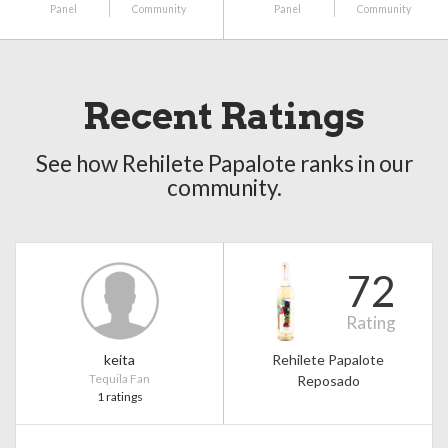
Panel
Community
Panel
Community
Recent Ratings
See how Rehilete Papalote ranks in our
community.
72
Rating
keita
Rehilete Papalote
Tequila Fan
Reposado
1 ratings