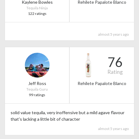
Kaylene Bowles
Rehilete Papalote Blanco
Tequila Ninja
122 ratings
almost 5 years ago
76
Rating
Jeff Ross
Rehilete Papalote Blanco
Tequila Guru
99 ratings
solid value tequila, very inoffensive but a mild agave flavour
that's lacking a little bit of character
almost 5 years ago