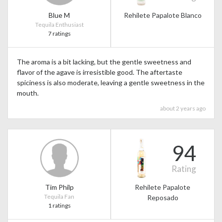
Blue M
Rehilete Papalote Blanco
Tequila Enthusiast
7 ratings
The aroma is a bit lacking, but the gentle sweetness and
flavor of the agave is irresistible good. The aftertaste
spiciness is also moderate, leaving a gentle sweetness in the
mouth.
about 2 years ago
94
Rating
Tim Philp
Rehilete Papalote
Tequila Fan
Reposado
1 ratings