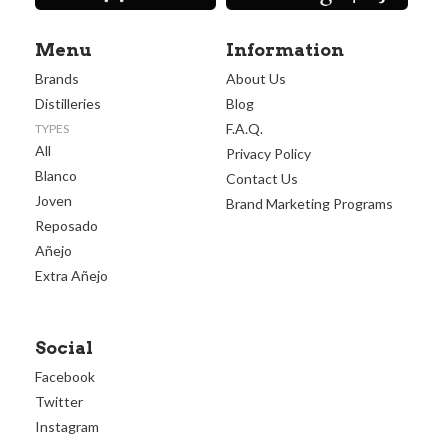
Menu
Information
Brands
About Us
Distilleries
Blog
F.A.Q.
TYPES
All
Privacy Policy
Blanco
Contact Us
Joven
Brand Marketing Programs
Reposado
Añejo
Extra Añejo
Social
Facebook
Twitter
Instagram