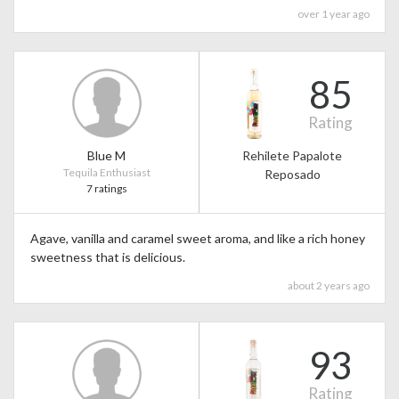
over 1 year ago
85
Rating
Blue M
Rehilete Papalote
Tequila Enthusiast
Reposado
7 ratings
Agave, vanilla and caramel sweet aroma, and like a rich honey
sweetness that is delicious.
about 2 years ago
93
Rating