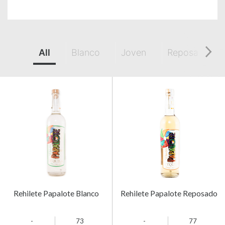
All
Blanco
Joven
Reposado
Rehilete Papalote Blanco
Rehilete Papalote Reposado
-
73
-
77