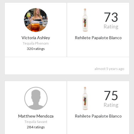
73
Rating
Victoria Ashley
Rehilete Papalote Blanco
Tequila Phenom
320 ratings
almost 5 years ago
75
Rating
Matthew Mendoza
Rehilete Papalote Blanco
Tequila Savant
284 ratings