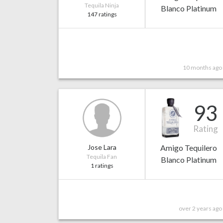
Tequila Ninja
Blanco Platinum
147 ratings
10 months ago
93
Rating
Jose Lara
Amigo Tequilero
Tequila Fan
Blanco Platinum
1 ratings
over 2 years ago