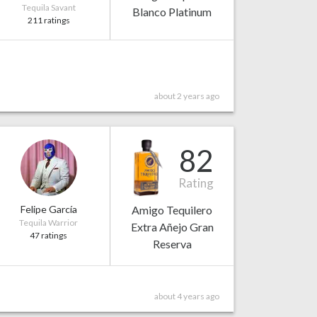
Tequila Savant
Blanco Platinum
211 ratings
about 2 years ago
82
Rating
Felipe García
Amigo Tequilero
Tequila Warrior
Extra Añejo Gran
47 ratings
Reserva
about 4 years ago