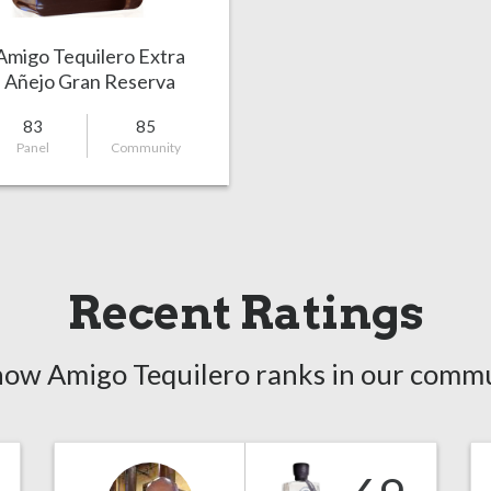
Amigo Tequilero Extra
Añejo Gran Reserva
83
85
Panel
Community
Recent Ratings
how Amigo Tequilero ranks in our commu