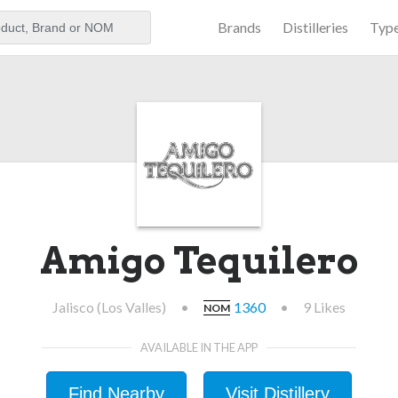
Brands
Distilleries
Typ
aker
Amigo Tequilero
Jalisco (Los Valles)
•
1360
•
9 Likes
NOM
AVAILABLE IN THE APP
Find Nearby
Visit Distillery