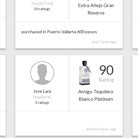
Tequila Freak
Extra Añejo Gran
20 ratings
Reserva
purchased in Puerto Vallarta 600 pesos
over 1 year ago
90
Rating
Jose Lara
Amigo Tequilero
Tequila Fan
Blanco Platinum
3 ratings
almost 3 years ago