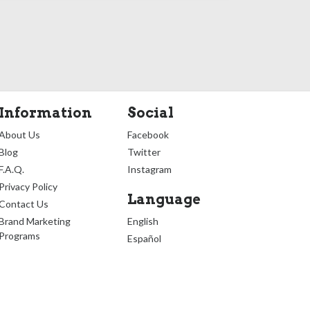
Information
Social
About Us
Facebook
Blog
Twitter
F.A.Q.
Instagram
Privacy Policy
Language
Contact Us
Brand Marketing
English
Programs
Español