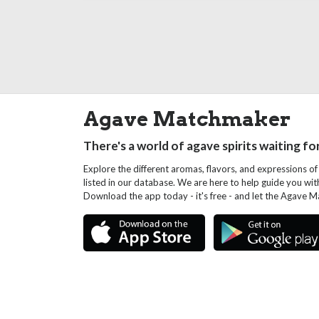
Agave Matchmaker
There's a world of agave spirits waiting fo
Explore the different aromas, flavors, and expressions of
listed in our database. We are here to help guide you wi
Download the app today - it's free - and let the Agave 