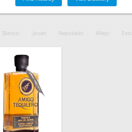
Blanco
Joven
Reposado
Añejo
Extr