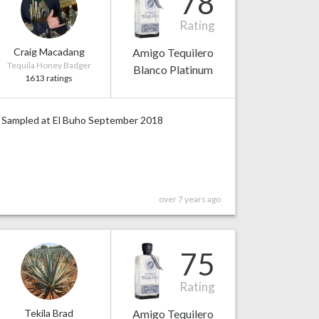
78
Rating
Craig Macadang
Amigo Tequilero
Tequila Honey Badger
Blanco Platinum
1613 ratings
Sampled at El Buho September 2018
over 7 years ago
75
Rating
Tekila Brad
Amigo Tequilero