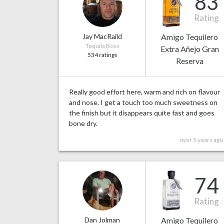
83
Rating
Jay MacRaild
Amigo Tequilero
Tequila Boss
Extra Añejo Gran
534 ratings
Reserva
Really good effort here, warm and rich on flavour
and nose. I get a touch too much sweetness on
the finish but it disappears quite fast and goes
bone dry.
over 5 years ago
74
Rating
Dan Jolman
Amigo Tequilero