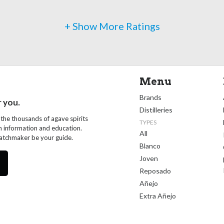
+ Show More Ratings
Menu
Brands
r you.
Distilleries
 the thousands of agave spirits
TYPES
th information and education.
All
Matchmaker be your guide.
Blanco
Joven
Reposado
Añejo
Extra Añejo