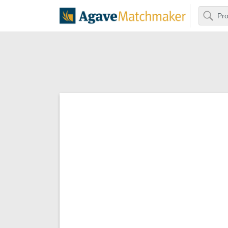
Search
Agave Matchm