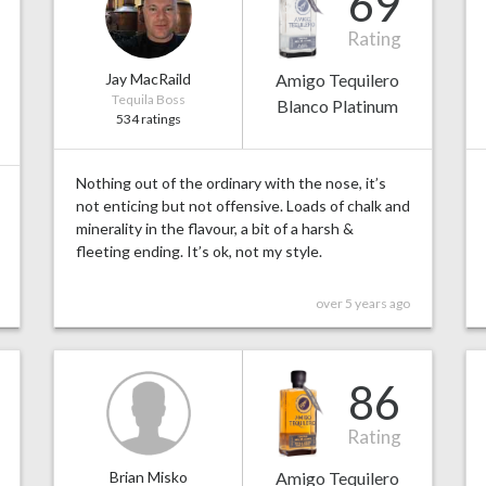
69
Rating
Jay MacRaild
Amigo Tequilero
Tequila Boss
Blanco Platinum
534 ratings
Nothing out of the ordinary with the nose, it’s
not enticing but not offensive. Loads of chalk and
minerality in the flavour, a bit of a harsh &
fleeting ending. It’s ok, not my style.
over 5 years ago
86
Rating
Brian Misko
Amigo Tequilero