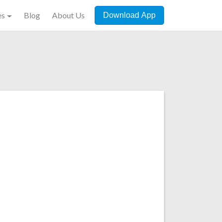
es
Blog
About Us
Download App