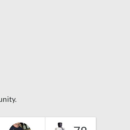
nity.