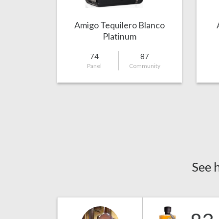
Amigo Tequilero Blanco
Platinum
74
87
Panel
Community
See 