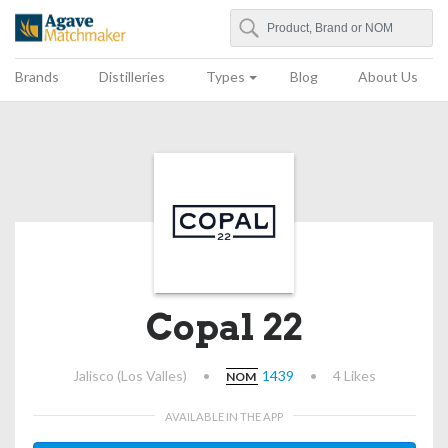
Search
Agave Matchmaker
Brands
Distilleries
Types
Blog
About Us
Copal 22
Jalisco (Los Valles)
•
1439
•
4 Likes
NOM
AVAILABLE IN THE APP