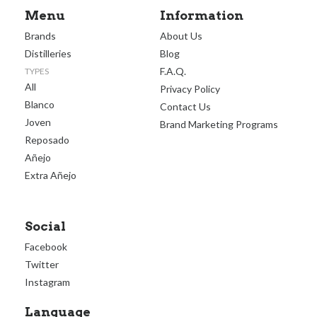
Menu
Information
Brands
About Us
Distilleries
Blog
F.A.Q.
TYPES
All
Privacy Policy
Blanco
Contact Us
Joven
Brand Marketing Programs
Reposado
Añejo
Extra Añejo
Social
Facebook
Twitter
Instagram
Language