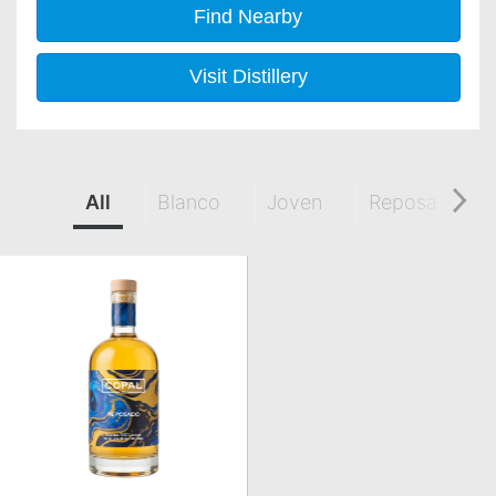
Find Nearby
Visit Distillery
All
Blanco
Joven
Reposado