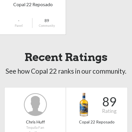
Copal 22 Reposado
-
89
Panel
Community
Recent Ratings
See how Copal 22 ranks in our community.
89
Rating
Chris Huff
Copal 22 Reposado
Tequila Fan