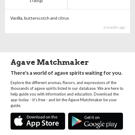
1 ratings
Vanilla, butterscotch and citrus
2 months ago
Agave Matchmaker
There's a world of agave spirits waiting for you.
Explore the different aromas, flavors, and expressions of the
thousands of agave spirits listed in our database. We are here to
help guide you with information and education. Download the
app today - it's free - and let the Agave Matchmaker be your
guide.