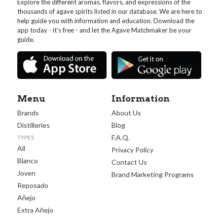
Explore the different aromas, flavors, and expressions of the
thousands of agave spirits listed in our database. We are here to
help guide you with information and education. Download the
app today - it's free - and let the Agave Matchmaker be your
guide.
Menu
Information
Brands
About Us
Distilleries
Blog
F.A.Q.
TYPES
All
Privacy Policy
Blanco
Contact Us
Joven
Brand Marketing Programs
Reposado
Añejo
Extra Añejo