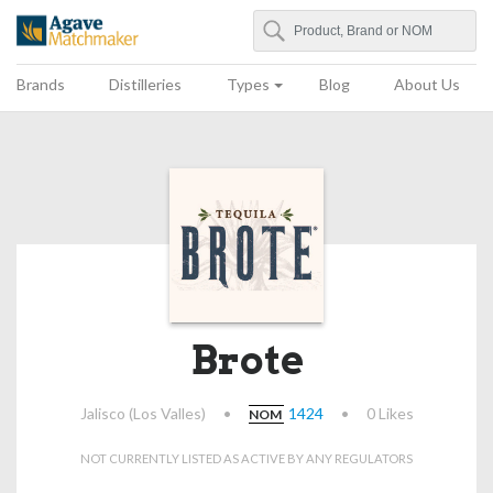
Search
Agave Matchmaker
Brands
Distilleries
Types
Blog
About Us
Brote
Jalisco (Los Valles)
•
1424
•
0 Likes
NOM
NOT CURRENTLY LISTED AS ACTIVE BY ANY REGULATORS