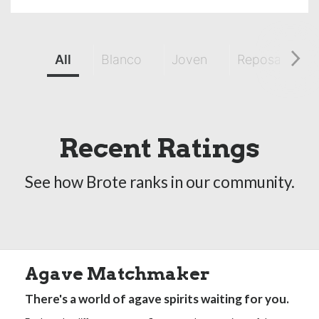
All
Blanco
Joven
Reposado
Recent Ratings
See how Brote ranks in our community.
Agave Matchmaker
There's a world of agave spirits waiting for you.