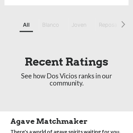
All
Blanco
Joven
Reposado
Recent Ratings
See how Dos Vicios ranks in our
community.
Agave Matchmaker
There's a world of agave spirits waiting for you.