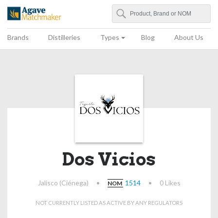
Search
Agave Matchmaker
Brands
Distilleries
Types
Blog
About Us
Dos Vicios
Jalisco (Ciénega)
•
1514
•
0 Likes
NOM
NOT CURRENTLY LISTED AS ACTIVE BY ANY REGULATORS