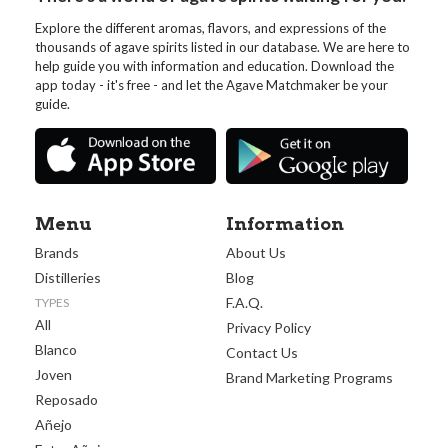
Explore the different aromas, flavors, and expressions of the
thousands of agave spirits listed in our database. We are here to
help guide you with information and education. Download the
app today - it's free - and let the Agave Matchmaker be your
guide.
Menu
Information
Brands
About Us
Distilleries
Blog
F.A.Q.
TYPES
All
Privacy Policy
Blanco
Contact Us
Joven
Brand Marketing Programs
Reposado
Añejo