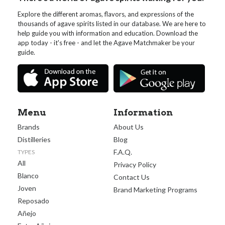
Explore the different aromas, flavors, and expressions of the
thousands of agave spirits listed in our database. We are here to
help guide you with information and education. Download the
app today - it's free - and let the Agave Matchmaker be your
guide.
Menu
Information
Brands
About Us
Distilleries
Blog
F.A.Q.
TYPES
All
Privacy Policy
Blanco
Contact Us
Joven
Brand Marketing Programs
Reposado
Añejo