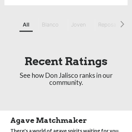
All
Blanco
Joven
Reposado
Recent Ratings
See how Don Jalisco ranks in our
community.
Agave Matchmaker
There's a world of agave spirits waiting for you.