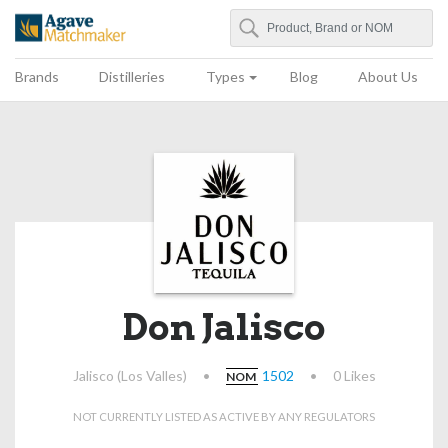
Search
Agave Matchmaker
Brands
Distilleries
Types
Blog
About Us
Don Jalisco
Jalisco (Los Valles)
•
1502
•
0 Likes
NOM
NOT CURRENTLY LISTED AS ACTIVE BY ANY REGULATORS