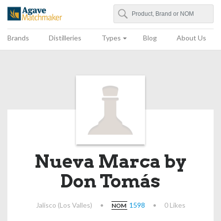
Search
Agave Matchmaker
Brands
Distilleries
Types
Blog
About Us
Nueva Marca by
Don Tomás
Jalisco (Los Valles)
•
1598
•
0 Likes
NOM