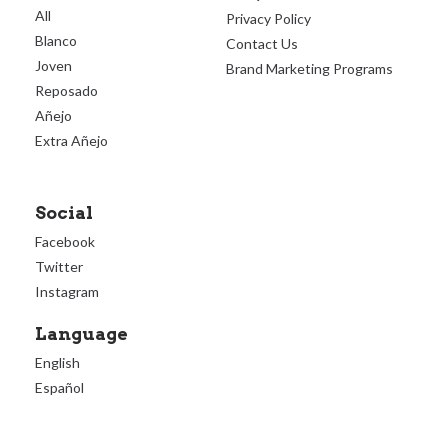
All
Privacy Policy
Blanco
Contact Us
Joven
Brand Marketing Programs
Reposado
Añejo
Extra Añejo
Social
Facebook
Twitter
Instagram
Language
English
Español