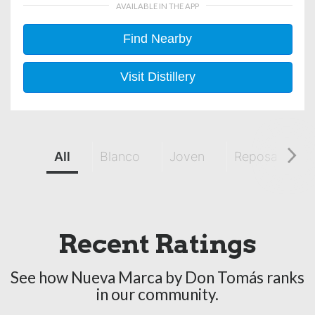
AVAILABLE IN THE APP
Find Nearby
Visit Distillery
All
Blanco
Joven
Reposado
Recent Ratings
See how Nueva Marca by Don Tomás ranks
in our community.