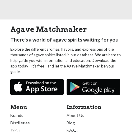
Agave Matchmaker
There's a world of agave spirits waiting for you.
Explore the different aromas, flavors, and expressions of the
thousands of agave spirits listed in our database. We are here to
help guide you with information and education. Download the
app today - it's free - and let the Agave Matchmaker be your
guide.
Menu
Information
Brands
About Us
Distilleries
Blog
F.A.Q.
TYPES