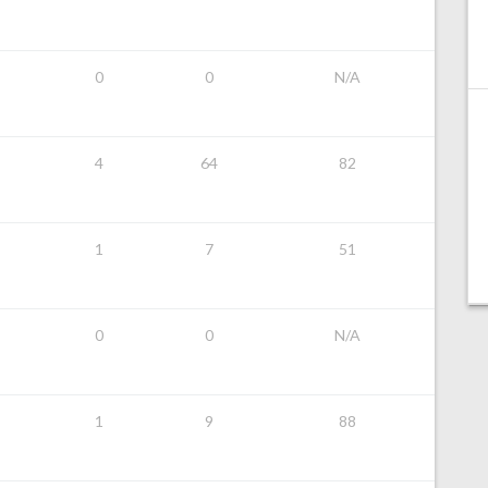
0
0
N/A
4
64
82
1
7
51
0
0
N/A
1
9
88