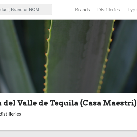
Brands
Distilleries
Typ
aker
 del Valle de Tequila (Casa Maestri)
istilleries