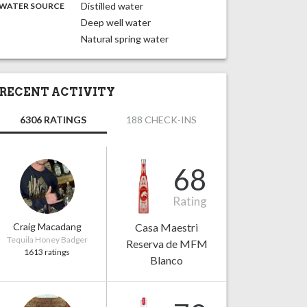
:
Distilled water
WATER SOURCE
Deep well water
Natural spring water
RECENT ACTIVITY
6306 RATINGS
188 CHECK-INS
68
Rating
Craig Macadang
Casa Maestri
Tequila Honey Badger
Reserva de MFM
1613 ratings
Blanco