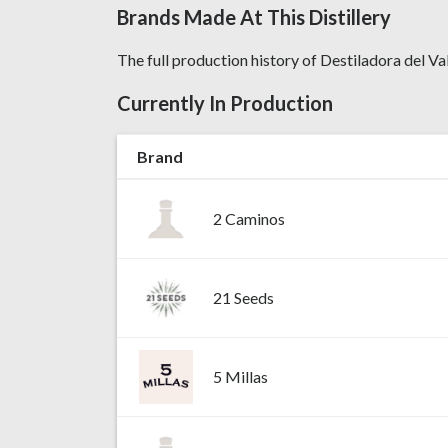
Brands Made At This Distillery
The full production history of Destiladora del Va
Currently In Production
Brand
2 Caminos
21 Seeds
5 Millas