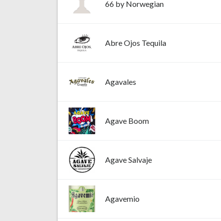
66 by Norwegian
Abre Ojos Tequila
Agavales
Agave Boom
Agave Salvaje
Agavemio