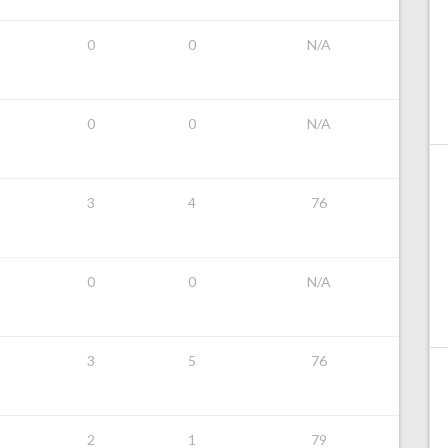
0
0
N/A
0
0
N/A
3
4
76
0
0
N/A
3
5
76
2
1
79