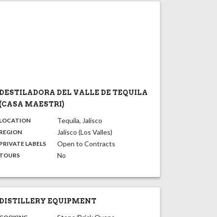
DESTILADORA DEL VALLE DE TEQUILA
(CASA MAESTRI)
,
:
Tequila, Jalisco
LOCATION
,
:
Jalisco (Los Valles)
REGION
,
:
Open to Contracts
PRIVATE LABELS
:
No
TOURS
DISTILLERY EQUIPMENT
: