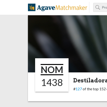
Search
Agave Matchm
NOM
1438
Destiladora
#
127
of the top 152 d