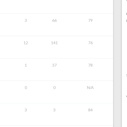
3
66
79
12
141
76
1
37
78
0
0
N/A
3
3
84