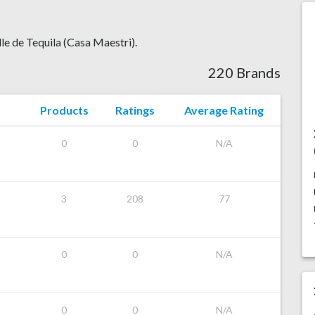
lle de Tequila (Casa Maestri).
220 Brands
Products
Ratings
Average Rating
0
0
N/A
3
208
77
0
0
N/A
0
0
N/A