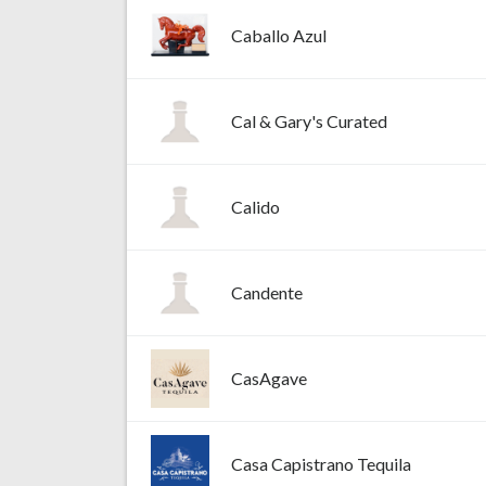
Caballo Azul
Cal & Gary's Curated
Calido
Candente
CasAgave
Casa Capistrano Tequila