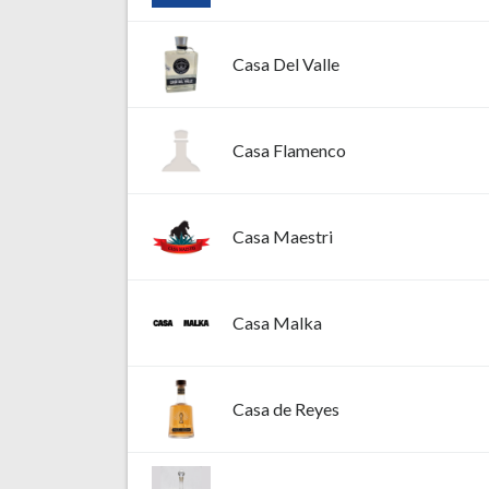
Casa Del Valle
Casa Flamenco
Casa Maestri
Casa Malka
Casa de Reyes