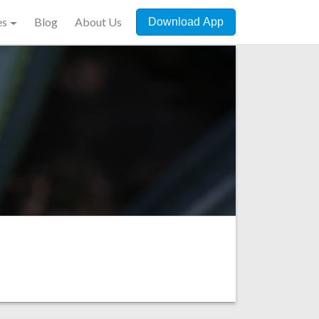
es
Blog
About Us
Download App