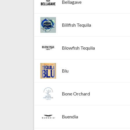
Bellagave
Billfish Tequila
Blowfish Tequila
Blu
Bone Orchard
Buendia