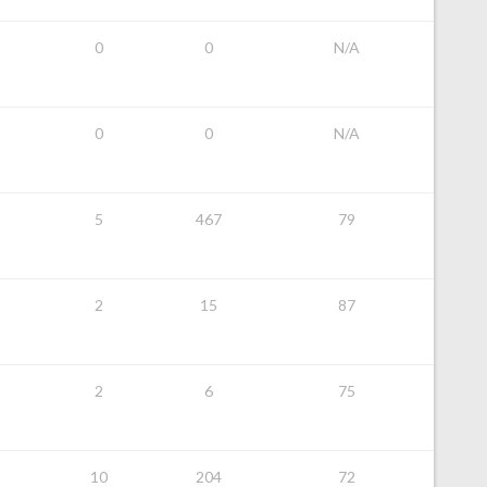
0
0
N/A
0
0
N/A
5
467
79
2
15
87
2
6
75
10
204
72