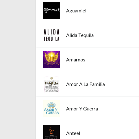
Aguamiel
Alida Tequila
Amarnos
Amor A La Familia
Amor Y Guerra
Anteel