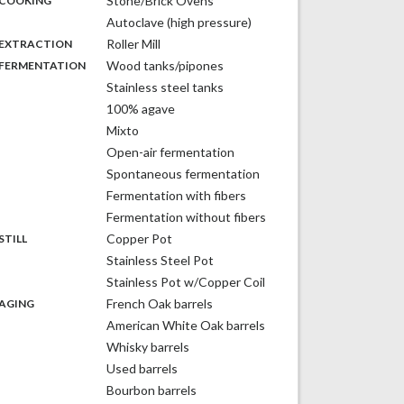
Stone/Brick Ovens
COOKING
Autoclave (high pressure)
,
:
Roller Mill
EXTRACTION
,
:
Wood tanks/pipones
FERMENTATION
Stainless steel tanks
100% agave
Mixto
Open-air fermentation
Spontaneous fermentation
Fermentation with fibers
Fermentation without fibers
,
:
Copper Pot
STILL
Stainless Steel Pot
Stainless Pot w/Copper Coil
,
:
French Oak barrels
AGING
American White Oak barrels
Whisky barrels
Used barrels
Bourbon barrels