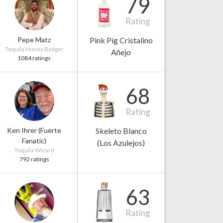
79
Rating
Pepe Matz
Pink Pig Cristalino
Tequila Honey Badger
Añejo
1084 ratings
68
Rating
Ken Ihrer (Fuerte
Skeleto Blanco
Fanatic)
(Los Azulejos)
Tequila Wizard
792 ratings
63
Rating