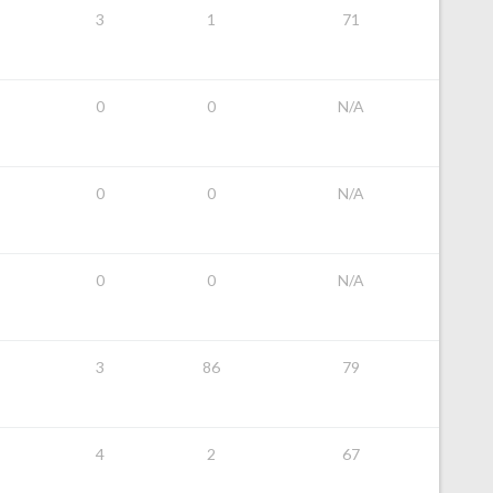
3
1
71
0
0
N/A
0
0
N/A
0
0
N/A
3
86
79
4
2
67