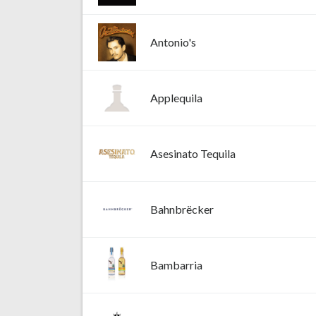
Antonio's
Applequila
Asesinato Tequila
Bahnbrëcker
Bambarria