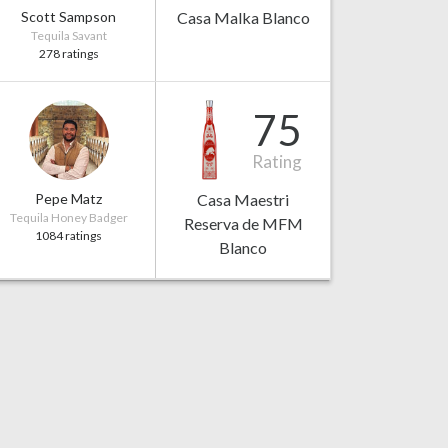
Scott Sampson
Casa Malka Blanco
Tequila Savant
278 ratings
75
Rating
Pepe Matz
Casa Maestri
Tequila Honey Badger
Reserva de MFM
1084 ratings
Blanco