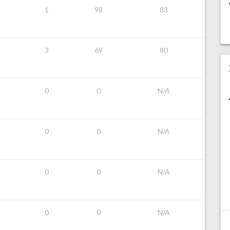
1
98
83
3
69
80
0
0
N/A
0
0
N/A
0
0
N/A
0
0
N/A