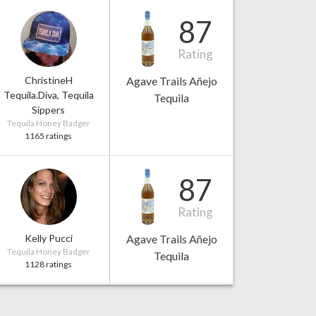
87
Rating
ChristineH
Agave Trails Añejo
Tequila.Diva, Tequila
Tequila
Sippers
Tequila Honey Badger
1165 ratings
87
Rating
Kelly Pucci
Agave Trails Añejo
Tequila Honey Badger
Tequila
1128 ratings