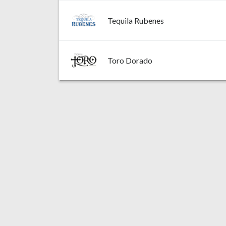
Tequila Rubenes
Toro Dorado