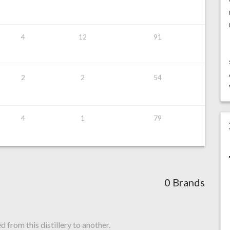
4
12
91
2
2
54
4
1
79
0 Brands
from this distillery to another.