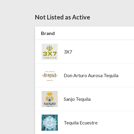
Not Listed as Active
Brand
3X7
Don Arturo Aurosa Tequila
Sanjo Tequila
Tequila Ecuestre