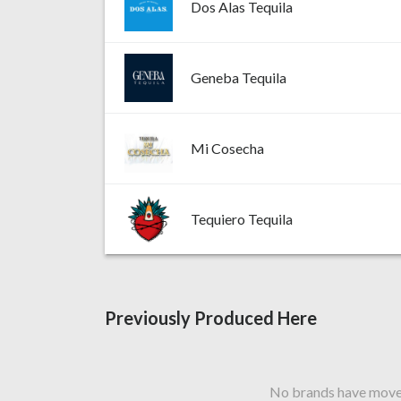
Dos Alas Tequila
Geneba Tequila
Mi Cosecha
Tequiero Tequila
Previously Produced Here
No brands have moved 