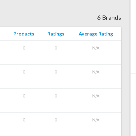
6 Brands
Products
Ratings
Average Rating
0
0
N/A
0
0
N/A
0
0
N/A
0
0
N/A