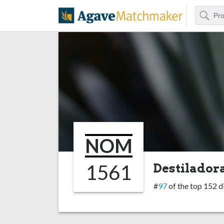
Search
Agave Matchm
NOM
1561
Destiladora
#
97
of the top 152 di