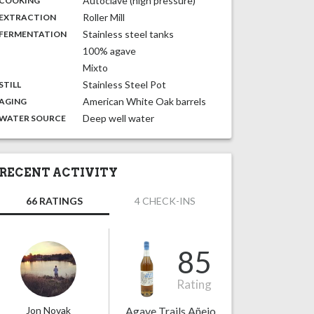
Autoclave (high pressure)
COOKING
,
:
Roller Mill
EXTRACTION
,
:
Stainless steel tanks
FERMENTATION
100% agave
Mixto
,
:
Stainless Steel Pot
STILL
,
:
American White Oak barrels
AGING
:
Deep well water
WATER SOURCE
RECENT ACTIVITY
66 RATINGS
4 CHECK-INS
85
Rating
Jon Novak
Agave Trails Añejo