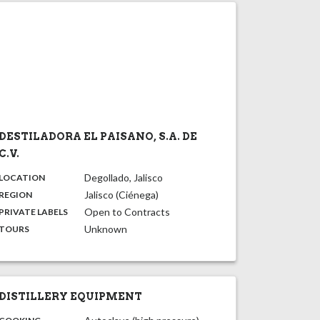
DESTILADORA EL PAISANO, S.A. DE
C.V.
,
:
Degollado, Jalisco
LOCATION
,
:
Jalisco (Ciénega)
REGION
,
:
Open to Contracts
PRIVATE LABELS
:
Unknown
TOURS
DISTILLERY EQUIPMENT
: