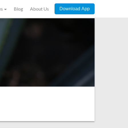
es
Blog
About Us
Download App