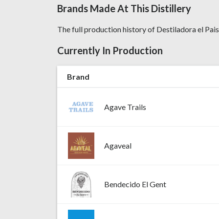
Brands Made At This Distillery
The full production history of Destiladora el Paisa
Currently In Production
Brand
Agave Trails
Agaveal
Bendecido El Gent