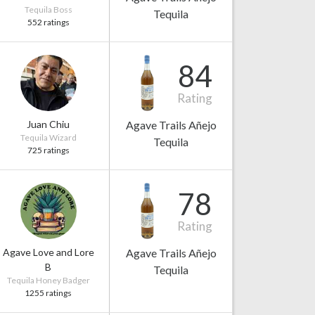
Tequila Boss
Tequila
552 ratings
84
Rating
Juan Chiu
Agave Trails Añejo
Tequila Wizard
Tequila
725 ratings
78
Rating
Agave Love and Lore
Agave Trails Añejo
B
Tequila
Tequila Honey Badger
1255 ratings