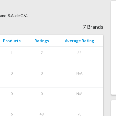
no, S.A. de C.V..
7 Brands
Products
Ratings
Average Rating
1
7
85
0
0
N/A
0
0
N/A
6
48
78