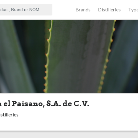
Brands
Distilleries
Typ
aker
 el Paisano, S.A. de C.V.
stilleries