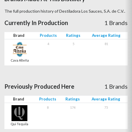
The full production history of Destiladora Los Sauces, S.A. de C.V..
Currently In Production
1 Brands
Brand
Products
Ratings
Average Rating
4
5
81
Cava Alteña
Previously Produced Here
1 Brands
Brand
Products
Ratings
Average Rating
8
174
75
Qui Tequila