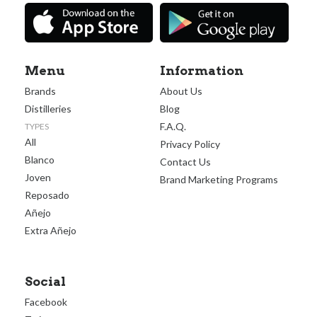
Menu
Information
Brands
About Us
Distilleries
Blog
F.A.Q.
TYPES
All
Privacy Policy
Blanco
Contact Us
Joven
Brand Marketing Programs
Reposado
Añejo
Extra Añejo
Social
Facebook