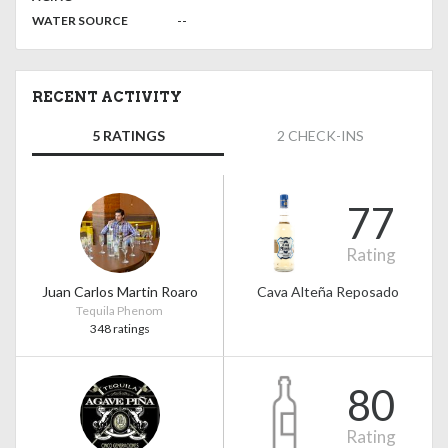
:
--
WATER SOURCE
RECENT ACTIVITY
5 RATINGS
2 CHECK-INS
77
Rating
Juan Carlos Martin Roaro
Cava Alteña Reposado
Tequila Phenom
348 ratings
80
Rating