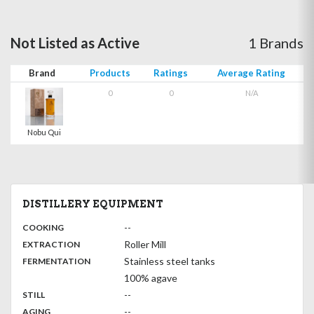
Not Listed as Active
1 Brands
Brand
Products
Ratings
Average Rating
0
0
N/A
Nobu Qui
DISTILLERY EQUIPMENT
:
--
COOKING
,
:
Roller Mill
EXTRACTION
,
:
Stainless steel tanks
FERMENTATION
100% agave
,
:
--
STILL
,
:
--
AGING