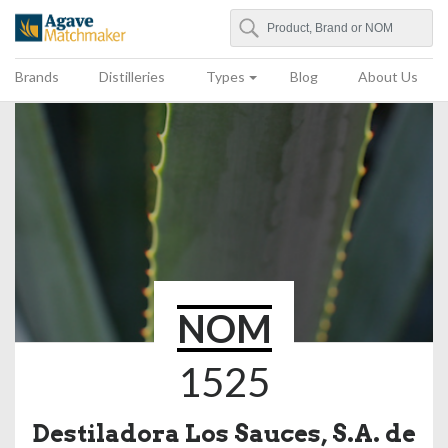
Search
Agave Matchmaker
Brands
Distilleries
Types
Blog
About Us
NOM
1525
Destiladora Los Sauces, S.A. de