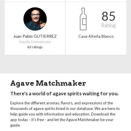
85
Rating
Juan Pablo GUTIERREZ
Cava Alteña Blanco
Tequila Connoisseur
63 ratings
Agave Matchmaker
There's a world of agave spirits waiting for you.
Explore the different aromas, flavors, and expressions of the
thousands of agave spirits listed in our database. We are here to
help guide you with information and education. Download the
app today - it's free - and let the Agave Matchmaker be your
guide.