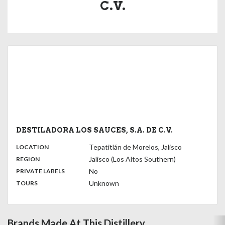
C.V.
DESTILADORA LOS SAUCES, S.A. DE C.V.
,
:
Tepatitlán de Morelos, Jalisco
LOCATION
,
:
Jalisco (Los Altos Southern)
REGION
,
:
No
PRIVATE LABELS
:
Unknown
TOURS
Brands Made At This Distillery