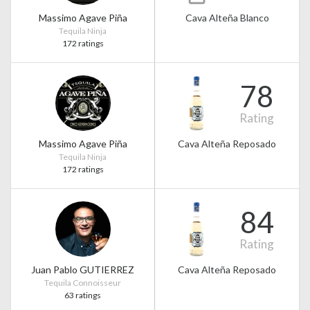
Massimo Agave Piña
Cava Alteña Blanco
Tequila Ninja
172 ratings
78
Rating
Massimo Agave Piña
Cava Alteña Reposado
Tequila Ninja
172 ratings
84
Rating
Juan Pablo GUTIERREZ
Cava Alteña Reposado
Tequila Connoisseur
63 ratings