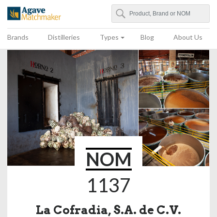
Search
Agave Matchmaker
Brands
Distilleries
Types
Blog
About Us
NOM
1137
La Cofradia, S.A. de C.V.