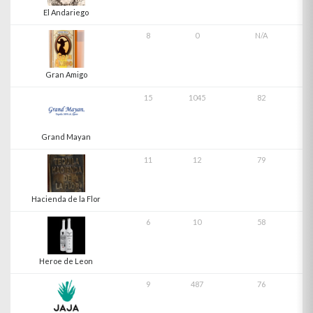
El Andariego
8
0
N/A
Gran Amigo
15
1045
82
Grand Mayan
11
12
79
Hacienda de la Flor
6
10
58
Heroe de Leon
9
487
76