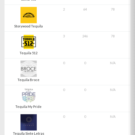
2
64
78
Storywood Tequila
3
246
78
Tequila 512
0
0
N/A
Tequila Broce
0
0
N/A
Tequila My Pride
0
0
N/A
Tequila Siete Letras