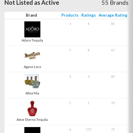
Not Listed as Active
55 Brands
Brand
Products
Ratings
Average Rating
3
4
81
Adoro Tequila
1
8
67
Agave Loco
3
3
89
Alma Mia
1
1
70
Amor Eterno Tequila
6
173
72