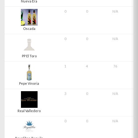
Nueva Era
0
0
N/A
Oscada
0
0
N/A
PP El Toro
1
4
76
Pepe Vinoria
3
0
N/A
Real Valledero
0
0
N/A