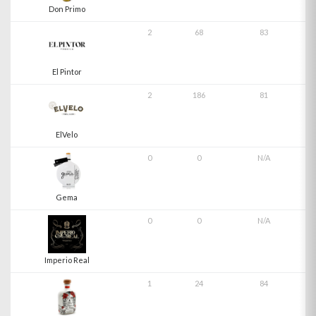
Don Primo
2
68
83
El Pintor
2
186
81
ElVelo
0
0
N/A
Gema
0
0
N/A
Imperio Real
1
24
84