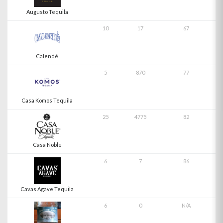
Augusto Tequila
10
17
67
Calendé
5
870
77
Casa Komos Tequila
25
4775
82
Casa Noble
6
7
86
Cavas Agave Tequila
6
0
N/A