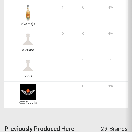
4
0
N/A
Viva Mojo
0
0
N/A
Vivaano
3
1
81
X-30
3
0
N/A
XXX Tequila
Previously Produced Here
29 Brands