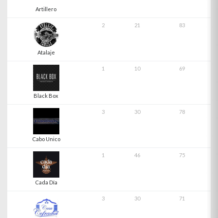
Artillero
2
21
83
Atalaje
1
10
69
Black Box
3
30
78
Cabo Unico
1
46
75
Cada Día
3
30
71