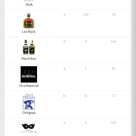
JAJA
6
105
74
Los Rijos
0
0
N/A
Machitos
6
1
89
Oro Imperial
16
21
72
Ortigoza
0
0
N/A