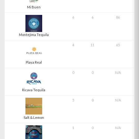
Mi Buen
6
6
86
Montejima Tequila
4
11
65
Playa Real
0
0
N/A
Ricava Tequila
5
0
N/A
Salt & Lemon
1
0
N/A