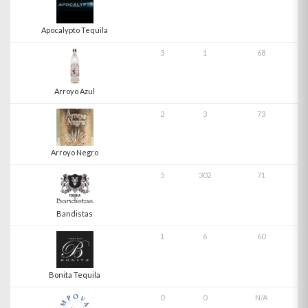
Apocalypto Tequila
3
1
68
Arroyo Azul
2
3
73
Arroyo Negro
5
302
71
Bandistas
1
6
60
Bonita Tequila
0
0
N/A