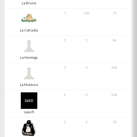
La Brune
7
159
75
La Cofradia
1
3
94
La Hormiga
3
0
N/A
La Montura
6
0
N/A
Lajach
2
3
78