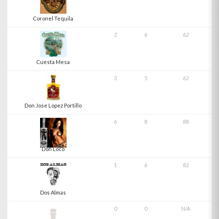
Coronel Tequila
2
6
62
Cuesta Mesa
3
5
62
Don Jose Lopez Portillo
6
8
88
Don Loco
1
6
82
Dos Almas
0
0
N/A