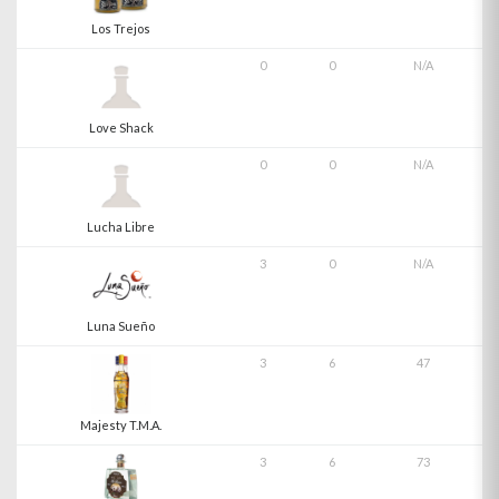
Los Trejos
0
0
N/A
Love Shack
0
0
N/A
Lucha Libre
3
0
N/A
Luna Sueño
3
6
47
Majesty T.M.A.
3
6
73