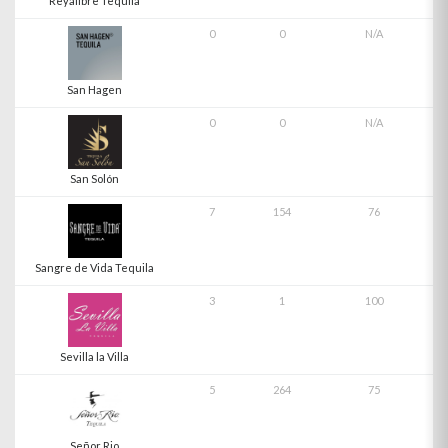
Reyalibre Tequila
0
0
N/A
San Hagen
0
0
N/A
San Solón
7
154
76
Sangre de Vida Tequila
3
1
100
Sevilla la Villa
5
264
75
Señor Rio