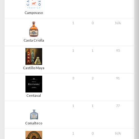
Campovaso
1
0
N/A
Casta Criolla
1
1
95
Castillo Maya
3
2
91
Centaval
1
1
77
Comalteco
1
0
N/A