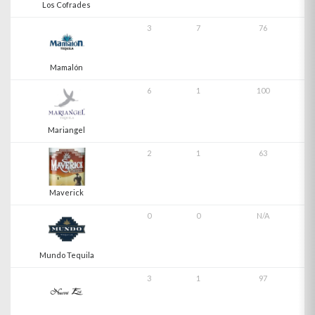
Los Cofrades
3
7
76
Mamalón
6
1
100
Mariangel
2
1
63
Maverick
0
0
N/A
Mundo Tequila
3
1
97