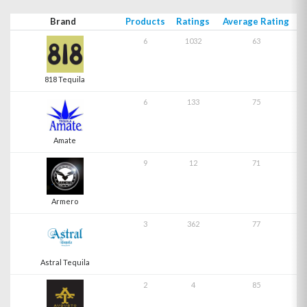
Brand
Products
Ratings
Average Rating
6
1032
63
818 Tequila
6
133
75
Amate
9
12
71
Armero
3
362
77
Astral Tequila
2
4
85