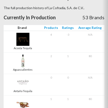
The full production history of La Cofradia, S.A. de C.V..
Currently In Production
53 Brands
Brand
Products
Ratings
Average Rating
4
-3
N/A
Acosta Tequila
2
1
80
Aguascalientes
0
0
N/A
Antaño Tequila
1
1
80