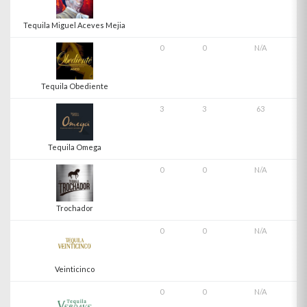
Tequila Miguel Aceves Mejia
0
0
N/A
Tequila Obediente
3
3
63
Tequila Omega
0
0
N/A
Trochador
0
0
N/A
Veinticinco
0
0
N/A