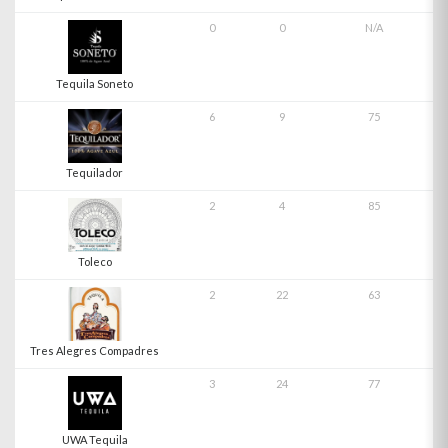
0
0
N/A
Tequila Soneto
6
9
75
Tequilador
2
4
85
Toleco
2
22
63
Tres Alegres Compadres
3
24
77
UWA Tequila