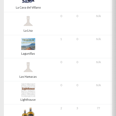
La Cava del Villano
0
0
N/A
La Lisa
1
0
N/A
Lagunillas
0
0
N/A
Las Hamacas
0
0
N/A
Lighthouse
2
3
77