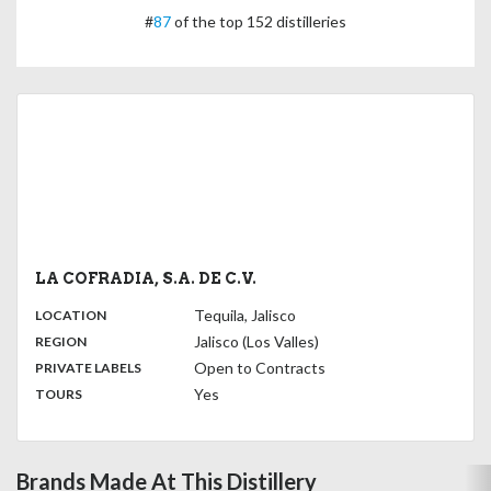
#
87
of the top 152 distilleries
LA COFRADIA, S.A. DE C.V.
,
:
Tequila, Jalisco
LOCATION
,
:
Jalisco (Los Valles)
REGION
,
:
Open to Contracts
PRIVATE LABELS
:
Yes
TOURS
Brands Made At This Distillery