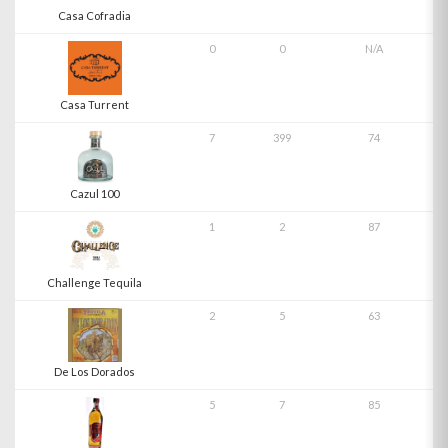
Casa Cofradia
0
0
N/A
Casa Turrent
7
399
74
Cazul 100
1
2
87
Challenge Tequila
2
5
63
De Los Dorados
5
7
85