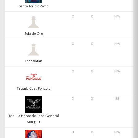
Santo Toribio Romo
0
0
N/A
Sota de Oro
0
0
N/A
Tecomatan
0
0
N/A
Tequila Casa Pongolo
3
3
88
Tequila Héroe de León General
Murguía
3
0
N/A