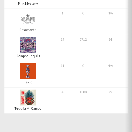
Pink Mystery
1
0
N/A
Rosamante
19
2712
84
Siempre Tequila
11
0
N/A
Tekio
4
1088
79
Tequila Mi Campo