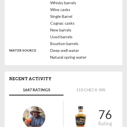
Whisky barrels
Wine casks
Single Barrel
Cognac casks
New barrels
Used barrels
Bourbon barrels
:
Deep well water
WATER SOURCE
Natural spring water
RECENT ACTIVITY
1647 RATINGS
110 CHECK-INS
76
Rating