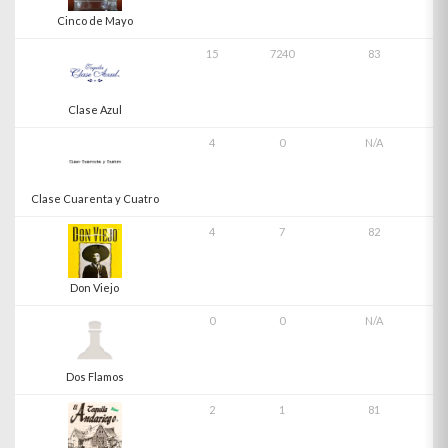
Cinco de Mayo
15
7240
83
Clase Azul
4
0
N/A
Clase Cuarenta y Cuatro
4
7
82
Don Viejo
0
0
N/A
Dos Flamos
2
1
81