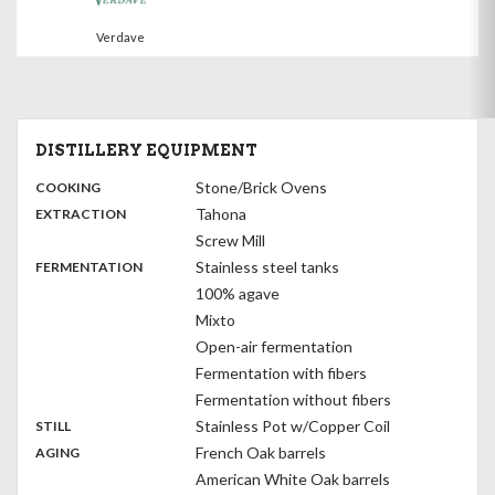
Verdave
DISTILLERY EQUIPMENT
:
Stone/Brick Ovens
COOKING
,
:
Tahona
EXTRACTION
Screw Mill
,
:
Stainless steel tanks
FERMENTATION
100% agave
Mixto
Open-air fermentation
Fermentation with fibers
Fermentation without fibers
,
:
Stainless Pot w/Copper Coil
STILL
,
:
French Oak barrels
AGING
American White Oak barrels