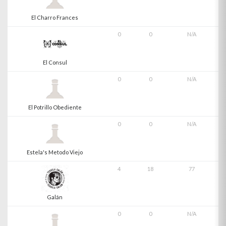
El Charro Frances
0
0
N/A
El Consul
0
0
N/A
El Potrillo Obediente
0
0
N/A
Estela's Metodo Viejo
4
18
77
Galán
0
0
N/A