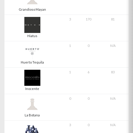
Grandioso Mayan
3
170
81
Hiatus
1
0
N/A
Huerto Tequila
1
6
83
Inocente
0
0
N/A
La Botana
3
0
N/A