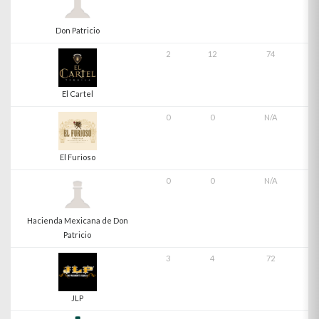
Don Patricio
2
12
74
El Cartel
0
0
N/A
El Furioso
0
0
N/A
Hacienda Mexicana de Don
Patricio
3
4
72
JLP