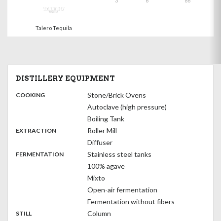
3
6
86
Talero Tequila
DISTILLERY EQUIPMENT
:
Stone/Brick Ovens
COOKING
Autoclave (high pressure)
Boiling Tank
,
:
Roller Mill
EXTRACTION
Diffuser
,
:
Stainless steel tanks
FERMENTATION
100% agave
Mixto
Open-air fermentation
Fermentation without fibers
,
:
Column
STILL