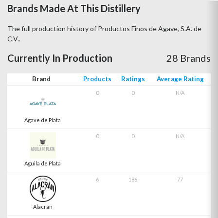
Brands Made At This Distillery
The full production history of Productos Finos de Agave, S.A. de
C.V..
Currently In Production
28 Brands
Brand
Products
Ratings
Average Rating
0
0
N/A
Agave de Plata
0
0
N/A
Aguila de Plata
6
186
77
Alacrán