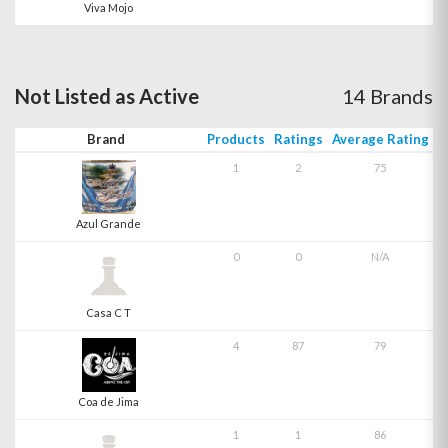
Viva Mojo
Not Listed as Active
14 Brands
Brand
Products
Ratings
Average Rating
1
2
75
Azul Grande
0
0
N/A
Casa C T
4
87
79
Coa de Jima
1
1
86