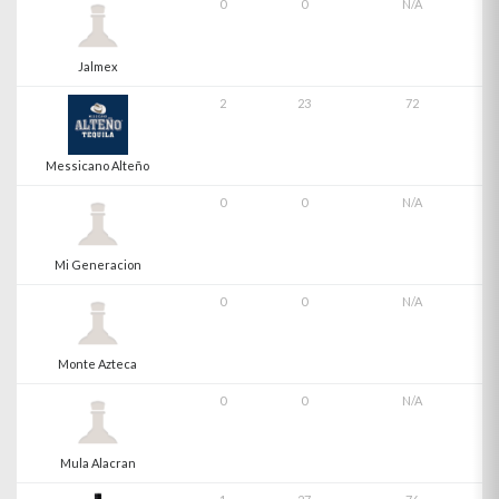
0
0
N/A
Jalmex
2
23
72
Messicano Alteño
0
0
N/A
Mi Generacion
0
0
N/A
Monte Azteca
0
0
N/A
Mula Alacran