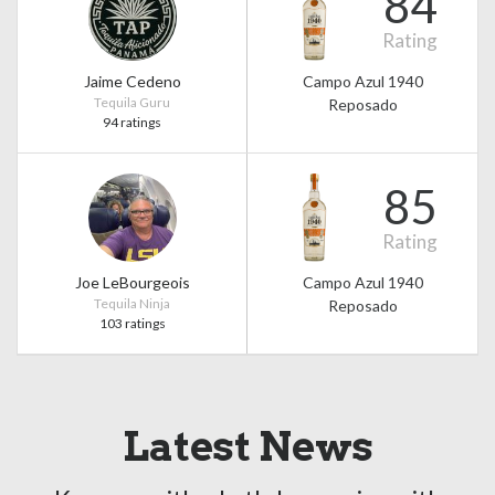
84
Rating
Jaime Cedeno
Campo Azul 1940
Tequila Guru
Reposado
94 ratings
85
Rating
Joe LeBourgeois
Campo Azul 1940
Tequila Ninja
Reposado
103 ratings
Latest News