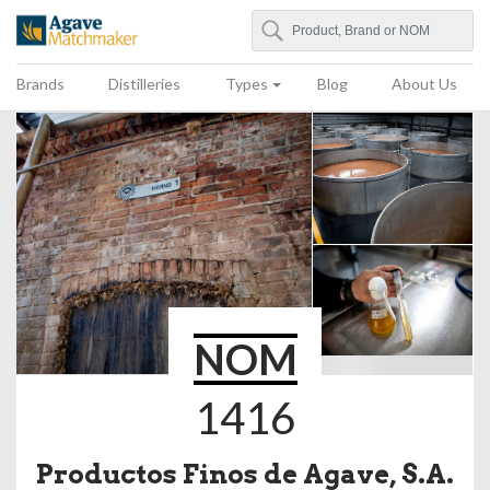
Search
Agave Matchmaker
Brands
Distilleries
Types
Blog
About Us
NOM
1416
Productos Finos de Agave, S.A.