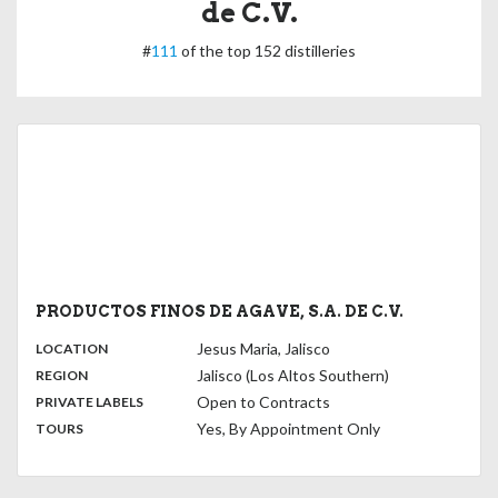
de C.V.
#
111
of the top 152 distilleries
PRODUCTOS FINOS DE AGAVE, S.A. DE C.V.
,
:
Jesus Maria, Jalisco
LOCATION
,
:
Jalisco (Los Altos Southern)
REGION
,
:
Open to Contracts
PRIVATE LABELS
:
Yes, By Appointment Only
TOURS