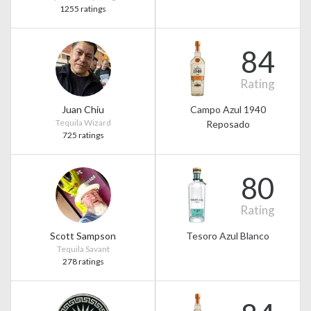
1255 ratings
84
Rating
Juan Chiu
Campo Azul 1940
Tequila Wizard
Reposado
725 ratings
80
Rating
Scott Sampson
Tesoro Azul Blanco
Tequila Savant
278 ratings