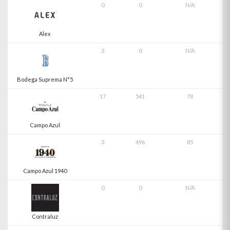
0
0
N/A
Alex
3
0
N/A
Bodega Suprema N°5
17
541
78
Campo Azul
3
496
85
Campo Azul 1940
0
0
N/A
Contraluz