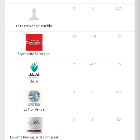
0
0
N/A
El Tesoro de Mi Pueblo
18
374
79
Esperanto Seleccion
9
487
76
JAJA
0
0
N/A
La Flor Verde
2
31
82
La Pinta Pomegranate Infused