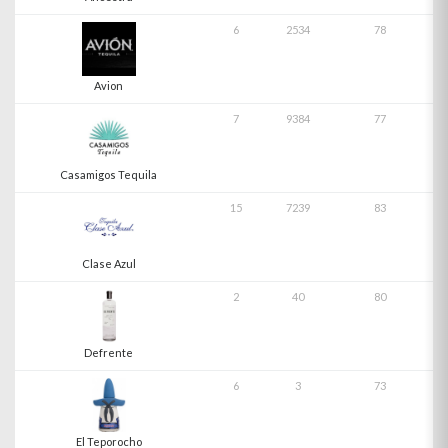
6
2534
78
Avion
7
9384
77
Casamigos Tequila
15
7239
83
Clase Azul
2
40
80
Defrente
6
3
73
El Teporocho