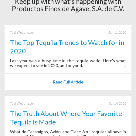
Keep up with what's happening with
Productos Finos de Agave, S.A. de C.V.
TasteTequila.com
Jan 11, 2020
The Top Tequila Trends to Watch for in
2020
Last year was a busy time in the tequila world. Here's what
we expect to see in 2020, and beyond.
Read Full Article
TasteTequila.com
Oct 14, 2015
The Truth About Where Your Favorite
Tequila Is Made
What do Casamigos, Avión, and Clase Azul tequilas all have in