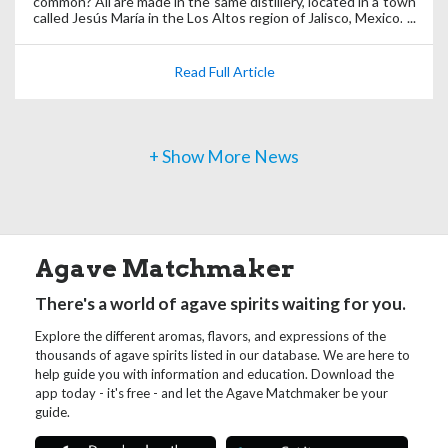
common? All are made in the same distillery, located in a town
called Jesús María in the Los Altos region of Jalisco, Mexico.
Read Full Article
+ Show More News
Agave Matchmaker
There's a world of agave spirits waiting for you.
Explore the different aromas, flavors, and expressions of the
thousands of agave spirits listed in our database. We are here to
help guide you with information and education. Download the
app today - it's free - and let the Agave Matchmaker be your
guide.