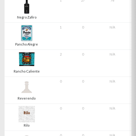
1
27
76
Negro Zafiro
1
0
N/A
Pancho Alegre
2
0
N/A
Rancho Caliente
0
0
N/A
Reverendo
0
0
N/A
Rilo
0
0
N/A