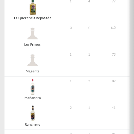
1
4
77
La Querencia Reposado
0
0
N/A
Los Primos
1
1
73
Magenta
1
5
82
Mañanero
2
1
41
Ranchero