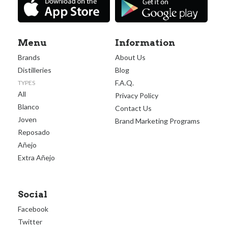
Menu
Information
Brands
About Us
Distilleries
Blog
F.A.Q.
TYPES
All
Privacy Policy
Blanco
Contact Us
Joven
Brand Marketing Programs
Reposado
Añejo
Extra Añejo
Social
Facebook
Twitter