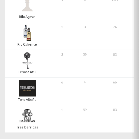
Rilo Agave
2
3
74
Rio Caliente
3
59
83
Tesoro Azul
6
4
66
Toro Alteño
1
59
83
Tres Barricas