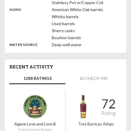
Stainless Pot w/Copper Coil
,
:
American White Oak barrels
AGING
Whisky barrels
Used barrels
Sherry casks
Bourbon barrels
:
Deep well water
WATER SOURCE
RECENT ACTIVITY
1288 RATINGS
62 CHECK-INS
72
Rating
Agave Love and Lore B
Tres Barricas Añejo
Tequila Honey Badger