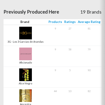
Previously Produced Here
19 Brands
Brand
Products
Ratings
Average Rating
9
27
81
3G - Los 3 Garcias de Arandas
9
58
79
Aficionado
9
5
90
Alce Negro
44
10
82
Ancestra