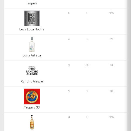
Tequila
0
0
N/A
Loca Loca Noche
6
2
89
Luna Azteca
5
30
74
Rancho Alegre
9
1
78
Tequila 33
4
0
N/A