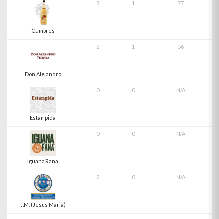
3
1
77
Cumbres
2
1
56
Don Alejandro
0
0
N/A
Estampida
0
0
N/A
Iguana Rana
2
0
N/A
J.M. (Jesus Maria)