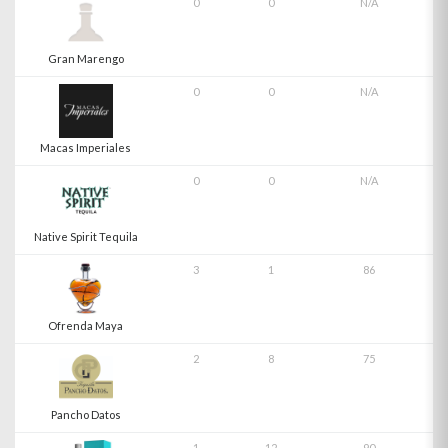
0
0
N/A
Gran Marengo
0
0
N/A
Macas Imperiales
0
0
N/A
Native Spirit Tequila
3
1
86
Ofrenda Maya
2
8
75
Pancho Datos
1
12
90