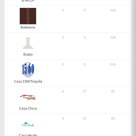
B!ATCH
0
0
N/A
Bebemos
0
0
N/A
Boato
0
0
N/A
Casa 1560 Tequila
4
27
85
Casa Chica
4
53
83
Casa Verde