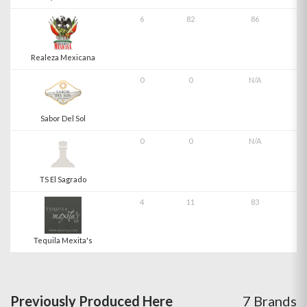
6
82
86
Realeza Mexicana
0
0
N/A
Sabor Del Sol
0
0
N/A
TS El Sagrado
4
11
83
Tequila Mexita's
Previously Produced Here
7 Brands