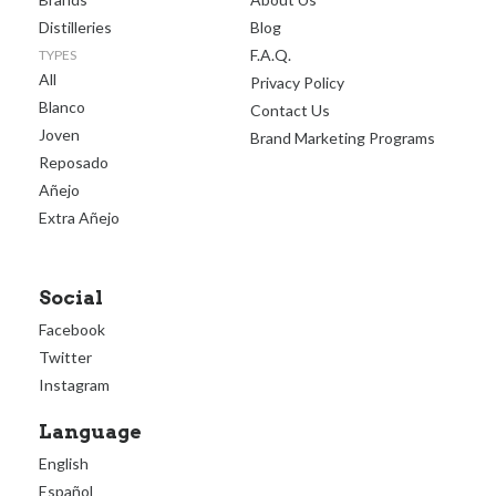
Distilleries
Blog
F.A.Q.
TYPES
All
Privacy Policy
Blanco
Contact Us
Joven
Brand Marketing Programs
Reposado
Añejo
Extra Añejo
Social
Facebook
Twitter
Instagram
Language
English
Español