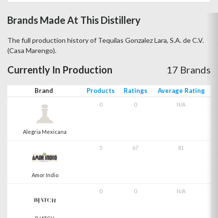
Brands Made At This Distillery
The full production history of Tequilas Gonzalez Lara, S.A. de C.V.
(Casa Marengo).
Currently In Production
17 Brands
Brand
Products
Ratings
Average Rating
0
0
N/A
Alegria Mexicana
5
67
81
Amor Indio
0
0
N/A