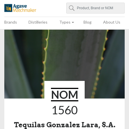
Search
Agave Matchmaker
Brands
Distilleries
Types
Blog
About Us
NOM
1560
Tequilas Gonzalez Lara, S.A.