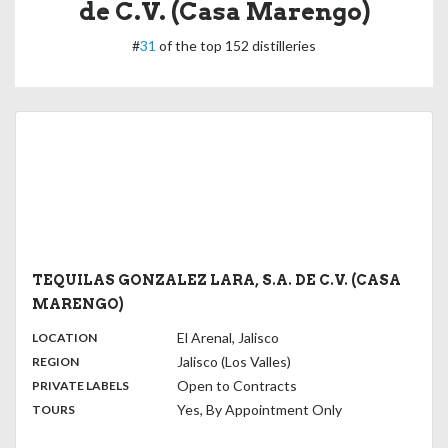
de C.V. (Casa Marengo)
#
31
of the top 152 distilleries
TEQUILAS GONZALEZ LARA, S.A. DE C.V. (CASA
MARENGO)
,
:
El Arenal, Jalisco
LOCATION
,
:
Jalisco (Los Valles)
REGION
,
:
Open to Contracts
PRIVATE LABELS
:
Yes, By Appointment Only
TOURS