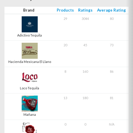
Brand
Products
Ratings
Average Rating
29
3044
80
Adictivo Tequila
20
45
73
Hacienda Mexicana El Llano
8
160
86
Loco Tequila
13
180
81
Mañana
0
0
N/A