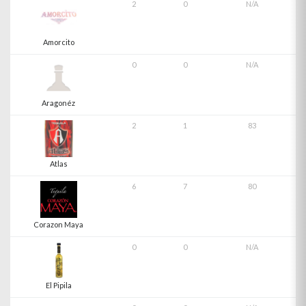
2
0
N/A
Amorcito
0
0
N/A
Aragonéz
2
1
83
Atlas
6
7
80
Corazon Maya
0
0
N/A
El Pipila