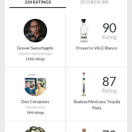
224 RATINGS
35 CHECK-INS
90
Rating
Grover Sanschagrin
Proyecto VALE Blanco
Tequila Honey Badger
1106 ratings
87
Rating
Don Cervantes
Realeza Mexicana Tequila
Tequila Ninja
Plata
184 ratings