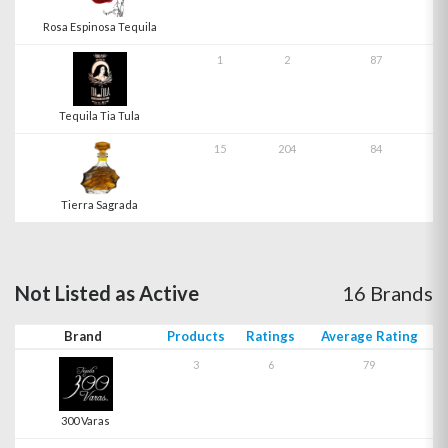
Rosa Espinosa Tequila
1
2
87
Tequila Tia Tula
15
204
84
Tierra Sagrada
Not Listed as Active
16 Brands
Brand
Products
Ratings
Average Rating
3
6
79
300 Varas