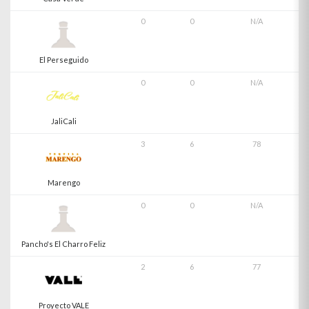
0
0
N/A
El Perseguido
0
0
N/A
JaliCali
3
6
78
Marengo
0
0
N/A
Pancho's El Charro Feliz
2
6
77
Proyecto VALE