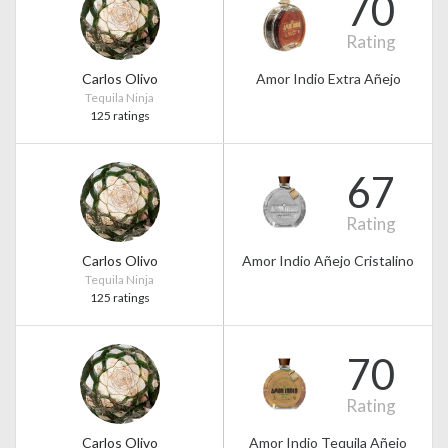
70
Rating
Carlos Olivo
Amor Indio Extra Añejo
Tequila Ninja
125 ratings
67
Rating
Carlos Olivo
Amor Indio Añejo Cristalino
Tequila Ninja
125 ratings
70
Rating
Carlos Olivo
Amor Indio Tequila Añejo