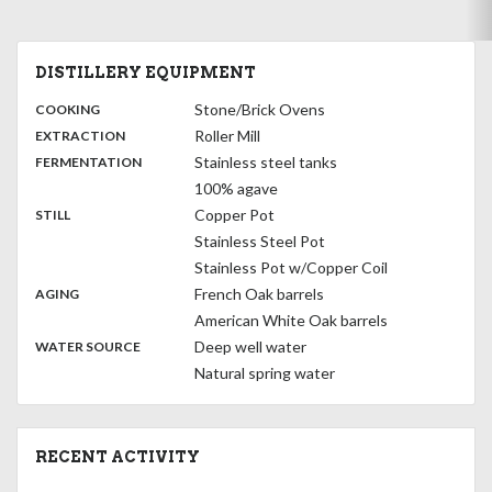
DISTILLERY EQUIPMENT
:
Stone/Brick Ovens
COOKING
,
:
Roller Mill
EXTRACTION
,
:
Stainless steel tanks
FERMENTATION
100% agave
,
:
Copper Pot
STILL
Stainless Steel Pot
Stainless Pot w/Copper Coil
,
:
French Oak barrels
AGING
American White Oak barrels
:
Deep well water
WATER SOURCE
Natural spring water
RECENT ACTIVITY