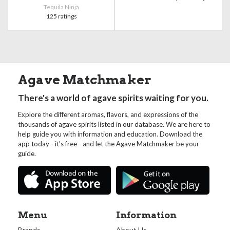
Tequila Ninja
125 ratings
Agave Matchmaker
There's a world of agave spirits waiting for you.
Explore the different aromas, flavors, and expressions of the
thousands of agave spirits listed in our database. We are here to
help guide you with information and education. Download the
app today - it's free - and let the Agave Matchmaker be your
guide.
Menu
Information
Brands
About Us