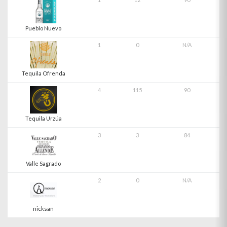
Pueblo Nuevo
1
0
N/A
Tequila Ofrenda
4
115
90
Tequila Urzúa
3
3
84
Valle Sagrado
2
0
N/A
nicksan