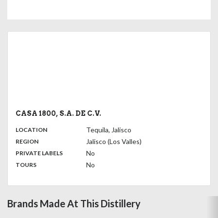
CASA 1800, S.A. DE C.V.
,
:
Tequila, Jalisco
LOCATION
,
:
Jalisco (Los Valles)
REGION
,
:
No
PRIVATE LABELS
:
No
TOURS
Brands Made At This Distillery