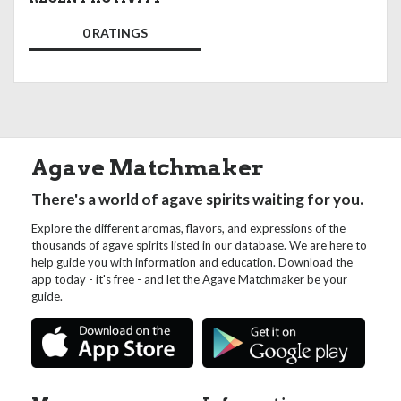
0 RATINGS
Agave Matchmaker
There's a world of agave spirits waiting for you.
Explore the different aromas, flavors, and expressions of the
thousands of agave spirits listed in our database. We are here to
help guide you with information and education. Download the
app today - it's free - and let the Agave Matchmaker be your
guide.