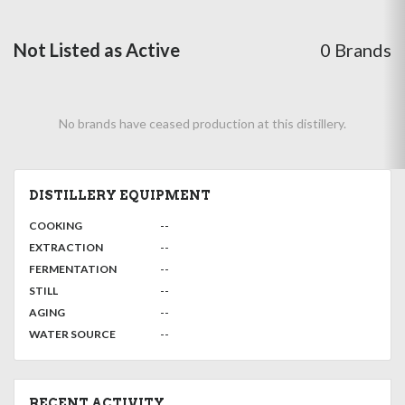
Not Listed as Active
0 Brands
No brands have ceased production at this distillery.
DISTILLERY EQUIPMENT
:
--
COOKING
,
:
--
EXTRACTION
,
:
--
FERMENTATION
,
:
--
STILL
,
:
--
AGING
:
--
WATER SOURCE
RECENT ACTIVITY