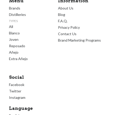
Menu
Information
Brands
About Us
Distilleries
Blog
F.A.Q.
TYPES
All
Privacy Policy
Blanco
Contact Us
Joven
Brand Marketing Programs
Reposado
Añejo
Extra Añejo
Social
Facebook
Twitter
Instagram
Language