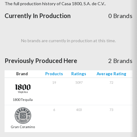
The full production history of Casa 1800, S.A. de C.V..
Currently In Production
0 Brands
No brands are currently in production at this time.
Previously Produced Here
2 Brands
Brand
Products
Ratings
Average Rating
19
5097
72
1800 Tequila
6
403
73
Gran Coramino