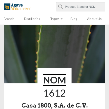
Search
Agave Matchmaker
Brands
Distilleries
Types
Blog
About Us
NOM
1612
Casa 1800, S.A. de C.V.