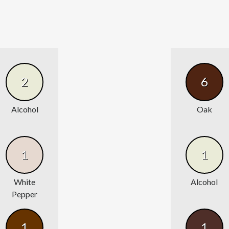
2
6
Alcohol
Oak
1
1
White
Alcohol
Pepper
1
1