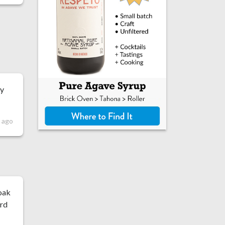
ey
s ago
oak
ard