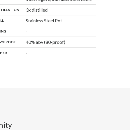
,
3x distilled
:
STILLATION
,
Stainless Steel Pot
:
ILL
,
-
:
ING
40% abv (80-proof)
:
V/PROOF
-
:
HER
nity