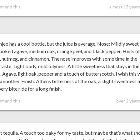
mmend this
almost 13 years
njeo has a cool bottle, but the juice is average. Nose: Mildly sweet
ooked agave, medium oak, orange peel, and black pepper. Hints o
 nutmeg, and cinnamon. The nose improves with some time in the
 Taste: Light body, mild oilyness. A little sweetness that stays in the
 Agave, light oak, pepper and a touch of butterscotch. I wish this 
 smoother. Finish: Athens bitterness of the oak, a slight sweetness 
ery bite ride for a long finish.
mmend this
over 2 year
 tequila. A touch too oaky for my taste, but maybe that’s what sh