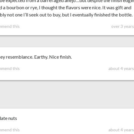
 be expected from a barrel aged añejo…but despite the finish edgi
 a bourbon or rye, I thought the flavors were nice. It was gift and
ly not one I’ll seek out to buy, but I eventually finished the bottle.
mmend this
over 3 year
y resemblance. Earthy. Nice finish.
mmend this
about 4 years
late nuts
mmend this
about 4 years