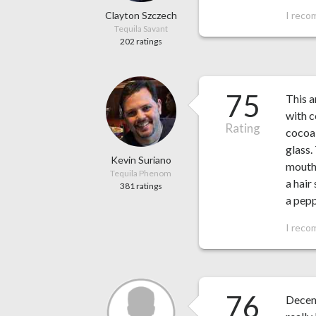
Clayton Szczech
I reco
Tequila Savant
202 ratings
75
This a
with c
Rating
cocoa,
glass.
Kevin Suriano
mouth.
Tequila Phenom
a hair
381 ratings
a pepp
I reco
76
Decent