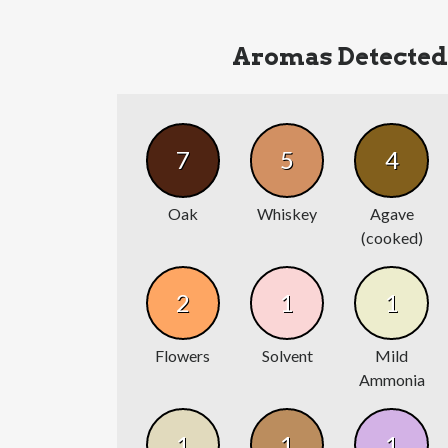
Aromas Detected
7
5
4
Oak
Whiskey
Agave
(cooked)
2
1
1
Flowers
Solvent
Mild
Ammonia
1
1
1