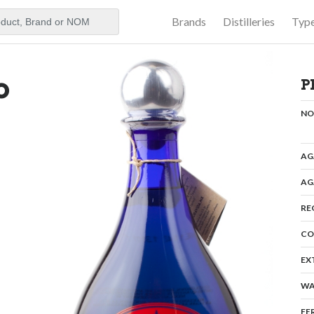
Brands
Distilleries
Typ
aker
o
P
N
AG
AG
RE
CO
EX
WA
FE