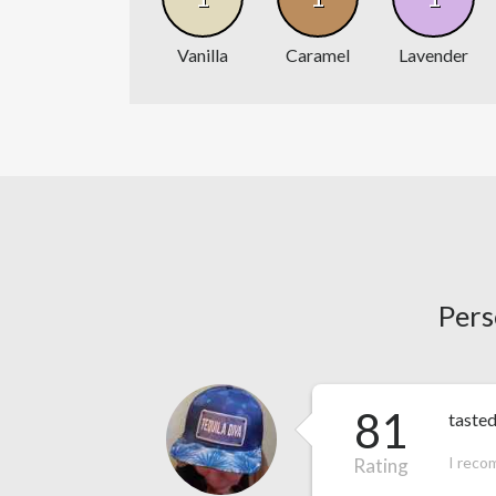
Vanilla
Caramel
Lavender
Pers
81
tasted
I reco
Rating