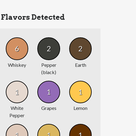
Flavors Detected
6
2
2
Whiskey
Pepper
Earth
(black)
1
1
1
White
Grapes
Lemon
Pepper
1
1
1