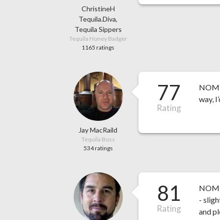
ChristineH
Tequila.Diva,
Tequila Sippers
Tequila Honey Badger
1165 ratings
77
NOM 15
way, I’
Rating
Jay MacRaild
Tequila Boss
534 ratings
81
NOM 1
- slig
Rating
and pl