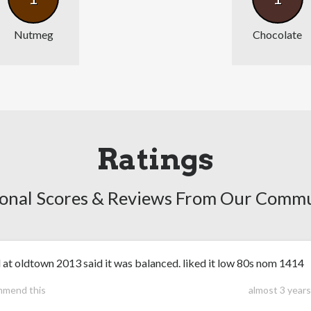
Nutmeg
Chocolate
Ratings
onal Scores & Reviews From Our Comm
 at oldtown 2013 said it was balanced. liked it low 80s nom 1414
mmend this
almost 3 year