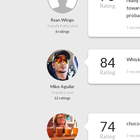
really
Rating
toward
probab
Ryan Wingo
Tequila Enthusiast
I reco
6 ratings
84
Whiske
I reco
Rating
Mike Aguilar
Tequila Lover
12 ratings
74
choco
I reco
Rating