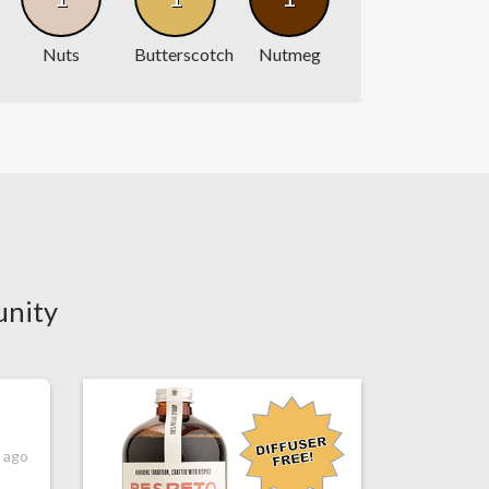
Nuts
Butterscotch
Nutmeg
unity
s ago