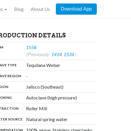
es
Blog
About Us
Download App
RODUCTION DETAILS
,
1558
:
OM
(Previously:
1414
,
1534
)
,
Tequilana Weber
:
AVE TYPE
,
-
:
AVE REGION
,
Jalisco (Southeast)
:
GION
,
Autoclave (high pressure)
:
OKING
,
Roller Mill
:
TRACTION
,
Natural spring water
:
TER SOURCE
,
100% agave, Stainless steel tanks
:
RMENTATION