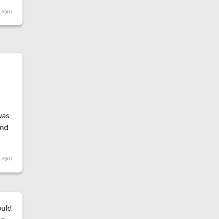
 ago
f
was
and
s ago
ould