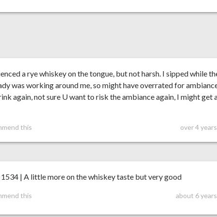
enced a rye whiskey on the tongue, but not harsh. I sipped while th
 lady was working around me, so might have overrated for ambiance
rink again, not sure U want to risk the ambiance again, I might get 
mmend this
over 4 year
34 | A little more on the whiskey taste but very good
mmend this
about 6 years