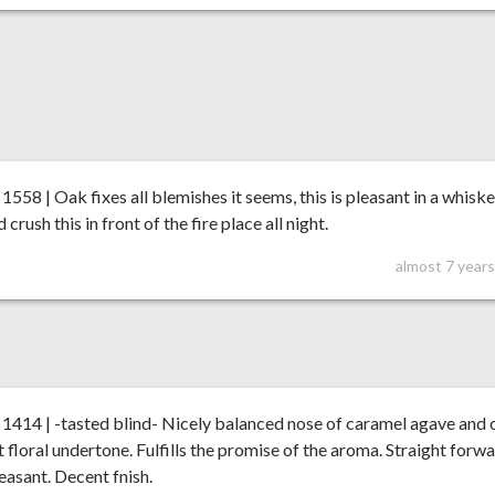
58 | Oak fixes all blemishes it seems, this is pleasant in a whisk
d crush this in front of the fire place all night.
almost 7 year
414 | -tasted blind- Nicely balanced nose of caramel agave and 
ht floral undertone. Fulfills the promise of the aroma. Straight forw
easant. Decent fnish.