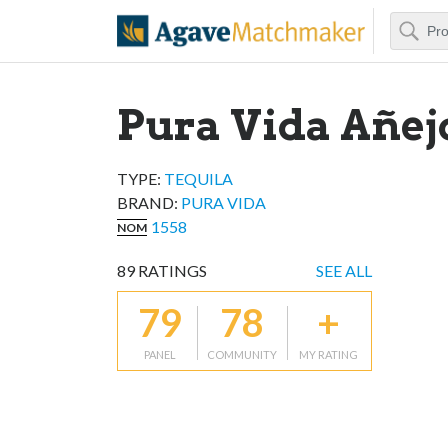
Search
Agave Matchm
Pura Vida Añej
TYPE:
TEQUILA
BRAND
:
PURA VIDA
1558
NOM
89
RATINGS
SEE ALL
79
78
+
PANEL
COMMUNITY
MY RATING