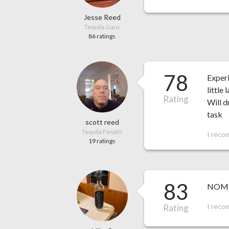
Jesse Reed
Tequila Guru
86 ratings
78
Experi
little
Rating
Will d
task
scott reed
Tequila Fanatic
I reco
19 ratings
83
NOM 15
I reco
Rating