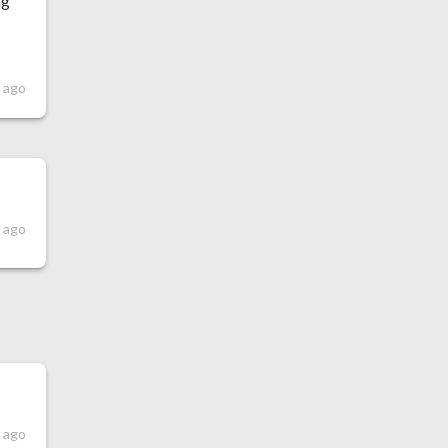
ng
s ago
 ago
 ago