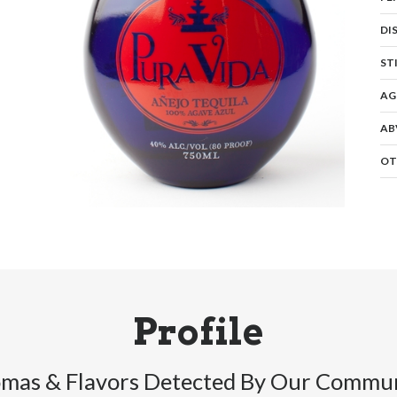
DI
ST
AG
AB
OT
Profile
mas & Flavors Detected By Our Commu