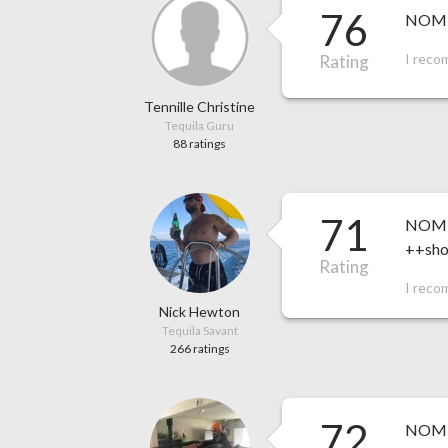
76
NOM 1
I reco
Rating
Tennille Christine
Tequila Guru
88 ratings
71
NOM 1
++shor
Rating
I reco
Nick Hewton
Tequila Savant
266 ratings
72
NOM 15