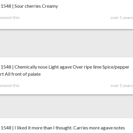
548 | Sour cherries Creamy
mmend this
over 5 year
548 | Chemically nose Light agave Over ripe lime Spice/pepper
t All front of palate
mmend this
over 5 year
48 | I liked it more than I thought. Carries more agave notes