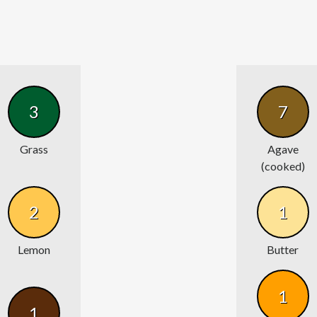
3
7
Grass
Agave
(cooked)
2
1
Lemon
Butter
1
1