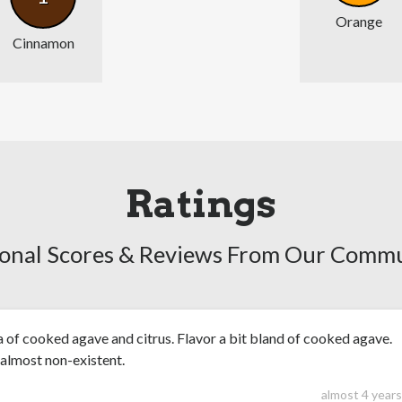
Orange
Cinnamon
Ratings
onal Scores & Reviews From Our Comm
of cooked agave and citrus. Flavor a bit bland of cooked agave.
 almost non-existent.
almost 4 year