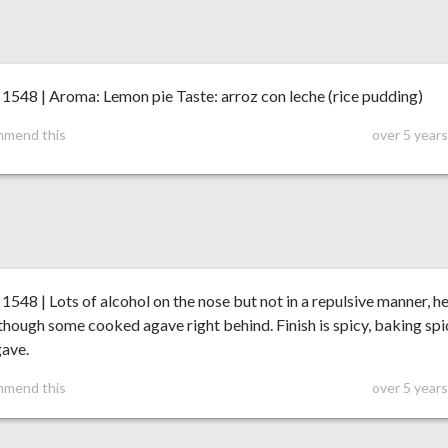
548 | Aroma: Lemon pie Taste: arroz con leche (rice pudding)
mmend this
over 5 year
48 | Lots of alcohol on the nose but not in a repulsive manner, h
though some cooked agave right behind. Finish is spicy, baking spi
gave.
mmend this
over 5 year