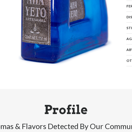
FE
DI
ST
AG
AB
OT
Profile
mas & Flavors Detected By Our Commu