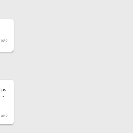
s ago
elps
ce
s ago