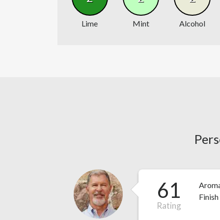
Lime
Mint
Alcohol
Pers
61
Aroma 
Finish
Rating