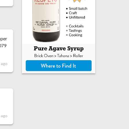
pper
1079
s ago
s ago