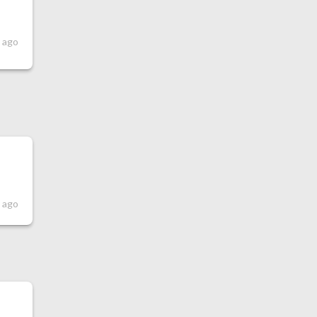
s ago
s ago