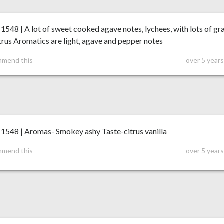
48 | A lot of sweet cooked agave notes, lychees, with lots of gr
trus Aromatics are light, agave and pepper notes
mmend this
over 5 year
548 | Aromas- Smokey ashy Taste-citrus vanilla
mmend this
over 5 year