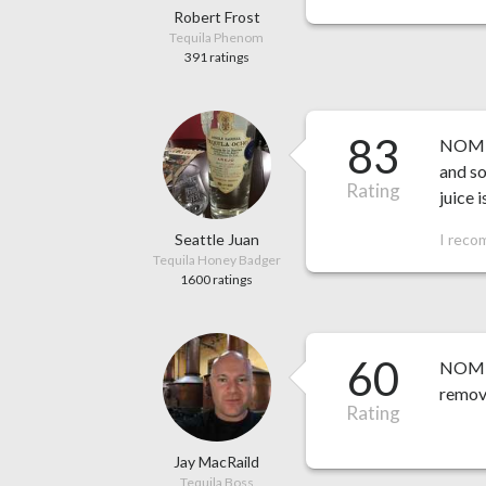
Robert Frost
Tequila Phenom
391 ratings
83
NOM 1
and so
Rating
juice 
Seattle Juan
I reco
Tequila Honey Badger
1600 ratings
60
NOM 15
remove
Rating
Jay MacRaild
Tequila Boss