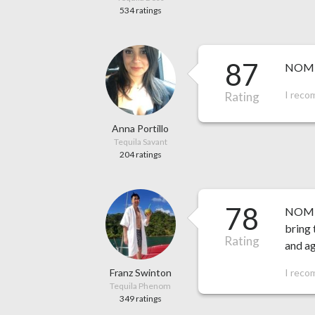
534 ratings
87
NOM 1
I reco
Rating
Anna Portillo
Tequila Savant
204 ratings
78
NOM 15
bring 
Rating
and a
Franz Swinton
I reco
Tequila Phenom
349 ratings