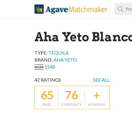
Search
Agave Matchm
Aha Yeto Blanc
TYPE:
TEQUILA
BRAND
:
AHA YETO
1548
NOM
42
RATINGS
SEE ALL
65
76
+
PANEL
COMMUNITY
MY RATING