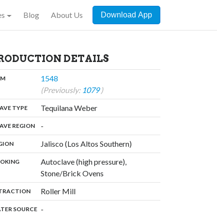
es
Blog
About Us
Download App
RODUCTION DETAILS
,
1548
:
OM
(Previously:
1079
)
,
Tequilana Weber
:
AVE TYPE
,
-
:
AVE REGION
,
Jalisco (Los Altos Southern)
:
GION
Autoclave (high pressure),
:
OKING
,
Stone/Brick Ovens
,
Roller Mill
:
TRACTION
,
-
:
TER SOURCE