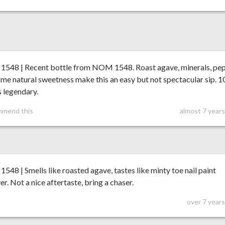
548 | Recent bottle from NOM 1548. Roast agave, minerals, pe
me natural sweetness make this an easy but not spectacular sip. 
is legendary.
mmend this
almost 7 year
48 | Smells like roasted agave, tastes like minty toe nail paint
r. Not a nice aftertaste, bring a chaser.
over 7 year