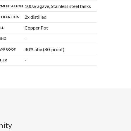
,
100% agave, Stainless steel tanks
:
RMENTATION
,
2x distilled
:
STILLATION
,
Copper Pot
:
ILL
,
-
:
ING
40% abv (80-proof)
:
V/PROOF
-
:
HER
nity