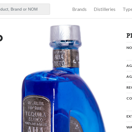
Brands
Distilleries
Typ
aker
o
P
N
AG
AG
RE
CO
EX
WA