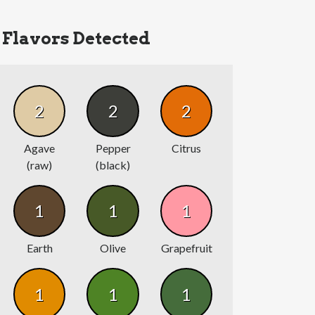
Flavors Detected
2
2
2
Agave
Pepper
Citrus
(raw)
(black)
1
1
1
Earth
Olive
Grapefruit
1
1
1