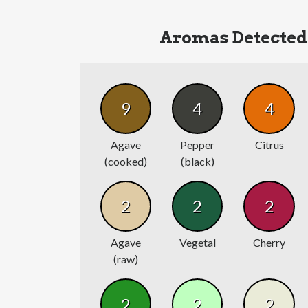
Aromas Detected
9
4
4
Agave
Pepper
Citrus
(cooked)
(black)
2
2
2
Agave
Vegetal
Cherry
(raw)
2
2
2