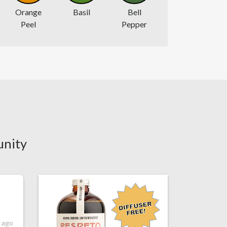
Orange
Basil
Bell
Peel
Pepper
unity
s ago