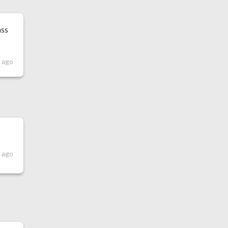
ass
s ago
s ago