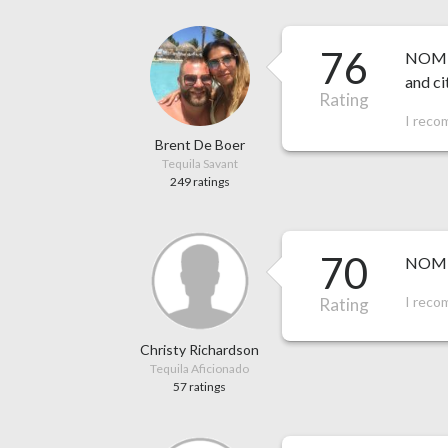
76
NOM 15
and ci
Rating
I reco
Brent De Boer
Tequila Savant
249 ratings
70
NOM 1
I reco
Rating
Christy Richardson
Tequila Aficionado
57 ratings