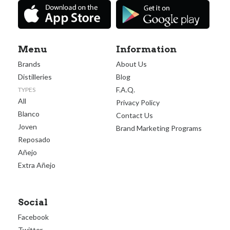
Menu
Information
Brands
About Us
Distilleries
Blog
F.A.Q.
TYPES
All
Privacy Policy
Blanco
Contact Us
Joven
Brand Marketing Programs
Reposado
Añejo
Extra Añejo
Social
Facebook
Twitter