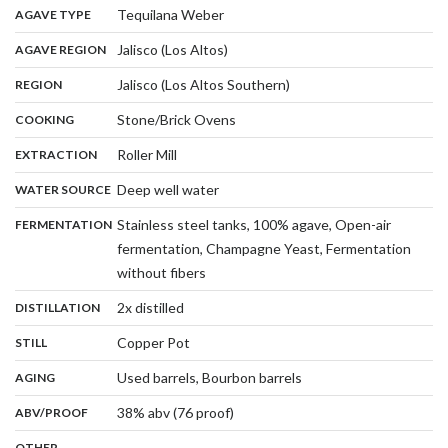
,
:
Tequilana Weber
AGAVE TYPE
,
:
Jalisco (Los Altos)
AGAVE REGION
,
:
Jalisco (Los Altos Southern)
REGION
,
:
Stone/Brick Ovens
COOKING
,
:
Roller Mill
EXTRACTION
,
:
Deep well water
WATER SOURCE
:
Stainless steel tanks, 100% agave, Open-air
FERMENTATION
fermentation, Champagne Yeast, Fermentation
,
without fibers
,
:
2x distilled
DISTILLATION
,
:
Copper Pot
STILL
,
:
Used barrels, Bourbon barrels
AGING
:
38% abv (76 proof)
ABV/PROOF
:
-
OTHER