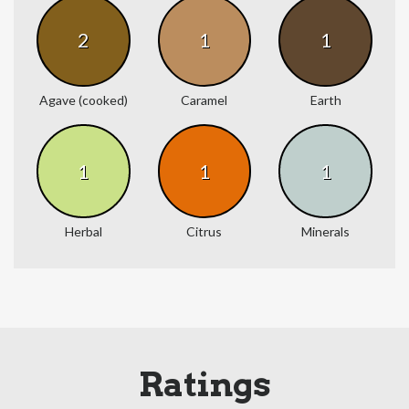
2
1
1
Agave (cooked)
Caramel
Earth
1
1
1
Herbal
Citrus
Minerals
Ratings