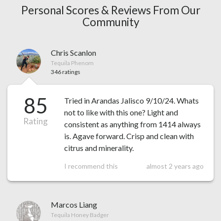
Personal Scores & Reviews From Our
Community
Chris Scanlon
Tequila Phenom
346 ratings
85
Tried in Arandas Jalisco 9/10/24. Whats
not to like with this one? Light and
Rating
consistent as anything from 1414 always
is. Agave forward. Crisp and clean with
citrus and minerality.
I recommend this
almost 2 years ago
Marcos Liang
Tequila Honey Badger