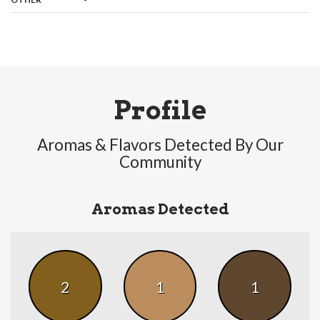
Profile
Aromas & Flavors Detected By Our
Community
Aromas Detected
2
1
1