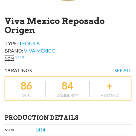
Viva Mexico Reposado
Origen
TYPE:
TEQUILA
BRAND
:
VIVA MÉXICO
1414
NOM
19
RATINGS
SEE ALL
86
84
+
PANEL
COMMUNITY
MY RATING
PRODUCTION DETAILS
,
:
1414
NOM