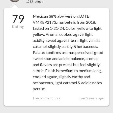
1535 ratings
79
Mexican 38% abv. version, LOTE
VMREP2173, marbete is from 2018,
Rating
tasted on 1-21-24. Color: yellow to light
yellow. Aroma: cooked agave, light
acidity, sweet agave fibers, light vanilla,
caramel, slightly earthy & herbaceous.
Palate: confirms aromas perceived, good
sweet sour and acidic balance, aromas
and flavors are present but feel slightly
subtle. Finish is medium to medium long,
cooked agave, slightly earthy and
herbaceous, light caramel & acidic notes
persist.
I recommend this
over 2 years ago