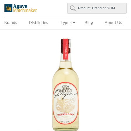
Search
Agave Matchmaker
Brands
Distilleries
Types
Blog
About Us