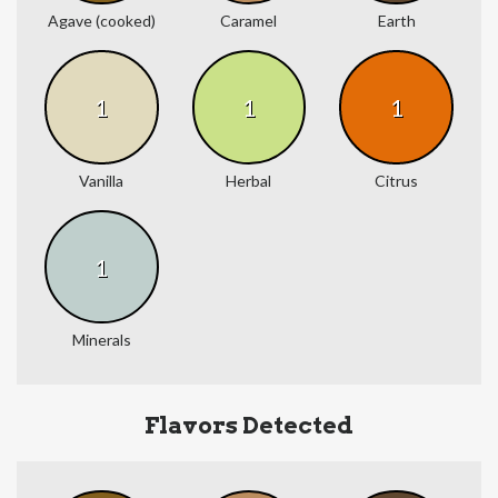
Agave (cooked)
Caramel
Earth
1
1
1
Vanilla
Herbal
Citrus
1
Minerals
Flavors Detected