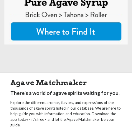
Agave Matchmaker
There's a world of agave spirits waiting for you.
Explore the different aromas, flavors, and expressions of the
thousands of agave spirits listed in our database. We are here to
help guide you with information and education. Download the
app today - it's free - and let the Agave Matchmaker be your
guide.