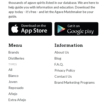
thousands of agave spirits listed in our database. We are here to
help guide you with information and education. Download the
app today - it's free - and let the Agave Matchmaker be your
guide.
Menu
Information
Brands
About Us
Distilleries
Blog
F.A.Q.
TYPES
All
Privacy Policy
Blanco
Contact Us
Joven
Brand Marketing Programs
Reposado
Añejo
Extra Añejo