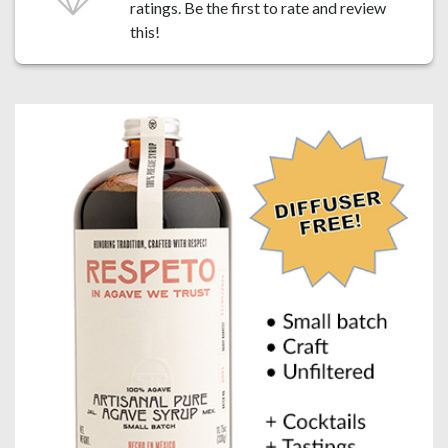
ratings. Be the first to
rate and review
this!