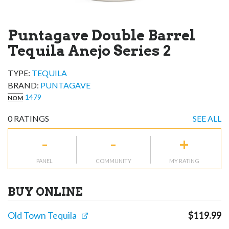
Puntagave Double Barrel
Tequila Anejo Series 2
TYPE:
TEQUILA
BRAND
:
PUNTAGAVE
1479
NOM
0
RATINGS
SEE ALL
-
-
+
PANEL
COMMUNITY
MY RATING
BUY ONLINE
Old Town Tequila
$
119.99