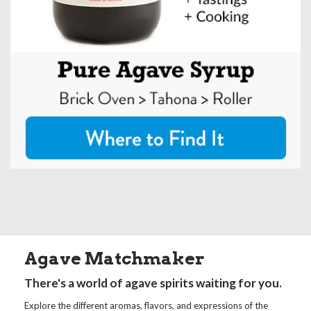
Agave Matchmaker
There's a world of agave spirits waiting for you.
Explore the different aromas, flavors, and expressions of the