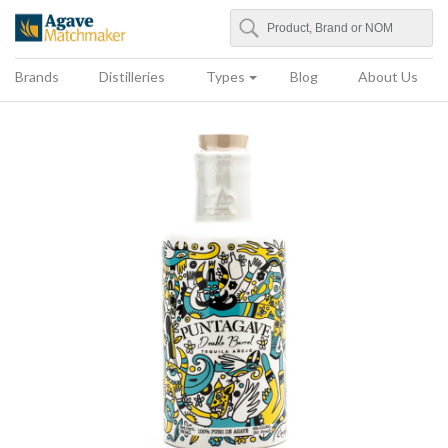
Search
Agave Matchmaker
Brands
Distilleries
Types
Blog
About Us