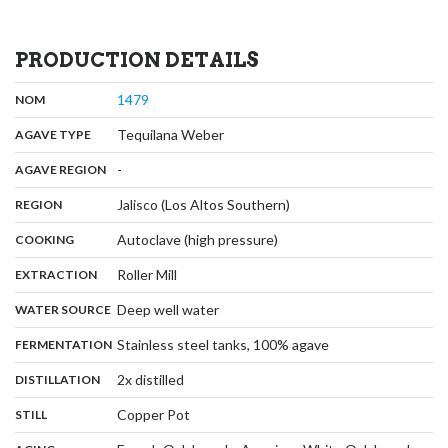
PRODUCTION DETAILS
,
:
1479
NOM
,
:
Tequilana Weber
AGAVE TYPE
,
:
-
AGAVE REGION
,
:
Jalisco (Los Altos Southern)
REGION
,
:
Autoclave (high pressure)
COOKING
,
:
Roller Mill
EXTRACTION
,
:
Deep well water
WATER SOURCE
,
:
Stainless steel tanks, 100% agave
FERMENTATION
,
:
2x distilled
DISTILLATION
,
:
Copper Pot
STILL