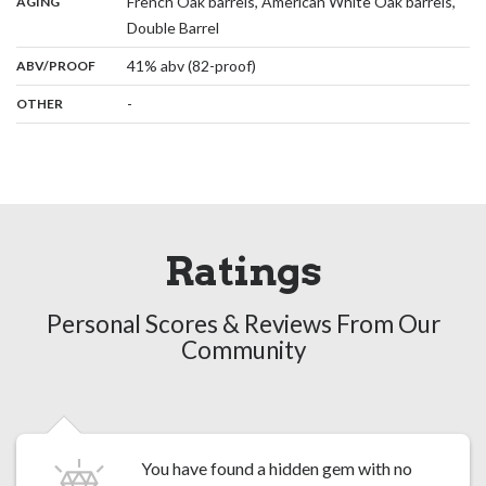
:
French Oak barrels, American White Oak barrels,
AGING
,
Double Barrel
:
41% abv (82-proof)
ABV/PROOF
:
-
OTHER
Ratings
Personal Scores & Reviews From Our
Community
You have found a hidden gem with no