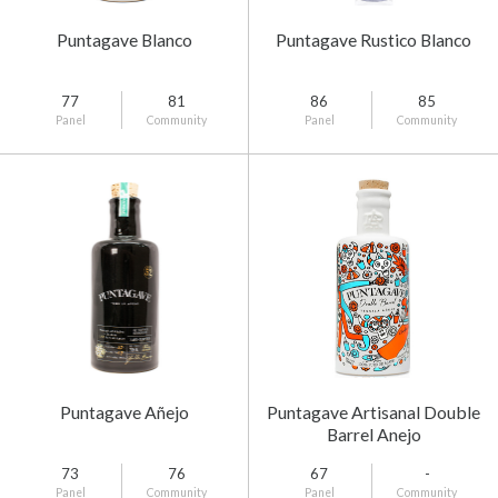
Puntagave Blanco
Puntagave Rustico Blanco
77
81
86
85
Panel
Community
Panel
Community
Puntagave Añejo
Puntagave Artisanal Double
Barrel Anejo
73
76
67
-
Panel
Community
Panel
Community