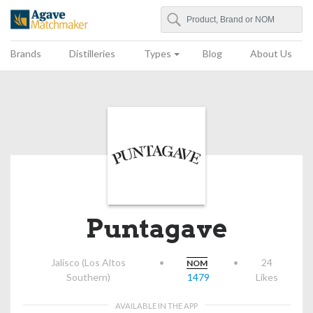
Search
Agave Matchmaker
Brands
Distilleries
Types
Blog
About Us
Puntagave
Jalisco (Los Altos
•
•
24
NOM
Southern)
1479
Likes
AVAILABLE IN THE APP