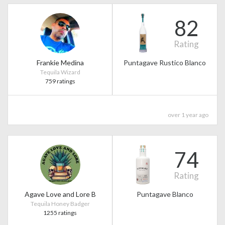
82
Rating
Frankie Medina
Puntagave Rustico Blanco
Tequila Wizard
759 ratings
over 1 year ago
74
Rating
Agave Love and Lore B
Puntagave Blanco
Tequila Honey Badger
1255 ratings