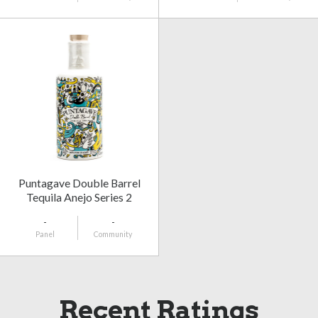
Puntagave Double Barrel
Tequila Anejo Series 2
-
-
Panel
Community
Recent Ratings