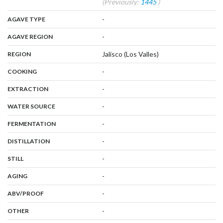
(Previously:
1445
)
,
:
-
AGAVE TYPE
,
:
-
AGAVE REGION
,
:
Jalisco (Los Valles)
REGION
,
:
-
COOKING
,
:
-
EXTRACTION
,
:
-
WATER SOURCE
,
:
-
FERMENTATION
,
:
-
DISTILLATION
,
:
-
STILL
,
:
-
AGING
:
-
ABV/PROOF
:
-
OTHER