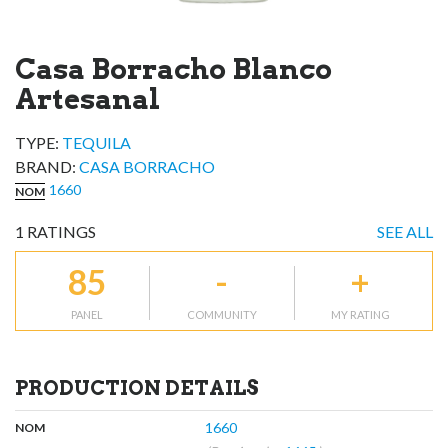
Casa Borracho Blanco
Artesanal
TYPE:
TEQUILA
BRAND
:
CASA BORRACHO
1660
NOM
1
RATINGS
SEE ALL
85
-
+
PANEL
COMMUNITY
MY RATING
PRODUCTION DETAILS
,
:
1660
NOM