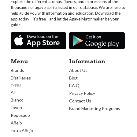
Explore the different aromas, flavors, and expressions of the
thousands of agave spirits listed in our database. We are here to
help guide you with information and education. Download the
app today - it's free - and let the Agave Matchmaker be your
guide.
Menu
Information
Brands
About Us
Distilleries
Blog
F.A.Q.
TYPES
All
Privacy Policy
Blanco
Contact Us
Joven
Brand Marketing Programs
Reposado
Añejo
Extra Añejo