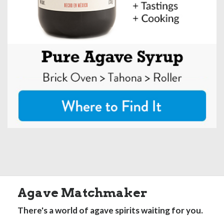
Agave Matchmaker
There's a world of agave spirits waiting for you.