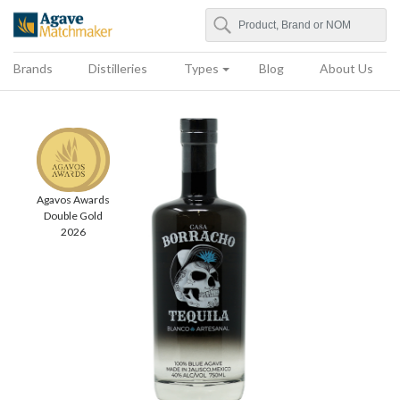
Search
Agave Matchmaker
Brands
Distilleries
Types
Blog
About Us
Agavos Awards
Double Gold
2026