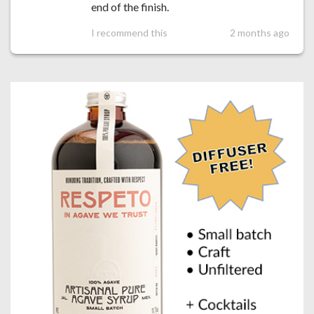
end of the finish.
I recommend this
2 months ago