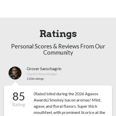
Ratings
Personal Scores & Reviews From Our
Community
Grover Sanschagrin
Tequila Honey Badger
1106 ratings
85
(Rated blind during the 2026 Agavos
Awards) Smokey bacon aromas! Mint,
Rating
agave, and floral flavors. Super thick
mouthfeel, with prominent licorice at the