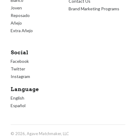
Blanco
Contact Us
Joven
Brand Marketing Programs
Reposado
Añejo
Extra Añejo
Social
Facebook
Twitter
Instagram
Language
English
Español
© 2026, Agave Matchmaker, LLC