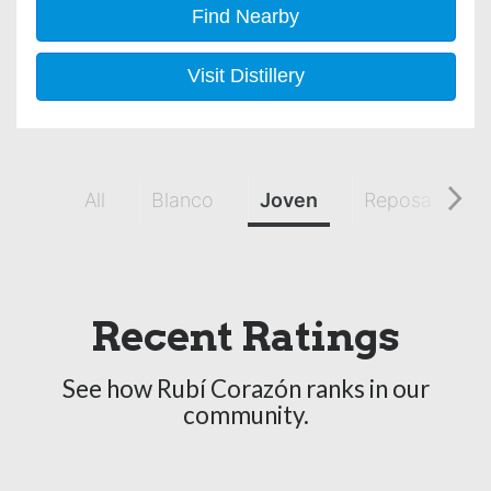
Find Nearby
Visit Distillery
All
Blanco
Joven
Reposado
Recent Ratings
See how Rubí Corazón ranks in our
community.