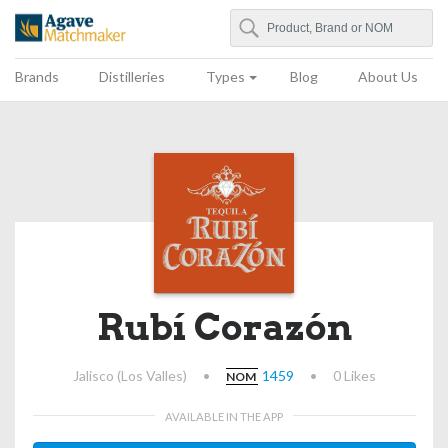
Search
Agave Matchmaker
Brands
Distilleries
Types
Blog
About Us
Rubí Corazón
Jalisco (Los Valles)
•
1459
•
0 Likes
NOM
AVAILABLE IN THE APP