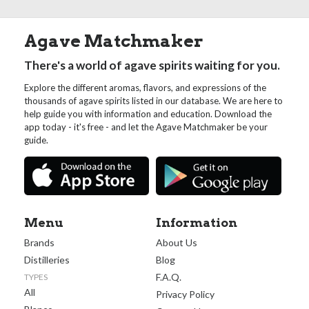
Agave Matchmaker
There's a world of agave spirits waiting for you.
Explore the different aromas, flavors, and expressions of the
thousands of agave spirits listed in our database. We are here to
help guide you with information and education. Download the
app today - it's free - and let the Agave Matchmaker be your
guide.
Menu
Information
Brands
About Us
Distilleries
Blog
F.A.Q.
TYPES
All
Privacy Policy