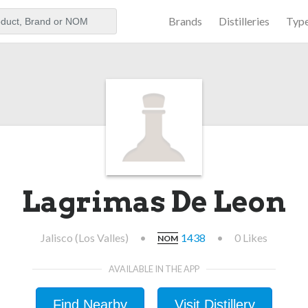
Brands
Distilleries
Typ
aker
Lagrimas De Leon
Jalisco (Los Valles)
•
1438
•
0 Likes
NOM
AVAILABLE IN THE APP
Find Nearby
Visit Distillery