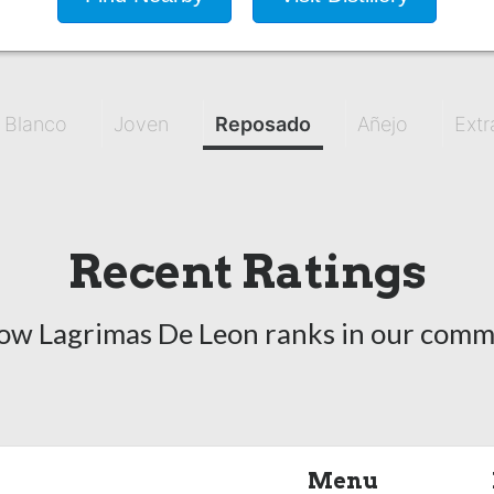
Blanco
Joven
Reposado
Añejo
Extr
Recent Ratings
ow Lagrimas De Leon ranks in our comm
Menu