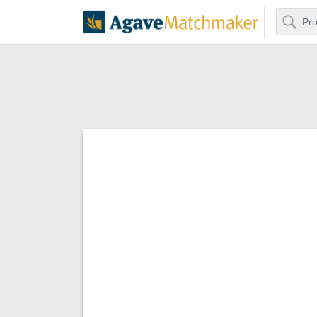
Search
Agave Matchm