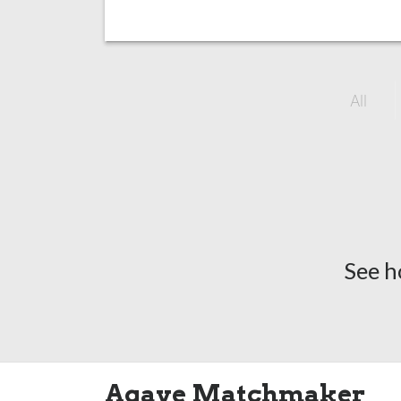
All
See h
Agave Matchmaker