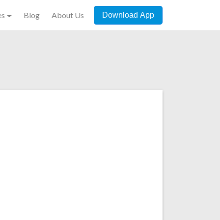
es
Blog
About Us
Download App