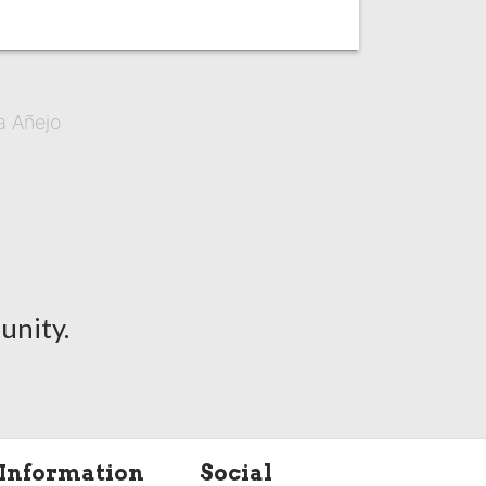
a Añejo
unity.
Information
Social