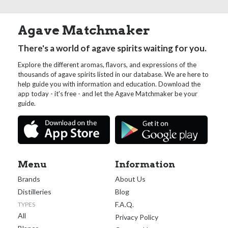
Agave Matchmaker
There's a world of agave spirits waiting for you.
Explore the different aromas, flavors, and expressions of the
thousands of agave spirits listed in our database. We are here to
help guide you with information and education. Download the
app today - it's free - and let the Agave Matchmaker be your
guide.
Menu
Information
Brands
About Us
Distilleries
Blog
F.A.Q.
TYPES
All
Privacy Policy