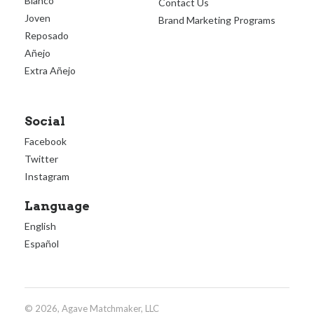
Blanco
Contact Us
Joven
Brand Marketing Programs
Reposado
Añejo
Extra Añejo
Social
Facebook
Twitter
Instagram
Language
English
Español
© 2026, Agave Matchmaker, LLC