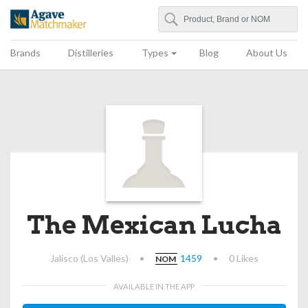
Search
Agave Matchmaker
Brands
Distilleries
Types
Blog
About Us
The Mexican Lucha
Jalisco (Los Valles)
•
1459
•
0 Likes
NOM
AVAILABLE IN THE APP