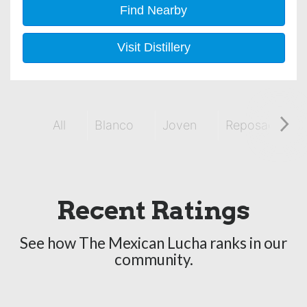
Find Nearby
Visit Distillery
All
Blanco
Joven
Reposado
Recent Ratings
See how The Mexican Lucha ranks in our
community.