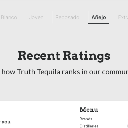
Blanco
Joven
Reposado
Añejo
Extr
Recent Ratings
 how Truth Tequila ranks in our commun
Menu
Brands
r you.
Distilleries