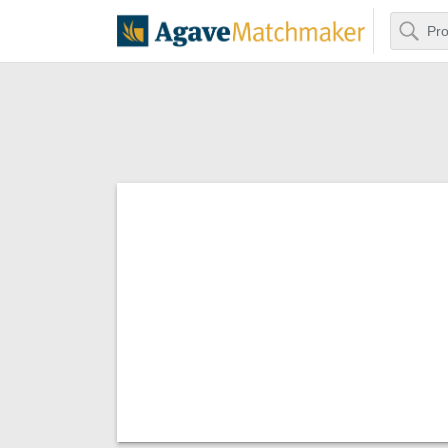
Search
Agave Matchm