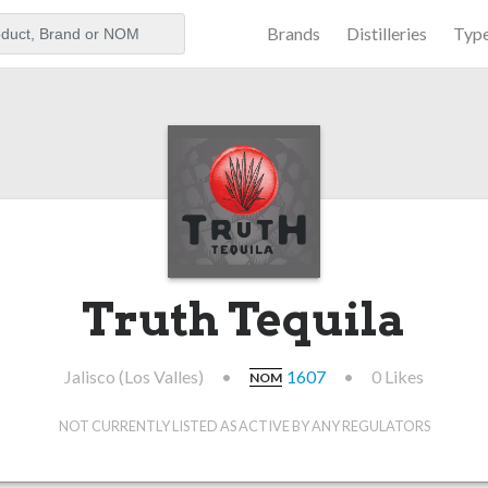
Brands
Distilleries
Typ
aker
Truth Tequila
Jalisco (Los Valles)
•
1607
•
0 Likes
NOM
NOT CURRENTLY LISTED AS ACTIVE BY ANY REGULATORS