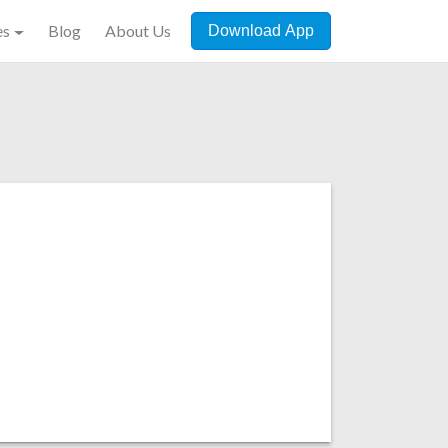
es
Blog
About Us
Download App