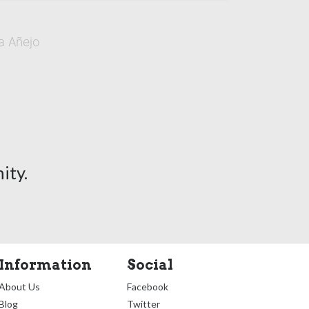
a Añejo
ity.
Information
Social
About Us
Facebook
Blog
Twitter