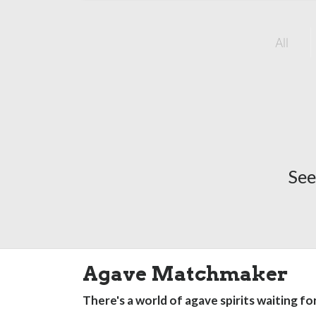
All
See
Agave Matchmaker
There's a world of agave spirits waiting fo