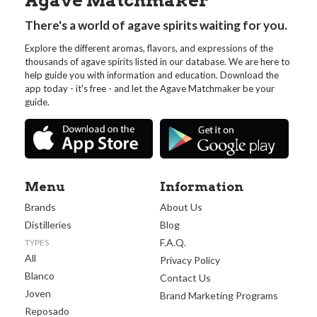
Agave Matchmaker
There's a world of agave spirits waiting for you.
Explore the different aromas, flavors, and expressions of the
thousands of agave spirits listed in our database. We are here to
help guide you with information and education. Download the
app today - it's free - and let the Agave Matchmaker be your
guide.
Menu
Information
Brands
About Us
Distilleries
Blog
F.A.Q.
TYPES
All
Privacy Policy
Blanco
Contact Us
Joven
Brand Marketing Programs
Reposado