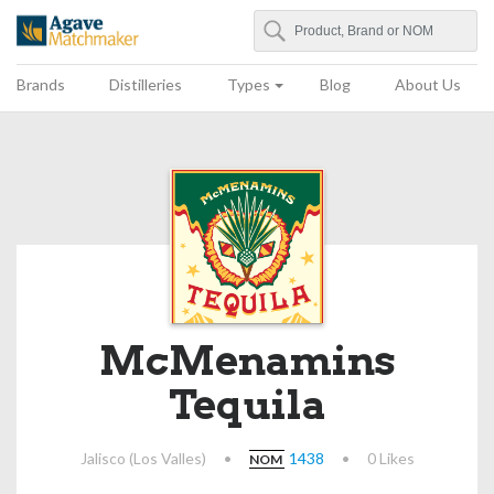
Search
Agave Matchmaker
Brands
Distilleries
Types
Blog
About Us
McMenamins
Tequila
Jalisco (Los Valles)
•
1438
•
0 Likes
NOM