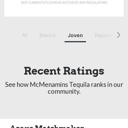
NOT CURRENTLY LISTED AS ACTIVE BY ANY REGULATORS
All
Blanco
Joven
Reposado
Recent Ratings
See how McMenamins Tequila ranks in our
community.