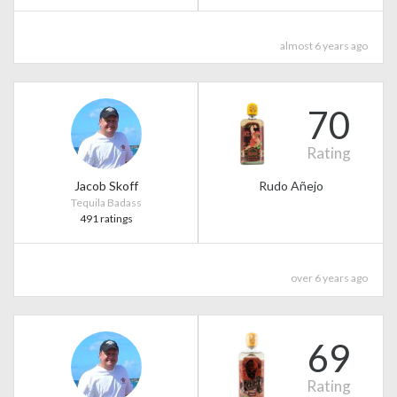
almost 6 years ago
70
Rating
Jacob Skoff
Rudo Añejo
Tequila Badass
491 ratings
over 6 years ago
69
Rating