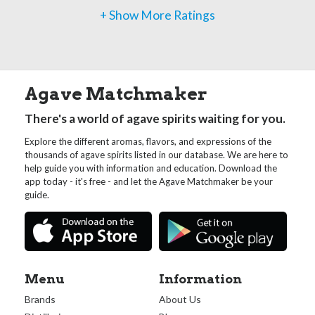
+ Show More Ratings
Agave Matchmaker
There's a world of agave spirits waiting for you.
Explore the different aromas, flavors, and expressions of the
thousands of agave spirits listed in our database. We are here to
help guide you with information and education. Download the
app today - it's free - and let the Agave Matchmaker be your
guide.
Menu
Information
Brands
About Us