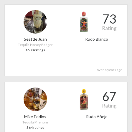
73
Rating
Seattle Juan
Rudo Blanco
Tequila Honey Badger
1600 ratings
over 4 years ago
67
Rating
Mike Eddins
Rudo Añejo
Tequila Phenom
364 ratings