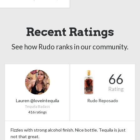
Recent Ratings
See how Rudo ranks in our community.
66
Rating
Lauren @loveintequila
Rudo Reposado
Tequila Badass
416 ratings
Fizzles with strong alcohol finish. Nice bottle. Tequila is just
not that great.