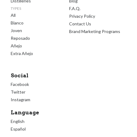
Distilleries
Blog
F.A.Q.
TYPES
All
Privacy Policy
Blanco
Contact Us
Joven
Brand Marketing Programs
Reposado
Añejo
Extra Añejo
Social
Facebook
Twitter
Instagram
Language
English
Español