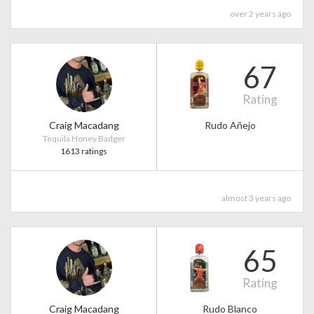
over 2 years ago
67
Rating
Craig Macadang
Rudo Añejo
Tequila Honey Badger
1613 ratings
almost 3 years ago
65
Rating
Craig Macadang
Rudo Blanco