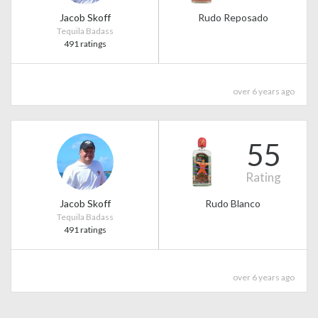
Jacob Skoff
Rudo Reposado
Tequila Badass
491 ratings
over 6 years ago
55
Rating
Jacob Skoff
Rudo Blanco
Tequila Badass
491 ratings
over 6 years ago