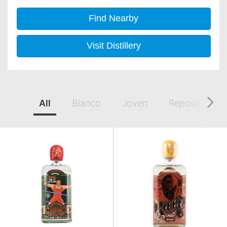
Find Nearby
Visit Distillery
All
Blanco
Joven
Reposado