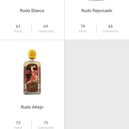
Rudo Blanco
Rudo Reposado
61
69
74
66
Panel
Community
Panel
Community
Rudo Añejo
73
75
Panel
Community