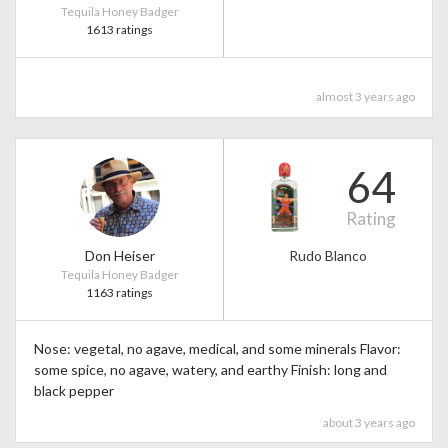
Tequila Honey Badger
1613 ratings
almost 3 years ago
64
Rating
Don Heiser
Rudo Blanco
Tequila Honey Badger
1163 ratings
Nose: vegetal, no agave, medical, and some minerals Flavor:
some spice, no agave, watery, and earthy Finish: long and
black pepper
about 3 years ago