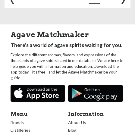
Agave Matchmaker
There's a world of agave spirits waiting for you.
Explore the different aromas, flavors, and expressions of the
thousands of agave spirits listed in our database. We are here to
help guide you with information and education. Download the
app today - it's free - and let the Agave Matchmaker be your
guide.
Menu
Information
Brands
About Us
Distilleries
Blog