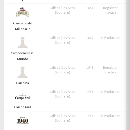
Jalisco (Los Altos
1654
Regulator
Southern)
Inactive
Campeonato
Millonario
Jalisco (Los Altos
1639
In Production
Southern)
Campeones Del
Mundo
Jalisco (Los Altos
1548
Regulator
Southern)
Inactive
Campinã
Jalisco (Los Altos
1416
In Production
Southern)
Campo Azul
Jalisco (Los Altos
1416
In Production
Southern)