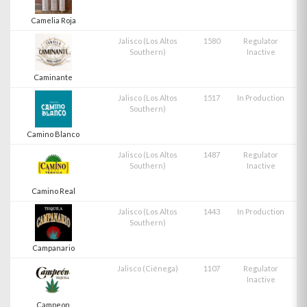
Camelia Roja
Jalisco (Los Altos
1580
Regulator
Southern)
Inactive
Caminante
Jalisco (Los Altos
1517
In Production
Southern)
Camino Blanco
Jalisco (Los Altos
1487
Regulator
Southern)
Inactive
Camino Real
Jalisco (Los Altos
1443
In Production
Southern)
Campanario
Jalisco (Ciénega)
1107
Regulator
Inactive
Campeon