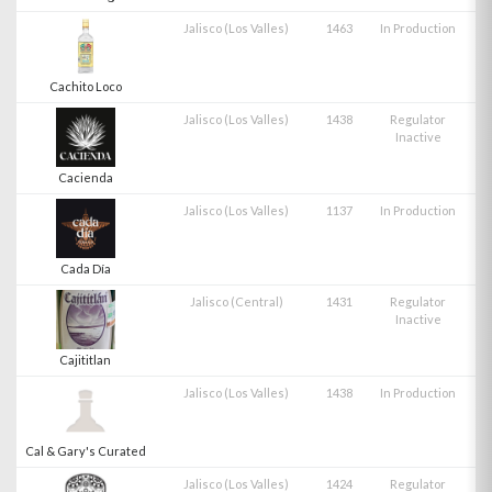
Jalisco (Los Valles)
1463
In Production
Cachito Loco
Jalisco (Los Valles)
1438
Regulator
Inactive
Cacienda
Jalisco (Los Valles)
1137
In Production
Cada Día
Jalisco (Central)
1431
Regulator
Inactive
Cajititlan
Jalisco (Los Valles)
1438
In Production
Cal & Gary's Curated
Jalisco (Los Valles)
1424
Regulator