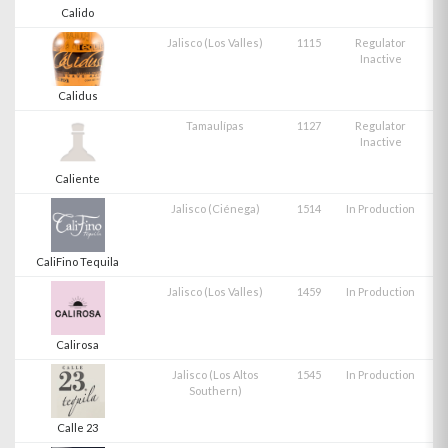
Calido
Jalisco (Los Valles)
1115
Regulator
Inactive
Calidus
Tamaulípas
1127
Regulator
Inactive
Caliente
Jalisco (Ciénega)
1514
In Production
CaliFino Tequila
Jalisco (Los Valles)
1459
In Production
Calirosa
Jalisco (Los Altos
1545
In Production
Southern)
Calle 23