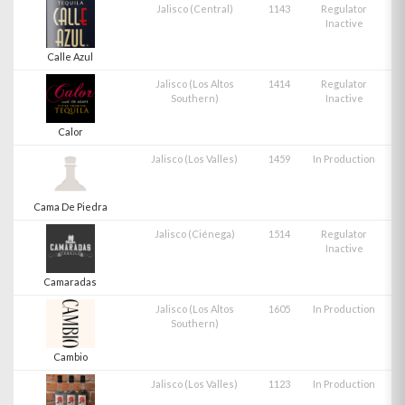
Jalisco (Central)
1143
Regulator
Inactive
Calle Azul
Jalisco (Los Altos
1414
Regulator
Southern)
Inactive
Calor
Jalisco (Los Valles)
1459
In Production
Cama De Piedra
Jalisco (Ciénega)
1514
Regulator
Inactive
Camaradas
Jalisco (Los Altos
1605
In Production
Southern)
Cambio
Jalisco (Los Valles)
1123
In Production