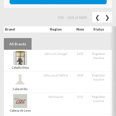
Previo
Ne
❮
❯
501
–
550
of
4009
Brand
Region
Nom
Status
All Brands
Jalisco (Ciénega)
1107
Regulator
Inactive
Caballo Viejo
Jalisco (Los Valles)
1459
Regulator
Inactive
Cabestrillo
Michoacán
1511
Regulator
Inactive
Cabeza de Leon