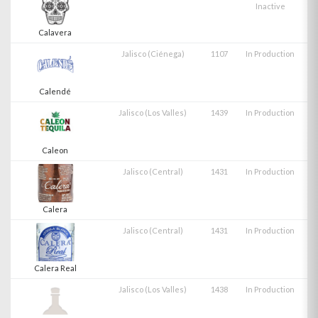
Inactive
Calavera
Jalisco (Ciénega)
1107
In Production
Calendé
Jalisco (Los Valles)
1439
In Production
Caleon
Jalisco (Central)
1431
In Production
Calera
Jalisco (Central)
1431
In Production
Calera Real
Jalisco (Los Valles)
1438
In Production