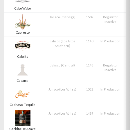
Cabo Wabo
Jalisco (Ciénega)
1509
Regulator
Inactive
Cabresto
Jalisco (Los Altos
1140
In Production
Southern)
Cabrito
Jalisco (Central)
1143
Regulator
Inactive
Cacama
Jalisco (Los Valles)
1522
In Production
Cachasol Tequila
Jalisco (Los Valles)
1489
In Production
Cachito De Agave