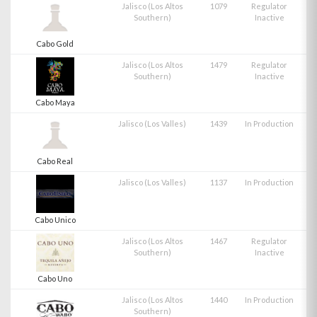
Jalisco (Los Altos
1079
Regulator
Southern)
Inactive
Cabo Gold
Jalisco (Los Altos
1479
Regulator
Southern)
Inactive
Cabo Maya
Jalisco (Los Valles)
1439
In Production
Cabo Real
Jalisco (Los Valles)
1137
In Production
Cabo Unico
Jalisco (Los Altos
1467
Regulator
Southern)
Inactive
Cabo Uno
Jalisco (Los Altos
1440
In Production
Southern)