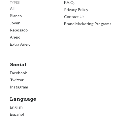
F.A.Q.
TYPES
All
Privacy Policy
Blanco
Contact Us
Joven
Brand Marketing Programs
Reposado
Añejo
Extra Añejo
Social
Facebook
Twitter
Instagram
Language
English
Español