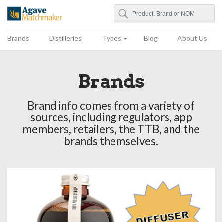
Search
Agave Matchmaker
Brands
Distilleries
Types
Blog
About Us
Brands
Brand info comes from a variety of
sources, including regulators, app
members, retailers, the TTB, and the
brands themselves.