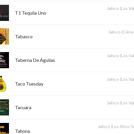
Jalisco (Los Val
T1 Tequila Uno
Jalisco (Ciéne
Tabasco
Jalisco (Los Val
Taberna De Águilas
Jalisco (Los Val
Taco Tuesday
Jalisco (Los Val
Tacuara
Jalisco (Los Altos 
Tahona