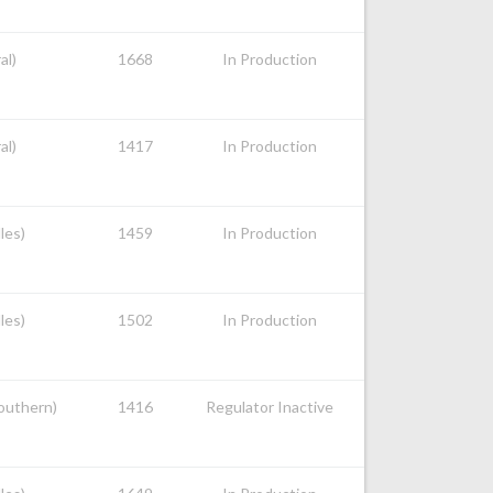
al)
1668
In Production
al)
1417
In Production
les)
1459
In Production
les)
1502
In Production
Southern)
1416
Regulator Inactive