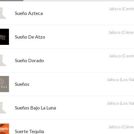
Jalisco (Centr
Sueño Azteca
Jalisco (Ciéne
Sueño De Atzo
Jalisco (Centr
Sueño Dorado
Jalisco (Los Val
Sueños
Jalisco (Los Val
Sueños Bajo La Luna
Jalisco (Ciéne
Suerte Tequila