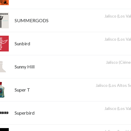
Jalisco (Los Val
SUMMERGODS
Jalisco (Los Val
Sunbird
Jalisco (Ciéne
Sunny Hill
Jalisco (Los Altos 
Super T
Jalisco (Los Val
Superbird