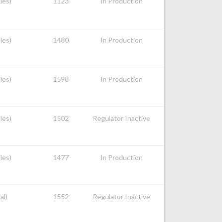
les)
1123
In Production
les)
1480
In Production
les)
1598
In Production
les)
1502
Regulator Inactive
les)
1477
In Production
al)
1552
Regulator Inactive