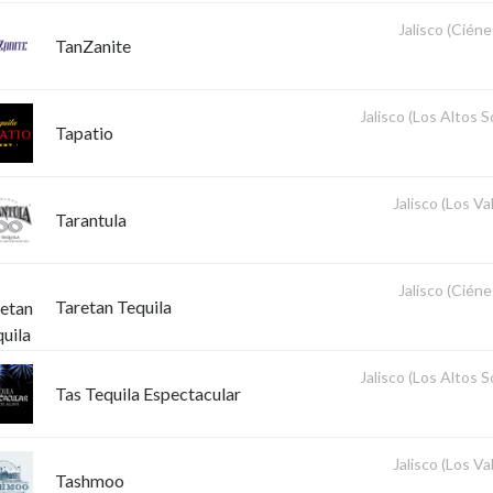
Jalisco (Ciéne
TanZanite
Jalisco (Los Altos 
Tapatio
Jalisco (Los Val
Tarantula
Jalisco (Ciéne
Taretan Tequila
Jalisco (Los Altos 
Tas Tequila Espectacular
Jalisco (Los Val
Tashmoo