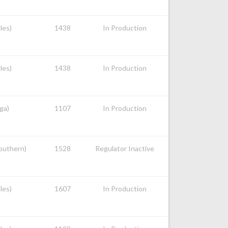
les)
1438
In Production
les)
1438
In Production
ga)
1107
In Production
Southern)
1528
Regulator Inactive
les)
1607
In Production