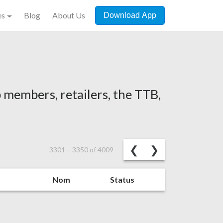
es
Blog
About Us
Download App
 members, retailers, the TTB,
Previous
Next
❮
❯
3301
–
3350
of
4009
Nom
Status