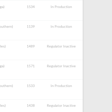
ga)
1534
In Production
Southern)
1139
In Production
les)
1489
Regulator Inactive
ga)
1571
Regulator Inactive
Southern)
1533
In Production
les)
1438
Regulator Inactive