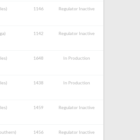
les)
1146
Regulator Inactive
ga)
1142
Regulator Inactive
les)
1648
In Production
les)
1438
In Production
les)
1459
Regulator Inactive
Southern)
1456
Regulator Inactive