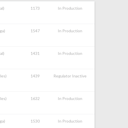
al)
1173
In Production
ga)
1547
In Production
al)
1431
In Production
les)
1439
Regulator Inactive
les)
1632
In Production
ga)
1530
In Production