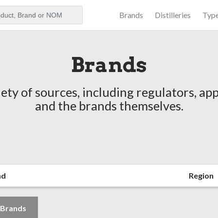
Brands
Distilleries
Typ
aker
Brands
ety of sources, including regulators, app
and the brands themselves.
nd
Region
l Brands