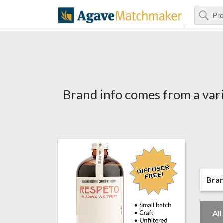
Search
Agave Matchm
Brand info comes from a vari
Bra
Al