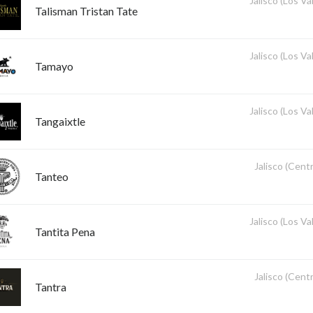
Jalisco (Los Val
Talisman Tristan Tate
Jalisco (Los Val
Tamayo
Jalisco (Los Val
Tangaixtle
Jalisco (Centr
Tanteo
Jalisco (Los Val
Tantita Pena
Jalisco (Centr
Tantra