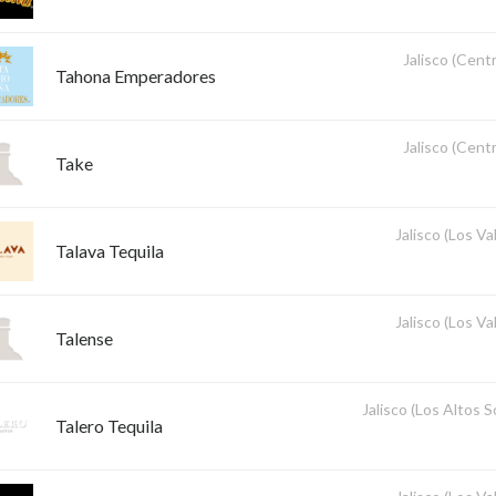
Jalisco (Centr
Tahona Emperadores
Jalisco (Centr
Take
Jalisco (Los Val
Talava Tequila
Jalisco (Los Val
Talense
Jalisco (Los Altos 
Talero Tequila