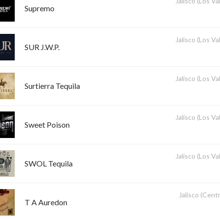
Jalisco (Los Val
Supremo
Jalisco (Los Val
SUR J.W.P.
Jalisco (Los Val
Surtierra Tequila
Jalisco (Los Val
Sweet Poison
Jalisco (Los Val
SWOL Tequila
Jalisco (Centr
T A Auredon