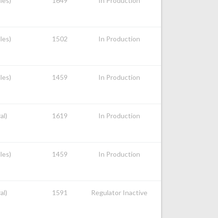
les)
1649
In Production
les)
1502
In Production
les)
1459
In Production
al)
1619
In Production
les)
1459
In Production
al)
1591
Regulator Inactive