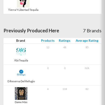
Tierra Y Libertad Tequila
Previously Produced Here
7 Brands
Brand
Products
Ratings
Average Rating
12
48
85
916 Tequila
0
0
N/A
D Reserva Del Refugio
4
118
82
Dame Más