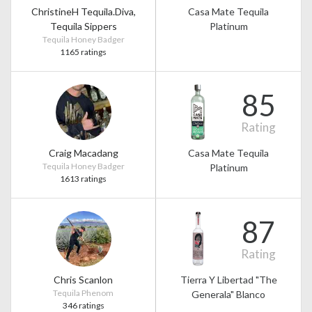
ChristineH Tequila.Diva,
Casa Mate Tequila
Tequila Sippers
Platinum
Tequila Honey Badger
1165 ratings
85
Rating
Craig Macadang
Casa Mate Tequila
Tequila Honey Badger
Platinum
1613 ratings
87
Rating
Chris Scanlon
Tierra Y Libertad "The
Tequila Phenom
Generala" Blanco
346 ratings