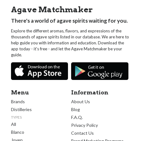
Agave Matchmaker
There's a world of agave spirits waiting for you.
Explore the different aromas, flavors, and expressions of the
thousands of agave spirits listed in our database. We are here to
help guide you with information and education. Download the
app today - it's free - and let the Agave Matchmaker be your
guide.
Menu
Information
Brands
About Us
Distilleries
Blog
F.A.Q.
TYPES
All
Privacy Policy
Blanco
Contact Us
Joven
Brand Marketing Programs