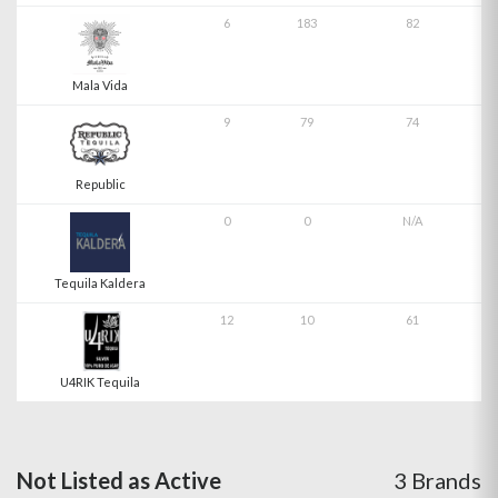
6
183
82
Mala Vida
9
79
74
Republic
0
0
N/A
Tequila Kaldera
12
10
61
U4RIK Tequila
Not Listed as Active
3 Brands