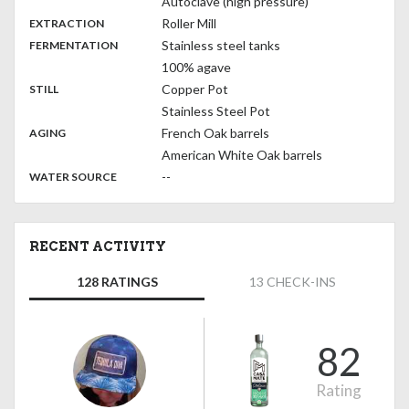
Autoclave (high pressure)
,
:
Roller Mill
EXTRACTION
,
:
Stainless steel tanks
FERMENTATION
100% agave
,
:
Copper Pot
STILL
Stainless Steel Pot
,
:
French Oak barrels
AGING
American White Oak barrels
:
--
WATER SOURCE
RECENT ACTIVITY
128 RATINGS
13 CHECK-INS
82
Rating