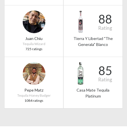
88
Rating
Juan Chiu
Tierra Y Libertad "The
Tequila Wizard
Generala" Blanco
725 ratings
85
Rating
Pepe Matz
Casa Mate Tequila
Tequila Honey Badger
Platinum
1084 ratings