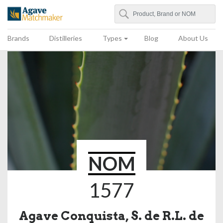
Search
Agave Matchmaker
Brands
Distilleries
Types
Blog
About Us
NOM
1577
Agave Conquista, S. de R.L. de