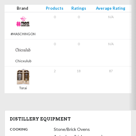
Brand
Products
Ratings
Average Rating
0
0
N/A
#MASCHINGON
0
0
N/A
Chicxulub
2
18
87
Torai
DISTILLERY EQUIPMENT
:
Stone/Brick Ovens
COOKING