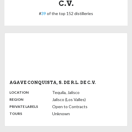
C.V.
#
39
of the top 152 distilleries
AGAVE CONQUISTA, S. DE R.L. DE C.V.
,
:
Tequila, Jalisco
LOCATION
,
:
Jalisco (Los Valles)
REGION
,
:
Open to Contracts
PRIVATE LABELS
:
Unknown
TOURS