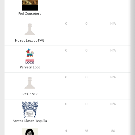
Fiel Consejero
0
0
N/A
Nuevo Legado FVG
0
0
N/A
Paryzon Loco
0
0
N/A
Real 1519
0
0
N/A
Santos Dioses Tequila
4
68
86