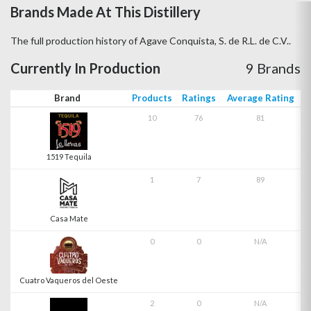
Brands Made At This Distillery
The full production history of Agave Conquista, S. de R.L. de C.V..
Currently In Production
9 Brands
Brand
Products
Ratings
Average Rating
10
76
81
1519 Tequila
1
7
89
Casa Mate
0
0
N/A
Cuatro Vaqueros del Oeste
2
0
N/A