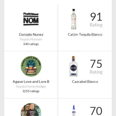
91
Rating
Gonzalo Nunez
Catón Tequila Blanco
Tequila Phenom
343 ratings
75
Rating
Agave Love and Lore B
Cazcabel Blanco
Tequila Honey Badger
1255 ratings
70