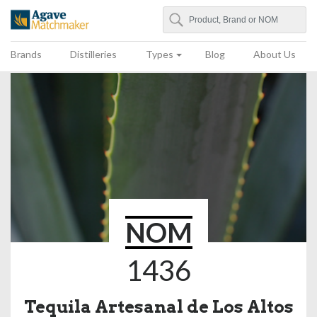
Search
Agave Matchmaker
Brands
Distilleries
Types
Blog
About Us
NOM
1436
Tequila Artesanal de Los Altos