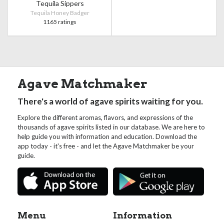
Tequila Sippers
Tequila Honey Badger
1165 ratings
Agave Matchmaker
There's a world of agave spirits waiting for you.
Explore the different aromas, flavors, and expressions of the
thousands of agave spirits listed in our database. We are here to
help guide you with information and education. Download the
app today - it's free - and let the Agave Matchmaker be your
guide.
Menu
Information