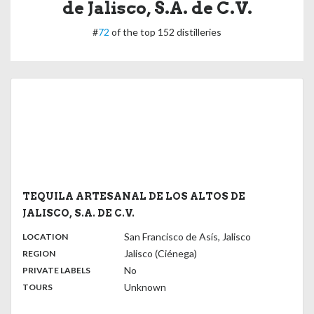
de Jalisco, S.A. de C.V.
#
72
of the top 152 distilleries
TEQUILA ARTESANAL DE LOS ALTOS DE
JALISCO, S.A. DE C.V.
,
:
San Francisco de Asís, Jalisco
LOCATION
,
:
Jalisco (Ciénega)
REGION
,
:
No
PRIVATE LABELS
:
Unknown
TOURS