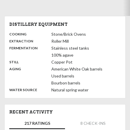
DISTILLERY EQUIPMENT
:
Stone/Brick Ovens
COOKING
,
:
Roller Mill
EXTRACTION
,
:
Stainless steel tanks
FERMENTATION
100% agave
,
:
Copper Pot
STILL
,
:
American White Oak barrels
AGING
Used barrels
Bourbon barrels
:
Natural spring water
WATER SOURCE
RECENT ACTIVITY
217 RATINGS
8 CHECK-INS