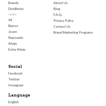
Brands
About Us
Distilleries
Blog
F.A.Q.
TYPES
All
Privacy Policy
Blanco
Contact Us
Joven
Brand Marketing Programs
Reposado
Añejo
Extra Añejo
Social
Facebook
Twitter
Instagram
Language
English