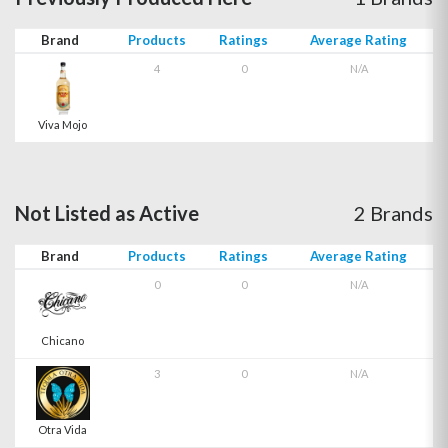
Brand
Products
Ratings
Average Rating
4
0
N/A
Viva Mojo
Not Listed as Active
2 Brands
Brand
Products
Ratings
Average Rating
0
0
N/A
Chicano
3
0
N/A
Otra Vida