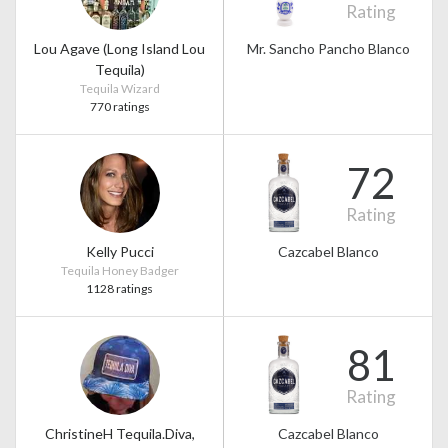
Rating
Lou Agave (Long Island Lou
Mr. Sancho Pancho Blanco
Tequila)
Tequila Wizard
770 ratings
72
Rating
Kelly Pucci
Cazcabel Blanco
Tequila Honey Badger
1128 ratings
81
Rating
ChristineH Tequila.Diva,
Cazcabel Blanco