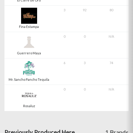
El Cofre de Oro
3
92
80
Fina Estampa
0
0
N/A
Guerrero Maya
6
3
74
Mr. Sancho Pancho Tequila
0
0
N/A
Rosaluz
Previously Produced Here
1 Brands