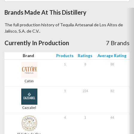
Brands Made At This Distillery
The full production history of Tequila Artesanal de Los Altos de
Jalisco, S.A. de C.V..
Currently In Production
7 Brands
Brand
Products
Ratings
Average Rating
1
8
88
Caton
5
224
82
Cazcabel
4
1
44