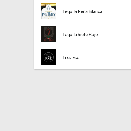
Tequila Peña Blanca
Tequila Siete Rojo
Tres Ese