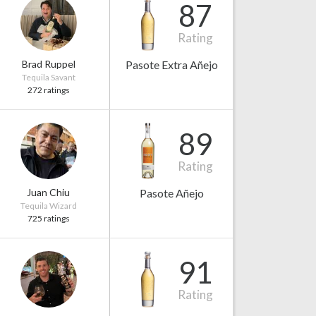
87
Rating
Brad Ruppel
Pasote Extra Añejo
Tequila Savant
272 ratings
89
Rating
Juan Chiu
Pasote Añejo
Tequila Wizard
725 ratings
91
Rating