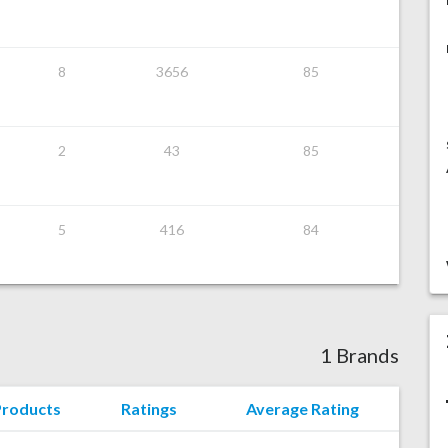
8
3656
85
2
43
85
5
416
84
1 Brands
Products
Ratings
Average Rating