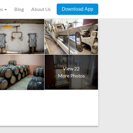
es
Blog
About Us
Download App
View 22
More Photos