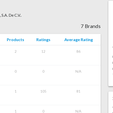
 S.A. De C.V..
7 Brands
Products
Ratings
Average Rating
2
12
86
0
0
N/A
1
105
81
1
0
N/A