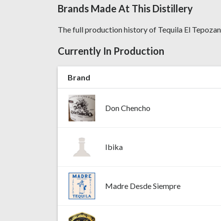
Brands Made At This Distillery
The full production history of Tequila El Tepozan,
Currently In Production
Brand
Don Chencho
Ibika
Madre Desde Siempre