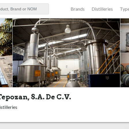
Brands
Distilleries
Typ
aker
Tepozan, S.A. De C.V.
stilleries