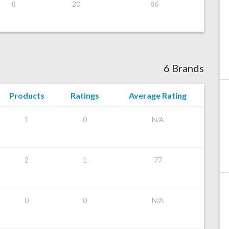
8
20
86
6 Brands
Products
Ratings
Average Rating
1
0
N/A
2
1
77
0
0
N/A