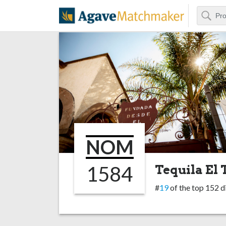
Search
Agave Matchm
NOM
1584
Tequila El 
#
19
of the top 152 di