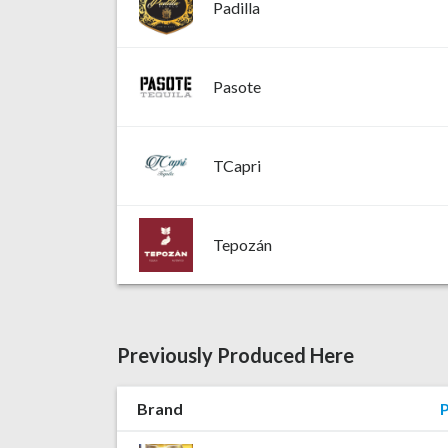
Padilla
Pasote
TCapri
Tepozán
Previously Produced Here
Brand