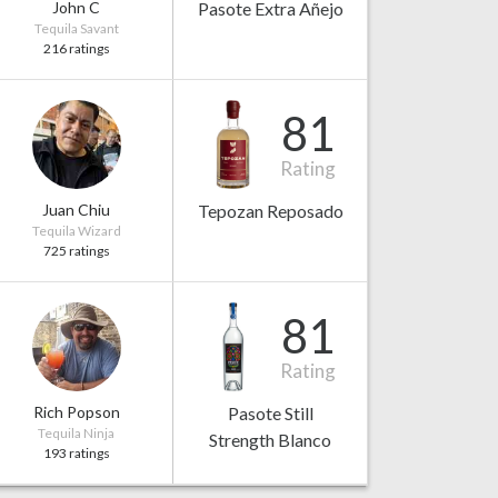
John C
Pasote Extra Añejo
Tequila Savant
216 ratings
81
Rating
Juan Chiu
Tepozan Reposado
Tequila Wizard
725 ratings
81
Rating
Rich Popson
Pasote Still
Tequila Ninja
Strength Blanco
193 ratings