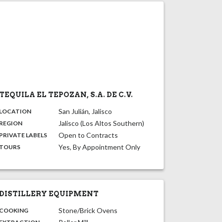
TEQUILA EL TEPOZAN, S.A. DE C.V.
,
:
San Julián, Jalisco
LOCATION
,
:
Jalisco (Los Altos Southern)
REGION
,
:
Open to Contracts
PRIVATE LABELS
:
Yes, By Appointment Only
TOURS
DISTILLERY EQUIPMENT
:
Stone/Brick Ovens
COOKING
,
: