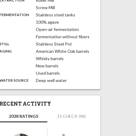
Roller Mill
EXTRACTION
Screw Mill
,
:
Stainless steel tanks
FERMENTATION
100% agave
Open-air fermentation
Fermentation without fibers
,
:
Stainless Steel Pot
STILL
,
:
American White Oak barrels
AGING
Whisky barrels
New barrels
Used barrels
:
Deep well water
WATER SOURCE
RECENT ACTIVITY
2038 RATINGS
15 CHECK-INS