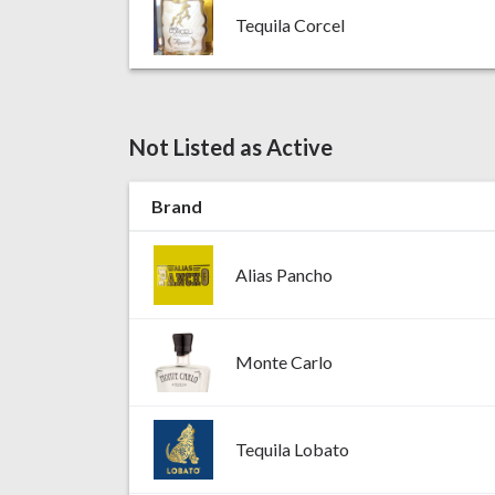
Tequila Corcel
Not Listed as Active
Brand
Alias Pancho
Monte Carlo
Tequila Lobato