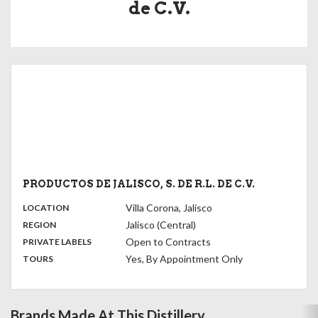
de C.V.
PRODUCTOS DE JALISCO, S. DE R.L. DE C.V.
,
:
Villa Corona, Jalisco
LOCATION
,
:
Jalisco (Central)
REGION
,
:
Open to Contracts
PRIVATE LABELS
:
Yes, By Appointment Only
TOURS
Brands Made At This Distillery