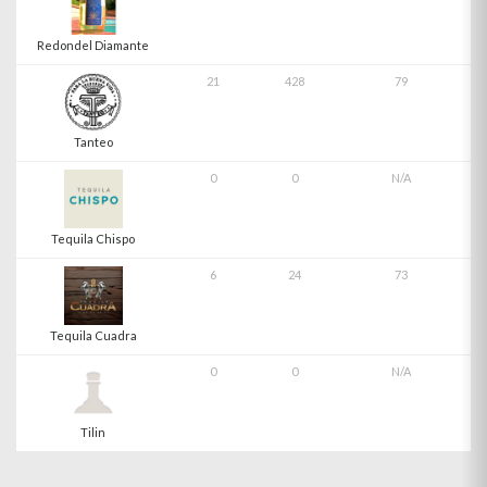
Redondel Diamante
21
428
79
Tanteo
0
0
N/A
Tequila Chispo
6
24
73
Tequila Cuadra
0
0
N/A
Tilin