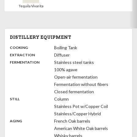
Tequila Vivarita
DISTILLERY EQUIPMENT
:
Boiling Tank
COOKING
,
:
Diffuser
EXTRACTION
,
:
Stainless steel tanks
FERMENTATION
100% agave
Open-air fermentation
Fermentation without fibers
Closed fermentation
,
:
Column
STILL
Stainless Pot w/Copper Coil
Stainless/Copper Hybrid
,
:
French Oak barrels
AGING
American White Oak barrels
Whisky barrels