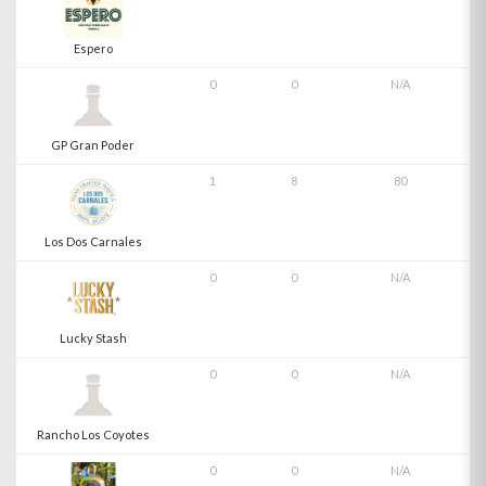
Espero
0
0
N/A
GP Gran Poder
1
8
80
Los Dos Carnales
0
0
N/A
Lucky Stash
0
0
N/A
Rancho Los Coyotes
0
0
N/A