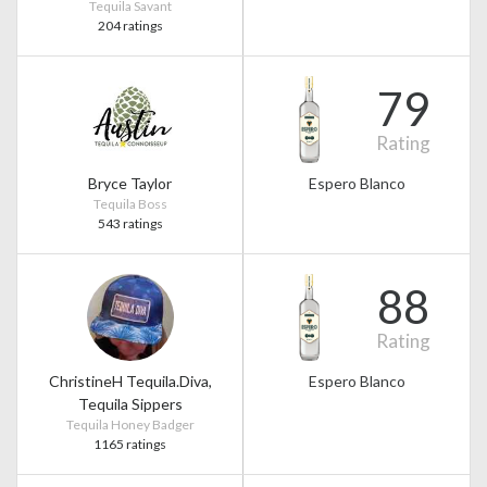
Tequila Savant
204 ratings
79
Rating
Bryce Taylor
Espero Blanco
Tequila Boss
543 ratings
88
Rating
ChristineH Tequila.Diva,
Espero Blanco
Tequila Sippers
Tequila Honey Badger
1165 ratings