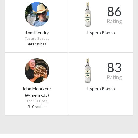
86
Rating
Tom Hendry
Espero Blanco
Tequila Badass
441 ratings
83
Rating
John Mehrkens
Espero Blanco
(@jmehrk35)
Tequila Boss
510 ratings