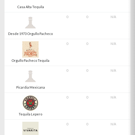
Casa Alta Tequila
0
0
N/A
Desde 1973 Orgullo Pacheco
0
0
N/A
Orgullo Pacheco Tequila
0
0
N/A
Picardia Mexicana
0
0
N/A
Tequila Lepero
0
0
N/A