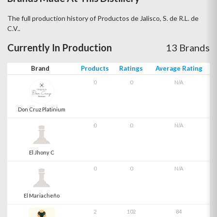
The full production history of Productos de Jalisco, S. de R.L. de
C.V..
Currently In Production
13 Brands
Brand
Products
Ratings
Average Rating
0
0
N/A
Don Cruz Platinium
0
0
N/A
El Jhony C
0
0
N/A
El Mariacheño
2
102
84