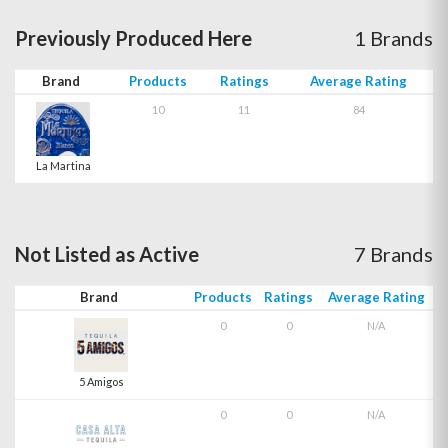
Previously Produced Here
1 Brands
Brand
Products
Ratings
Average Rating
10
11
84
La Martina
Not Listed as Active
7 Brands
Brand
Products
Ratings
Average Rating
0
0
N/A
5 Amigos
0
0
N/A