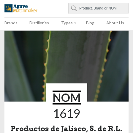
Search
Agave Matchmaker
Brands
Distilleries
Types
Blog
About Us
NOM
1619
Productos de Jalisco, S. de R.L.