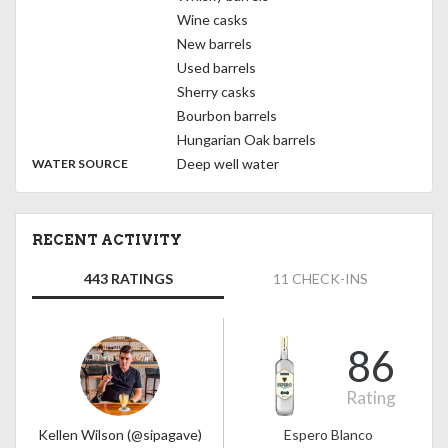
Wine casks
New barrels
Used barrels
Sherry casks
Bourbon barrels
Hungarian Oak barrels
:
Deep well water
WATER SOURCE
RECENT ACTIVITY
443 RATINGS
11 CHECK-INS
86
Rating
Kellen Wilson (@sipagave)
Espero Blanco