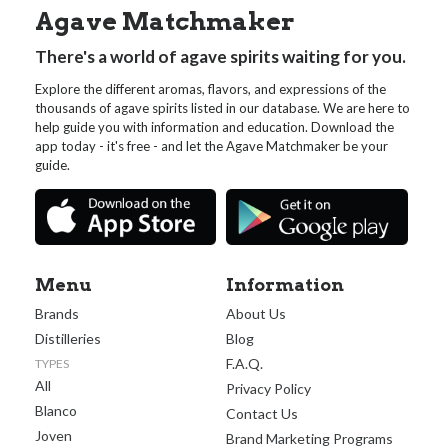
Agave Matchmaker
There's a world of agave spirits waiting for you.
Explore the different aromas, flavors, and expressions of the
thousands of agave spirits listed in our database. We are here to
help guide you with information and education. Download the
app today - it's free - and let the Agave Matchmaker be your
guide.
Menu
Information
Brands
About Us
Distilleries
Blog
F.A.Q.
TYPES
All
Privacy Policy
Blanco
Contact Us
Joven
Brand Marketing Programs