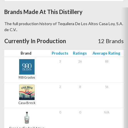
Brands Made At This Distillery
The full production history of Tequilera De Los Altos Casa Loy, S.A.
de C.V..
Currently In Production
12 Brands
Brand
Products
Ratings
Average Rating
3
26
88
900 Grados
2
8
56
Casa Breck
0
0
N/A