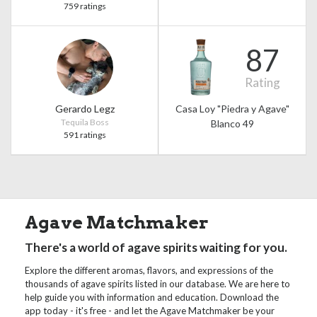
759 ratings
87
Rating
Gerardo Legz
Casa Loy "Piedra y Agave"
Tequila Boss
Blanco 49
591 ratings
Agave Matchmaker
There's a world of agave spirits waiting for you.
Explore the different aromas, flavors, and expressions of the
thousands of agave spirits listed in our database. We are here to
help guide you with information and education. Download the
app today - it's free - and let the Agave Matchmaker be your