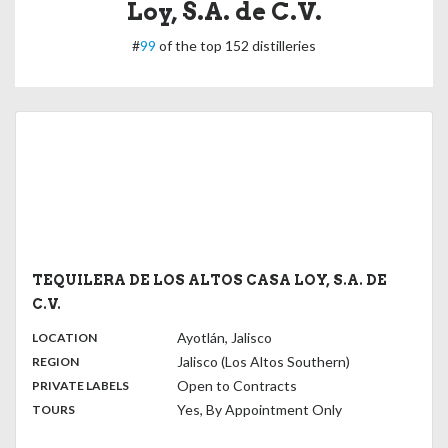
Loy, S.A. de C.V.
#
99
of the top 152 distilleries
TEQUILERA DE LOS ALTOS CASA LOY, S.A. DE
C.V.
,
:
Ayotlán, Jalisco
LOCATION
,
:
Jalisco (Los Altos Southern)
REGION
,
:
Open to Contracts
PRIVATE LABELS
:
Yes, By Appointment Only
TOURS