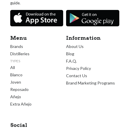
guide.
Menu
Information
Brands
About Us
Distilleries
Blog
F.A.Q.
TYPES
All
Privacy Policy
Blanco
Contact Us
Joven
Brand Marketing Programs
Reposado
Añejo
Extra Añejo
Social