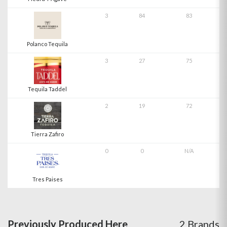
3
84
83
Polanco Tequila
3
27
75
Tequila Taddel
2
19
72
Tierra Zafiro
0
0
N/A
Tres Paises
Previously Produced Here
2 Brands