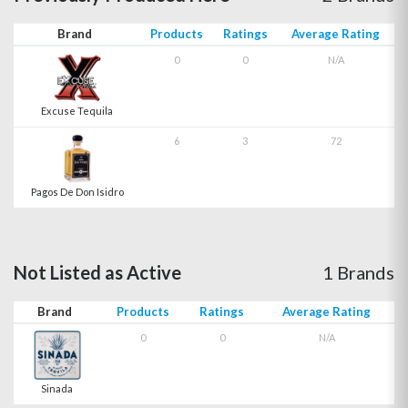
Brand
Products
Ratings
Average Rating
0
0
N/A
Excuse Tequila
6
3
72
Pagos De Don Isidro
Not Listed as Active
1 Brands
Brand
Products
Ratings
Average Rating
0
0
N/A
Sinada