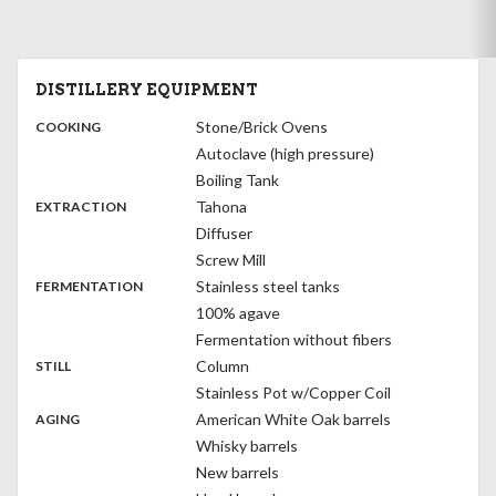
DISTILLERY EQUIPMENT
:
Stone/Brick Ovens
COOKING
Autoclave (high pressure)
Boiling Tank
,
:
Tahona
EXTRACTION
Diffuser
Screw Mill
,
:
Stainless steel tanks
FERMENTATION
100% agave
Fermentation without fibers
,
:
Column
STILL
Stainless Pot w/Copper Coil
,
:
American White Oak barrels
AGING
Whisky barrels
New barrels