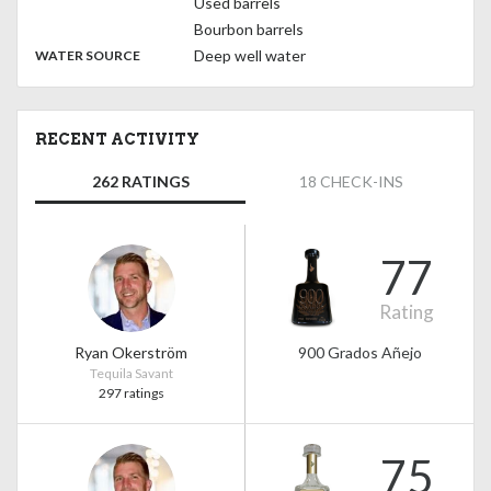
Used barrels
Bourbon barrels
:
Deep well water
WATER SOURCE
RECENT ACTIVITY
262 RATINGS
18 CHECK-INS
77
Rating
Ryan Okerström
900 Grados Añejo
Tequila Savant
297 ratings
75