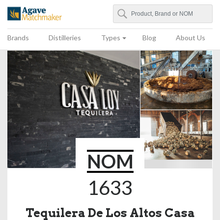
Search
Agave Matchmaker
Brands
Distilleries
Types
Blog
About Us
NOM
1633
Tequilera De Los Altos Casa