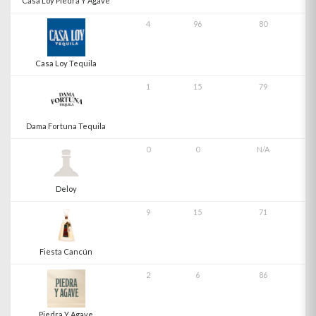
Casa Loy Piedra Y Agave
4
96
80
Casa Loy Tequila
1
15
79
Dama Fortuna Tequila
0
0
N/A
Deloy
9
15
71
Fiesta Cancún
2
6
86
Piedra Y Agave