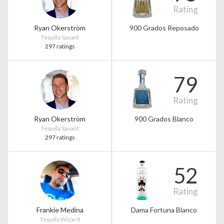
Rating
Ryan Okerström
900 Grados Reposado
Tequila Savant
297 ratings
79
Rating
Ryan Okerström
900 Grados Blanco
Tequila Savant
297 ratings
52
Rating
Frankie Medina
Dama Fortuna Blanco
Tequila Wizard